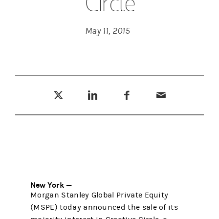
Circle
May 11, 2015
Tweet this
Share this on LinkedIn
Share this on Facebook
Email this
(opens in a new tab)
(opens in a new tab)
(opens in a new tab)
New York —
Morgan Stanley Global Private Equity
(MSPE) today announced the sale of its