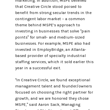
marketing. In addition, MSPE believed
that Creative Circle stood poised to
benefit from strong secular trends in the
contingent labor market – a common
theme behind MSPE’s approach to
investing in businesses that solve “pain
points” for small- and medium-sized
businesses. For example, MSPE also had
invested in EmployBridge, an Atlanta-
based provider of specialty industrial
staffing services, which it sold earlier this
year in a successful exit.
“In Creative Circle, we found exceptional
management talent and founder/owners
focused on choosing the right partner for
growth, and we are honored they chose
MSPE,” said Aaron Sack, Managing