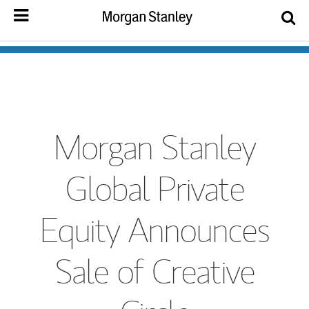
Morgan Stanley
Global Private
Equity Announces
Sale of Creative