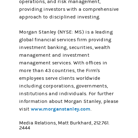
operations, and risk management,
providing investors with a comprehensive
approach to disciplined investing.
Morgan Stanley (NYSE: MS) is a leading
global financial services firm providing
investment banking, securities, wealth
management and investment
management services. With offices in
more than 43 countries, the Firm's
employees serve clients worldwide
including corporations, governments,
institutions and individuals. For further
information about Morgan Stanley, please
www.morganstanley.com
visit
.
Media Relations, Matt Burkhard, 212.761.
2444