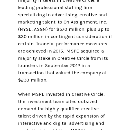
majority interest in Creative Circle, a
leading professional staffing firm
specializing in advertising, creative and
marketing talent, to On Assignment, Inc.
(NYSE: ASGN) for $570 million, plus up to
$30 million in contingent consideration if
certain financial performance measures
are achieved in 2015. MSPE acquired a
majority stake in Creative Circle from its
founders in September 2012 in a
transaction that valued the company at
$230 million.
When MSPE invested in Creative Circle,
the investment team cited outsized
demand for highly qualified creative
talent driven by the rapid expansion of
interactive and digital advertising and