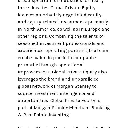
broad spectrum of industries for nearly
three decades. Global Private Equity
focuses on privately negotiated equity
and equity-related investments primarily
in North America, as well as in Europe and
other regions. Combining the talents of
seasoned investment professionals and
experienced operating partners, the team
creates value in portfolio companies
primarily through operational
improvements. Global Private Equity also
leverages the brand and unparalleled
global network of Morgan Stanley to
source investment intelligence and
opportunities. Global Private Equity is
part of Morgan Stanley Merchant Banking
& Real Estate Investing.