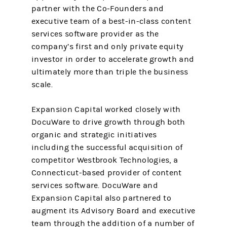
partner with the Co-Founders and
executive team of a best-in-class content
services software provider as the
company’s first and only private equity
investor in order to accelerate growth and
ultimately more than triple the business
scale.
Expansion Capital worked closely with
DocuWare to drive growth through both
organic and strategic initiatives
including the successful acquisition of
competitor Westbrook Technologies, a
Connecticut-based provider of content
services software. DocuWare and
Expansion Capital also partnered to
augment its Advisory Board and executive
team through the addition of a number of