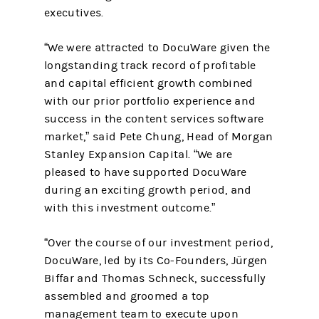
executives.
“We were attracted to DocuWare given the
longstanding track record of profitable
and capital efficient growth combined
with our prior portfolio experience and
success in the content services software
market,” said Pete Chung, Head of Morgan
Stanley Expansion Capital. “We are
pleased to have supported DocuWare
during an exciting growth period, and
with this investment outcome.”
“Over the course of our investment period,
DocuWare, led by its Co-Founders, Jürgen
Biffar and Thomas Schneck, successfully
assembled and groomed a top
management team to execute upon