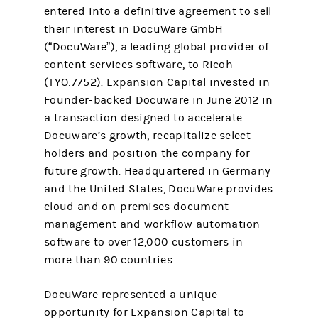
entered into a definitive agreement to sell
their interest in DocuWare GmbH
(“DocuWare”), a leading global provider of
content services software, to Ricoh
(TYO:7752). Expansion Capital invested in
Founder-backed Docuware in June 2012 in
a transaction designed to accelerate
Docuware’s growth, recapitalize select
holders and position the company for
future growth. Headquartered in Germany
and the United States, DocuWare provides
cloud and on-premises document
management and workflow automation
software to over 12,000 customers in
more than 90 countries.
DocuWare represented a unique
opportunity for Expansion Capital to