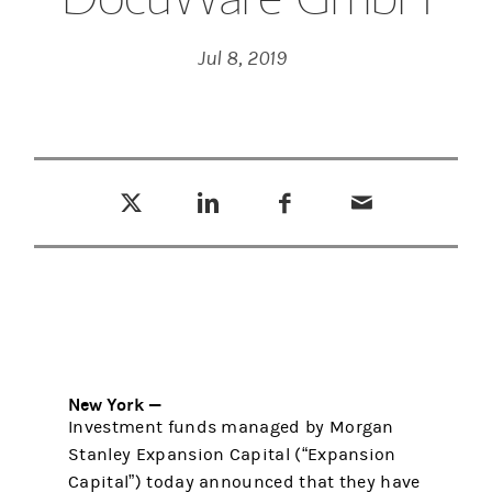
Jul 8, 2019
Tweet this
Share this on LinkedIn
Share this on Facebook
Email this
(opens in a new tab)
(opens in a new tab)
(opens in a new tab)
New York —
Investment funds managed by Morgan
Stanley Expansion Capital (“Expansion
Capital”) today announced that they have