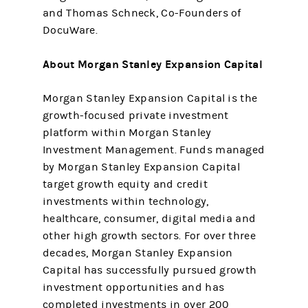
and Thomas Schneck, Co-Founders of
DocuWare.
About Morgan Stanley Expansion Capital
Morgan Stanley Expansion Capital is the
growth-focused private investment
platform within Morgan Stanley
Investment Management. Funds managed
by Morgan Stanley Expansion Capital
target growth equity and credit
investments within technology,
healthcare, consumer, digital media and
other high growth sectors. For over three
decades, Morgan Stanley Expansion
Capital has successfully pursued growth
investment opportunities and has
completed investments in over 200