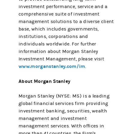
investment performance, service and a
comprehensive suite of investment
management solutions to a diverse client
base, which includes governments,
institutions, corporations and
individuals worldwide. For further
information about Morgan Stanley
Investment Management, please visit
www.morganstanley.com/im
.
About Morgan Stanley
Morgan Stanley (NYSE: MS) is a leading
global financial services firm providing
investment banking, securities, wealth
management and investment
management services. With offices in
more than 41 countries, the Firm's