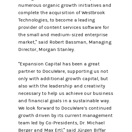
numerous organic growth initiatives and
complete the acquisition of Westbrook
Technologies, to become a leading
provider of content services software for
the small and medium-sized enterprise
market,” said Robert Bassman, Managing
Director, Morgan Stanley.
“Expansion Capital has been a great
partner to DocuWare, supporting us not
only with additional growth capital, but
also with the leadership and creativity
necessary to help us achieve our business
and financial goals in a sustainable way.
We look forward to DocuWare’s continued
growth driven by its current management
team led by Co-Presidents, Dr. Michael
Berger and Max Ertl,” said Jürgen Biffar