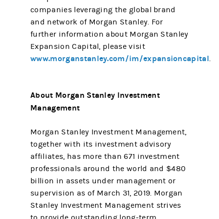
companies leveraging the global brand
and network of Morgan Stanley. For
further information about Morgan Stanley
Expansion Capital, please visit
www.morganstanley.com/im/expansioncapital
.
About Morgan Stanley Investment
Management
Morgan Stanley Investment Management,
together with its investment advisory
affiliates, has more than 671 investment
professionals around the world and $480
billion in assets under management or
supervision as of March 31, 2019. Morgan
Stanley Investment Management strives
to provide outstanding long-term