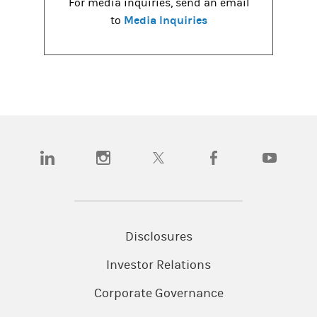
For media inquiries, send an email
Media Inquiries
to
(opens in a new tab)
(opens in a new tab)
(opens in a new tab)
(opens in a new tab)
(opens in a
Disclosures
Investor Relations
Corporate Governance