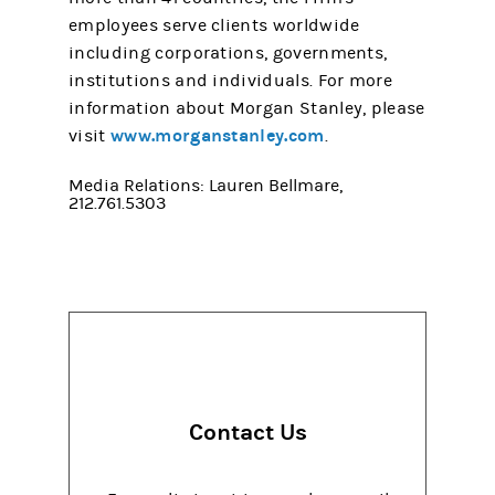
employees serve clients worldwide
including corporations, governments,
institutions and individuals. For more
information about Morgan Stanley, please
www.morganstanley.com
visit
.
Media Relations: Lauren Bellmare,
212.761.5303
Contact Us