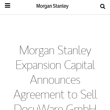
Morgan Stanley
Expansion Capital
Announces
Agreement to Sell
DocuWare GmbH