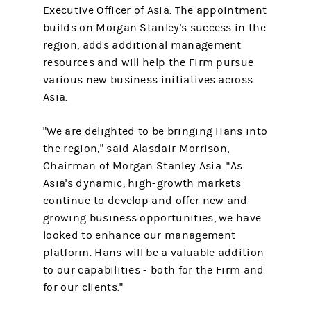
Executive Officer of Asia. The appointment
builds on Morgan Stanley's success in the
region, adds additional management
resources and will help the Firm pursue
various new business initiatives across
Asia.
"We are delighted to be bringing Hans into
the region," said Alasdair Morrison,
Chairman of Morgan Stanley Asia. "As
Asia's dynamic, high-growth markets
continue to develop and offer new and
growing business opportunities, we have
looked to enhance our management
platform. Hans will be a valuable addition
to our capabilities - both for the Firm and
for our clients."