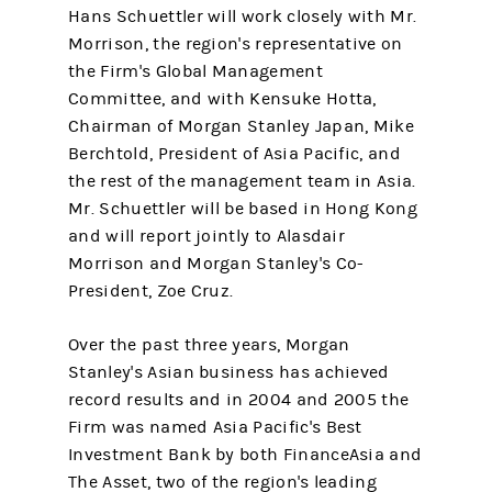
Hans Schuettler will work closely with Mr.
Morrison, the region's representative on
the Firm's Global Management
Committee, and with Kensuke Hotta,
Chairman of Morgan Stanley Japan, Mike
Berchtold, President of Asia Pacific, and
the rest of the management team in Asia.
Mr. Schuettler will be based in Hong Kong
and will report jointly to Alasdair
Morrison and Morgan Stanley's Co-
President, Zoe Cruz.
Over the past three years, Morgan
Stanley's Asian business has achieved
record results and in 2004 and 2005 the
Firm was named Asia Pacific's Best
Investment Bank by both FinanceAsia and
The Asset, two of the region's leading