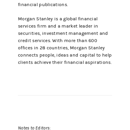
financial publications.
Morgan Stanley is a global financial
services firm and a market leader in
securities, investment management and
credit services. With more than 600
offices in 28 countries, Morgan Stanley
connects people, ideas and capital to help
clients achieve their financial aspirations.
Notes to Editors: