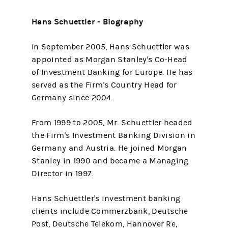
Hans Schuettler - Biography
In September 2005, Hans Schuettler was
appointed as Morgan Stanley's Co-Head
of Investment Banking for Europe. He has
served as the Firm's Country Head for
Germany since 2004.
From 1999 to 2005, Mr. Schuettler headed
the Firm's Investment Banking Division in
Germany and Austria. He joined Morgan
Stanley in 1990 and became a Managing
Director in 1997.
Hans Schuettler's investment banking
clients include Commerzbank, Deutsche
Post, Deutsche Telekom, Hannover Re,