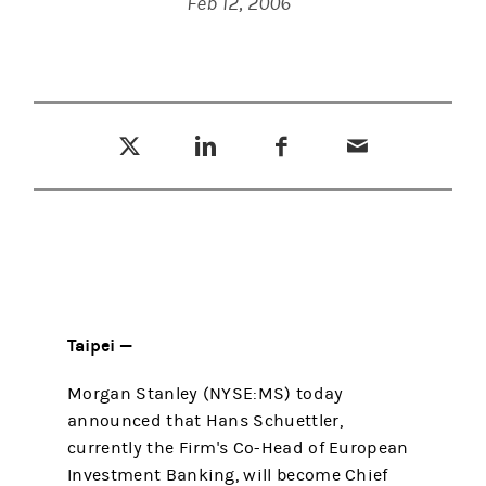
Feb 12, 2006
Tweet this
Share this on LinkedIn
Share this on Facebook
Email this
(opens in a new tab)
(opens in a new tab)
(opens in a new tab)
Taipei —
Morgan Stanley (NYSE:MS) today
announced that Hans Schuettler,
currently the Firm's Co-Head of European
Investment Banking, will become Chief