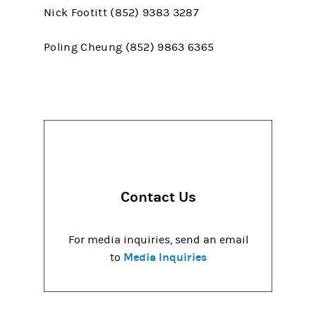
Nick Footitt (852) 9383 3287
Poling Cheung (852) 9863 6365
Contact Us
For media inquiries, send an email
Media Inquiries
to