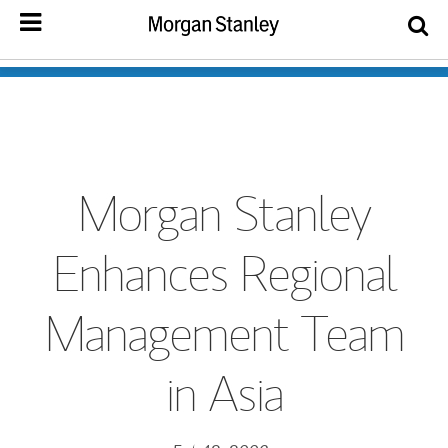
Morgan Stanley
Enhances Regional
Management Team
in Asia