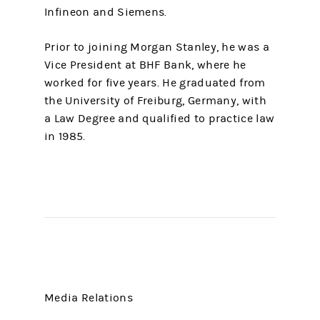
Infineon and Siemens.
Prior to joining Morgan Stanley, he was a
Vice President at BHF Bank, where he
worked for five years. He graduated from
the University of Freiburg, Germany, with
a Law Degree and qualified to practice law
in 1985.
Media Relations