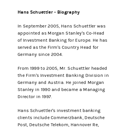
Hans Schuettler - Biography
In September 2005, Hans Schuettler was
appointed as Morgan Stanley's Co-Head
of Investment Banking for Europe. He has
served as the Firm's Country Head for
Germany since 2004.
From 1999 to 2005, Mr. Schuettler headed
the Firm's Investment Banking Division in
Germany and Austria. He joined Morgan
Stanley in 1990 and became a Managing
Director in 1997.
Hans Schuettler's investment banking
clients include Commerzbank, Deutsche
Post, Deutsche Telekom, Hannover Re,