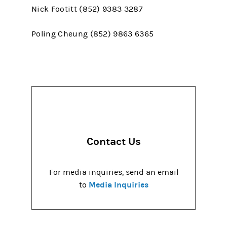
Nick Footitt (852) 9383 3287
Poling Cheung (852) 9863 6365
Contact Us
For media inquiries, send an email
Media Inquiries
to