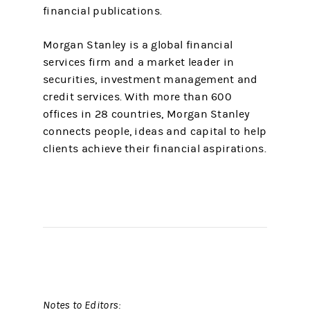
financial publications.
Morgan Stanley is a global financial
services firm and a market leader in
securities, investment management and
credit services. With more than 600
offices in 28 countries, Morgan Stanley
connects people, ideas and capital to help
clients achieve their financial aspirations.
Notes to Editors: