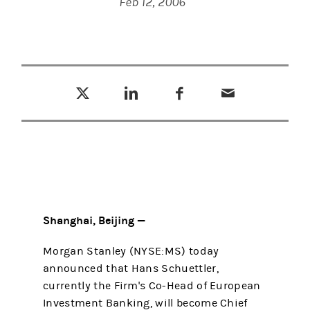
Feb 12, 2006
Tweet this
Share this on LinkedIn
Share this on Facebook
Email this
(opens in a new tab)
(opens in a new tab)
(opens in a new tab)
Shanghai, Beijing —
Morgan Stanley (NYSE:MS) today
announced that Hans Schuettler,
currently the Firm's Co-Head of European
Investment Banking, will become Chief