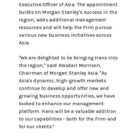
Executive Officer of Asia. The appointment
builds on Morgan Stanley's success in the
region, adds additional management
resources and will help the Firm pursue
various new business initiatives across
Asia.
"We are delighted to be bringing Hans into
the region," said Alasdair Morrison,
Chairman of Morgan Stanley Asia. "As
Asia's dynamic, high-growth markets
continue to develop and offer new and
growing business opportunities, we have
looked to enhance our management
platform. Hans will be a valuable addition
to our capabilities - both for the Firm and
for our clients."