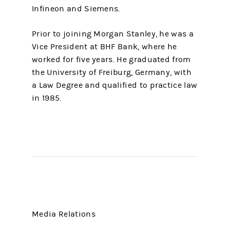
Infineon and Siemens.
Prior to joining Morgan Stanley, he was a
Vice President at BHF Bank, where he
worked for five years. He graduated from
the University of Freiburg, Germany, with
a Law Degree and qualified to practice law
in 1985.
Media Relations