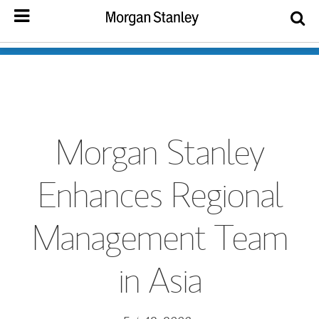
Morgan Stanley
Enhances Regional
Management Team
in Asia