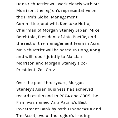
Hans Schuettler will work closely with Mr.
Morrison, the region's representative on
the Firm's Global Management
Committee, and with Kensuke Hotta,
Chairman of Morgan Stanley Japan, Mike
Berchtold, President of Asia Pacific, and
the rest of the management team in Asia.
Mr. Schuettler will be based in Hong Kong
and will report jointly to Alasdair
Morrison and Morgan Stanley's Co-
President, Zoe Cruz.
Over the past three years, Morgan
Stanley's Asian business has achieved
record results and in 2004 and 2005 the
Firm was named Asia Pacific's Best
Investment Bank by both FinanceAsia and
The Asset, two of the region's leading