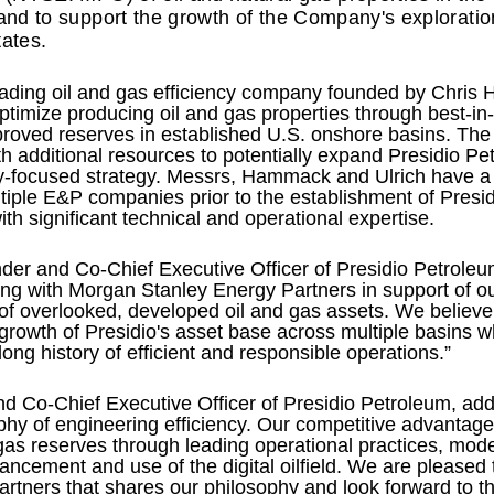
nd to support the growth of the Company's exploratio
tates.
eading oil and gas efficiency company founded by Chris
optimize producing oil and gas properties through best-in
proved reserves in established U.S. onshore basins. Th
 additional resources to potentially expand Presidio Pe
lly-focused strategy. Messrs, Hammack and Ulrich have a
tiple E&P companies prior to the establishment of Presi
th significant technical and operational expertise.
r and Co-Chief Executive Officer of Presidio Petroleu
ing with Morgan Stanley Energy Partners in support of our
 of overlooked, developed oil and gas assets. We believe 
growth of Presidio's asset base across multiple basins w
g history of efficient and responsible operations.”
nd Co-Chief Executive Officer of Presidio Petroleum, ad
hy of engineering efficiency. Our competitive advantage
 gas reserves through leading operational practices, mo
ncement and use of the digital oilfield. We are pleased 
tners that shares our philosophy and look forward to th