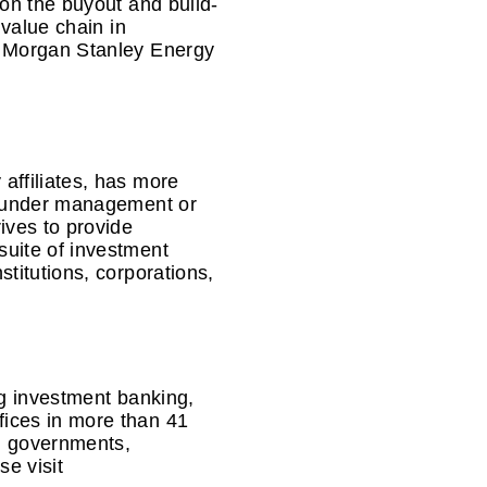
on the buyout and build-
 value chain in
t Morgan Stanley Energy
affiliates, has more
ts under management or
ives to provide
suite of investment
titutions, corporations,
ng investment banking,
ices in more than 41
s, governments,
se visit