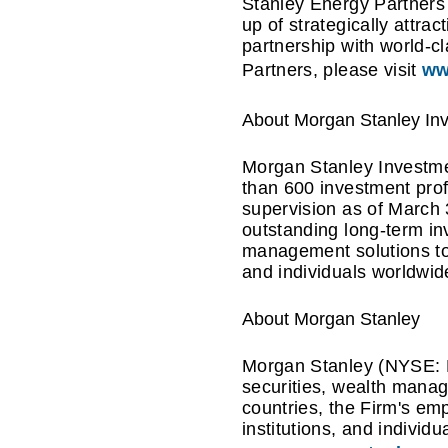
Stanley Energy Partners 
up of strategically attra
partnership with world-
Partners, please visit
ww
About Morgan Stanley I
Morgan Stanley Investmen
than 600 investment pro
supervision as of March
outstanding long-term i
management solutions to 
and individuals worldwid
About Morgan Stanley
Morgan Stanley (NYSE: MS
securities, wealth mana
countries, the Firm's em
institutions, and individ