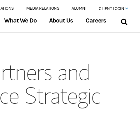
LATIONS
MEDIA RELATIONS
ALUMNI
CLIENT LOGIN
What We Do
About Us
Careers
rtners and
e Strategic