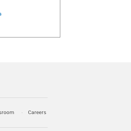
s
)
s in a new tab)
sroom
Careers