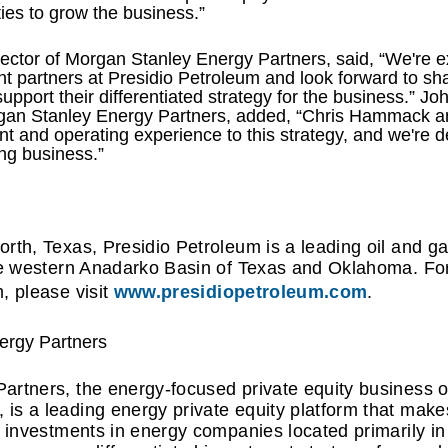
ies to grow the business.”
ctor of Morgan Stanley Energy Partners, said, “We're ex
 partners at Presidio Petroleum and look forward to sha
upport their differentiated strategy for the business.” 
gan Stanley Energy Partners, added, “Chris Hammack and
 and operating experience to this strategy, and we're de
ing business.”
rth, Texas, Presidio Petroleum is a leading oil and g
he western Anadarko Basin of Texas and Oklahoma. For
, please visit
www.presidiopetroleum.com
.
ergy Partners
artners, the energy-focused private equity business 
s a leading energy private equity platform that makes
d investments in energy companies located primarily i