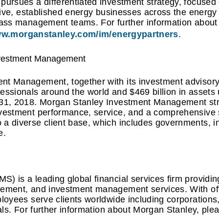
pursues a differentiated investment strategy, focused 
ctive, established energy businesses across the energy
class management teams. For further information abou
w.morganstanley.com/im/energypartners
.
nvestment Management
t Management, together with its investment advisory 
fessionals around the world and $469 billion in asse
 31, 2018. Morgan Stanley Investment Management str
nvestment performance, service, and a comprehensive 
a diverse client base, which includes governments, ins
e.
) is a leading global financial services firm providi
gement, and investment management services. With off
ployees serve clients worldwide including corporation
uals. For further information about Morgan Stanley, plea