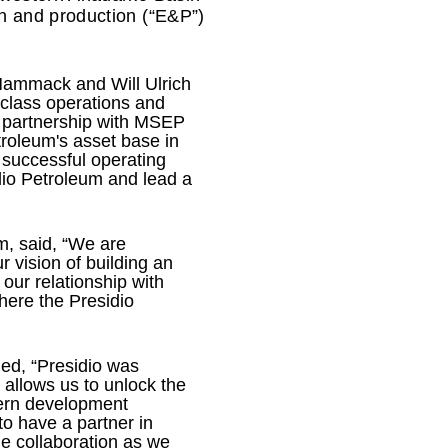
n and production (“E&P”)
 Hammack and Will Ulrich
-class operations and
e partnership with MSEP
troleum's asset base in
 successful operating
dio Petroleum and lead a
m, said, “We are
 vision of building an
our relationship with
here the Presidio
ded, “Presidio was
 allows us to unlock the
dern development
to have a partner in
e collaboration as we