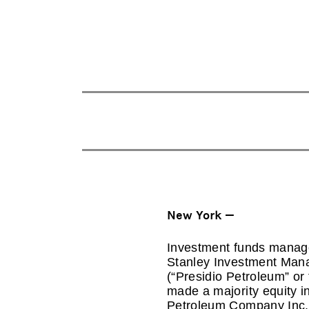
New York —
Investment funds manage
Stanley Investment Mana
(“Presidio Petroleum” o
made a majority equity in
Petroleum Company Inc. 