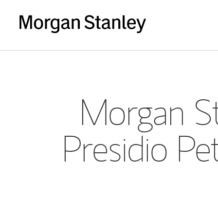
Morgan St
Presidio P