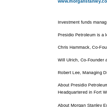
www.morganstanley.c
Investment funds manage
Presidio Petroleum is a 
Chris Hammack, Co-Founde
Will Ulrich, Co-Founder 
Robert Lee, Managing Dir
About Presidio Petroleu
Headquartered in Fort Wo
About Morgan Stanley E