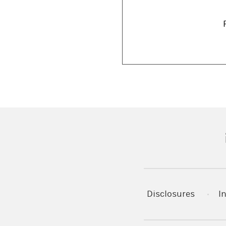
(
Disclosures
I