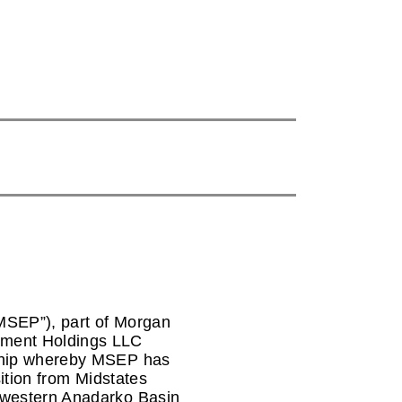
MSEP”), part of Morgan
tment Holdings LLC
rship whereby MSEP has
sition from Midstates
 western Anadarko Basin