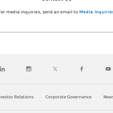
For media inquiries, send an email to
Media Inquirie
opens in a new tab)
(opens in a new tab)
(opens in a new tab)
(opens in a new tab
(open
nvestor Relations
Corporate Governance
New