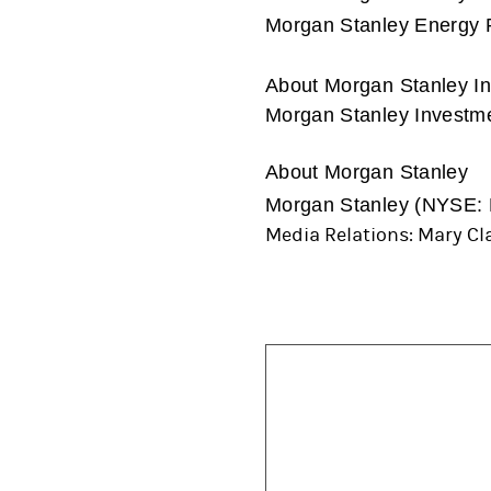
Morgan Stanley Energy Pa
About Morgan Stanley 
Morgan Stanley Investmen
About Morgan Stanley
Morgan Stanley (NYSE: MS
Media Relations: Mary Cla