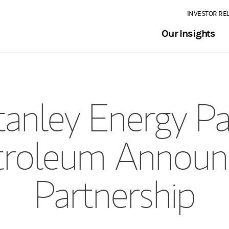
INVESTOR RE
Our Insights
anley Energy Pa
etroleum Announc
Partnership