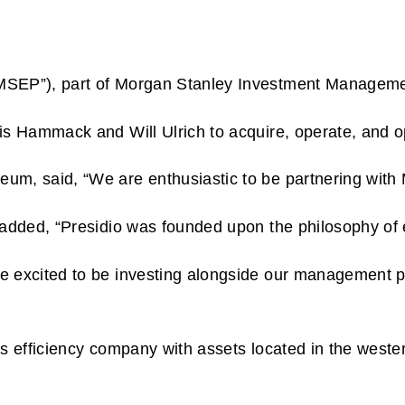
MSEP”), part of Morgan Stanley Investment Management,
is Hammack and Will Ulrich to acquire, operate, and o
, said, “We are enthusiastic to be partnering with Mo
added, “Presidio was founded upon the philosophy of e
 excited to be investing alongside our management par
as efficiency company with assets located in the west