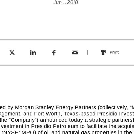
Jun 1, 2018
Tweet this
Share this on LinkedIn
Share this on Facebook
Email this
(opens in a new tab)
(opens in a new tab)
(opens in a new tab)
Print
this
d by Morgan Stanley Energy Partners (collectively, “
gement, and Fort Worth, Texas-based Presidio Inves
r the “Company”) announced today a strategic partne
vestment in Presidio Petroleum to facilitate the acqui
(NYSE: MPO) of oil and natural gas properties in the