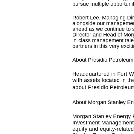
pursue multiple opportunit
Robert Lee, Managing Dire
alongside our management
ahead as we continue to s
Director and Head of Mor
in-class management talent
partners in this very excit
About Presidio Petroleum
Headquartered in Fort Wo
with assets located in t
about Presidio Petroleum
About Morgan Stanley En
Morgan Stanley Energy P
Investment Management, i
equity and equity-relate