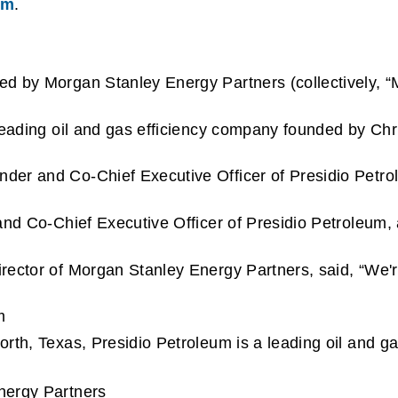
om
.
d by Morgan Stanley Energy Partners (collectively, “
leading oil and gas efficiency company founded by Chr
r and Co-Chief Executive Officer of Presidio Petroleum
and Co-Chief Executive Officer of Presidio Petroleum, 
ector of Morgan Stanley Energy Partners, said, “We're
m
rth, Texas, Presidio Petroleum is a leading oil and g
nergy Partners