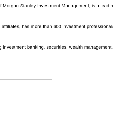
 Morgan Stanley Investment Management, is a leading e
affiliates, has more than 600 investment professional
g investment banking, securities, wealth management, 