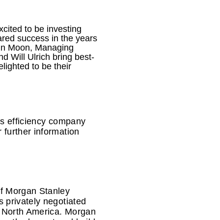
cited to be investing
red success in the years
John Moon, Managing
 Will Ulrich bring best-
lighted to be their
as efficiency company
 further information
of Morgan Stanley
 privately negotiated
n North America. Morgan