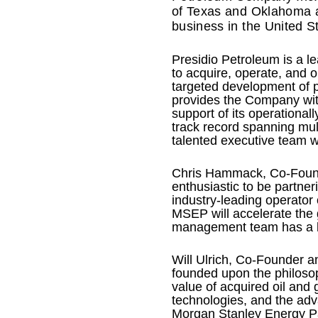
of Texas and Oklahoma a
business in the United S
Presidio Petroleum is a l
to acquire, operate, and 
targeted development of 
provides the Company with
support of its operationa
track record spanning mul
talented executive team wi
Chris Hammack, Co-Founde
enthusiastic to be partner
industry-leading operator
MSEP will accelerate the 
management team has a lon
Will Ulrich, Co-Founder a
founded upon the philosop
value of acquired oil and
technologies, and the adva
Morgan Stanley Energy Par