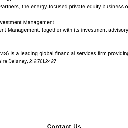
rtners, the energy-focused private equity business of
Investment Management
t Management, together with its investment advisory 
) is a leading global financial services firm providin
ire Delaney, 212.761.2427
Contact Us