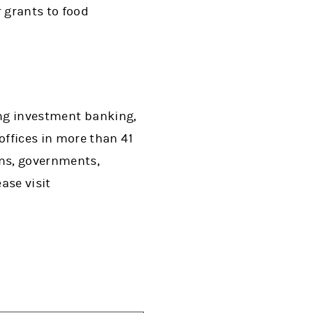
 grants to food
ing investment banking,
ffices in more than 41
ons, governments,
ase visit