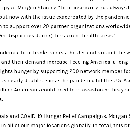
opy at Morgan Stanley. “Food insecurity has always b
 but now with the issue exacerbated by the pandemic,
h to support over 20 partner organizations worldwide
er disparities during the current health crisis.”
pandemic, food banks across the U.S. and around the 
p and their demand increase. Feeding America, a long
fights hunger by supporting 200 network member foo
 has nearly doubled since the pandemic hit the U.S. Ac
illion Americans could need food assistance this yea
t.
eals and COVID-19 Hunger Relief Campaigns, Morgan 
 in all of our major locations globally. In total, this b