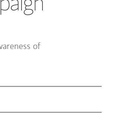
paign
wareness of