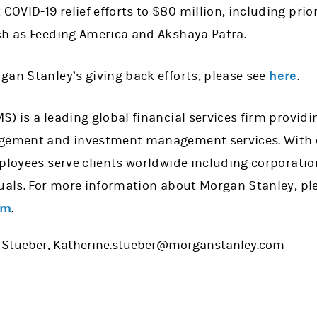
VID-19 relief efforts to $80 million, including prior
ch as Feeding America and Akshaya Patra.
gan Stanley’s giving back efforts, please see
here
.
) is a leading global financial services firm provid
agement and investment management services. With o
mployees serve clients worldwide including corporati
uals. For more information about Morgan Stanley, ple
om
.
: Stueber, Katherine.stueber@morganstanley.com