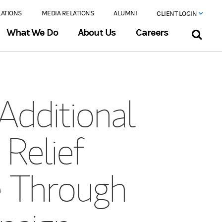
LATIONS
MEDIA RELATIONS
ALUMNI
CLIENT LOGIN
What We Do
About Us
Careers
Additional
 Relief
e Through