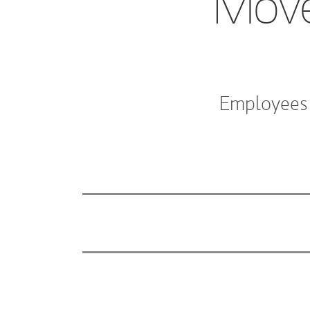
Move
Employees 