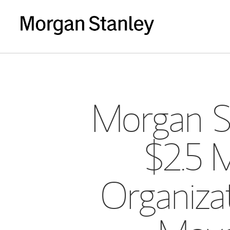
Morgan St
$2.5 M
Organiza