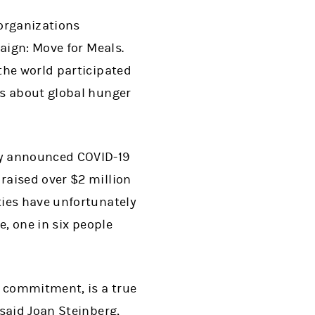
 organizations
aign: Move for Meals.
the world participated
ss about global hunger
ly announced COVID-19
 raised over $2 million
ties have unfortunately
e, one in six people
 commitment, is a true
said Joan Steinberg,