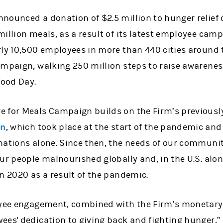
nounced a donation of $2.5 million to hunger relief
illion meals, as a result of its latest employee camp
rly 10,500 employees in more than 440 cities around 
ampaign, walking 250 million steps to raise awarene
Food Day.
e for Meals Campaign builds on the Firm’s previous
gn
, which took place at the start of the pandemic and
nations alone. Since then, the needs of our communi
ur people malnourished globally and, in the U.S. alon
n 2020 as a result of the pandemic.
oyee engagement, combined with the Firm’s monetary
ees' dedication to giving back and fighting hunger,” 