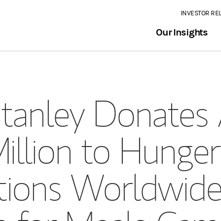
INVESTOR RE
Our Insights
anley Donates 
illion to Hunger
tions Worldwid