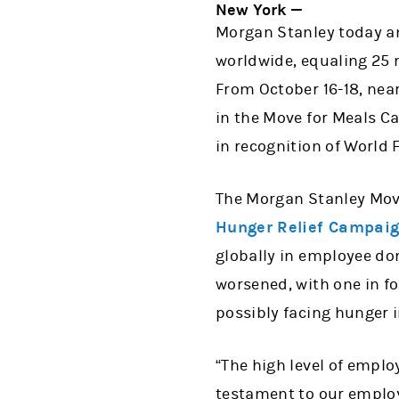
New York —
Morgan Stanley today an
worldwide, equaling 25 m
From October 16-18, nea
in the Move for Meals C
in recognition of World 
The Morgan Stanley Mov
Hunger Relief Campai
globally in employee do
worsened, with one in fo
possibly facing hunger i
“The high level of empl
testament to our employ