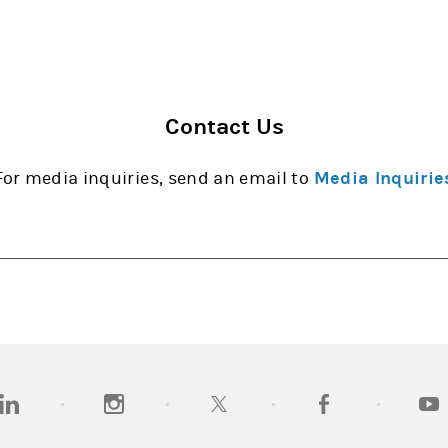
Contact Us
For media inquiries, send an email to
Media Inquirie
opens in a new tab)
(opens in a new tab)
(opens in a new tab)
(opens in a new tab
(open