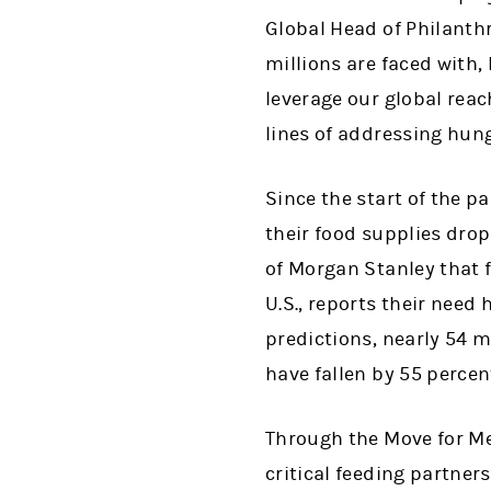
Global Head of Philanthr
millions are faced with,
leverage our global reac
lines of addressing hung
Since the start of the 
their food supplies dro
of Morgan Stanley that 
U.S., reports their need
predictions, nearly 54 m
have fallen by 55 percen
Through the Move for M
critical feeding partners