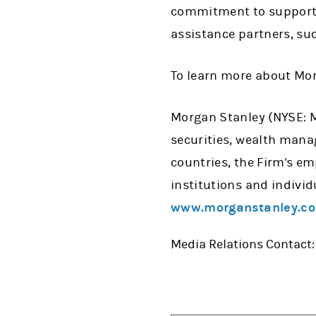
commitment to support CO
assistance partners, su
To learn more about Mor
Morgan Stanley (NYSE: MS
securities, wealth man
countries, the Firm's e
institutions and individ
www.morganstanley.c
Media Relations Contact