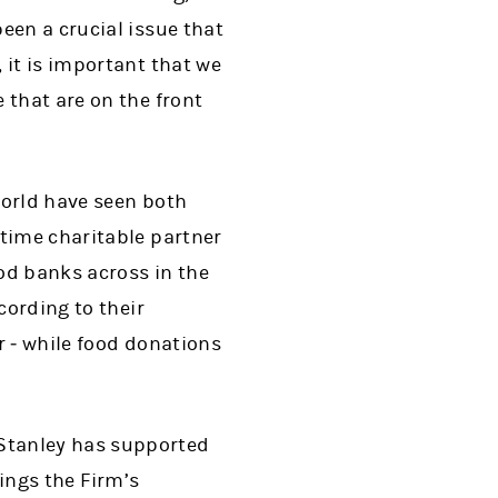
een a crucial issue that
 it is important that we
 that are on the front
world have seen both
-time charitable partner
d banks across in the
cording to their
r ‒ while food donations
Stanley has supported
rings the Firm’s