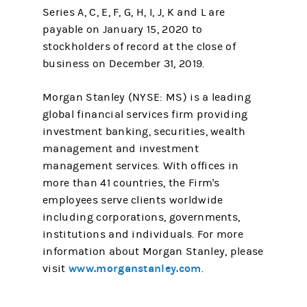
Series A, C, E, F, G, H, I, J, K and L are
payable on January 15, 2020 to
stockholders of record at the close of
business on December 31, 2019.
Morgan Stanley (NYSE: MS) is a leading
global financial services firm providing
investment banking, securities, wealth
management and investment
management services. With offices in
more than 41 countries, the Firm's
employees serve clients worldwide
including corporations, governments,
institutions and individuals. For more
information about Morgan Stanley, please
www.morganstanley.com
visit
.