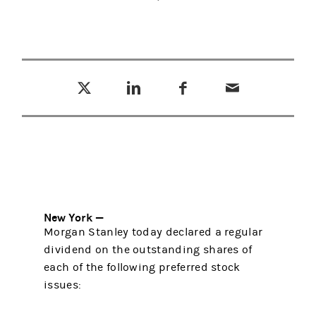
Tweet this
Share this on LinkedIn
Share this on Facebook
Email this
(opens in a new tab)
(opens in a new tab)
(opens in a new tab)
New York —
Morgan Stanley today declared a regular
dividend on the outstanding shares of
each of the following preferred stock
issues: