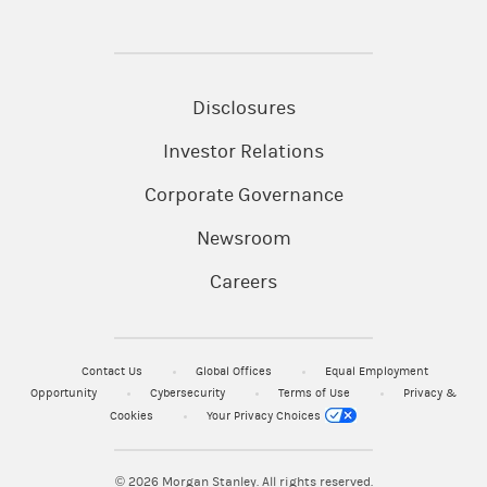
Disclosures
Investor Relations
Corporate Governance
Newsroom
Careers
Contact Us
Global Offices
Equal Employment
Opportunity
Cybersecurity
Terms of Use
Privacy &
Cookies
Your Privacy Choices
© 2026
Morgan Stanley. All rights reserved.