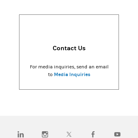
Contact Us
For media inquiries, send an email
Media Inquiries
to
(opens in a new tab)
(opens in a new tab)
(opens in a new tab)
(opens in a new tab)
(opens in a