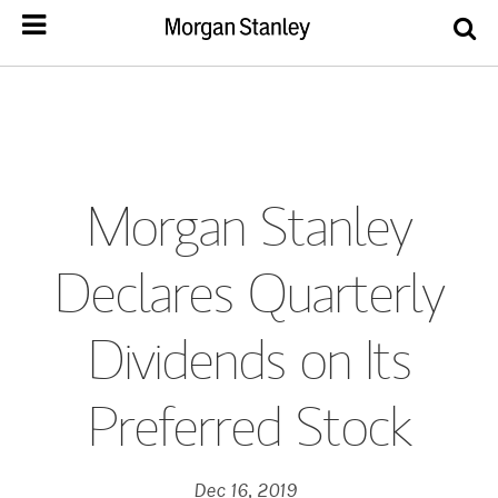
Morgan Stanley
Declares Quarterly
Dividends on Its
Preferred Stock
Dec 16, 2019