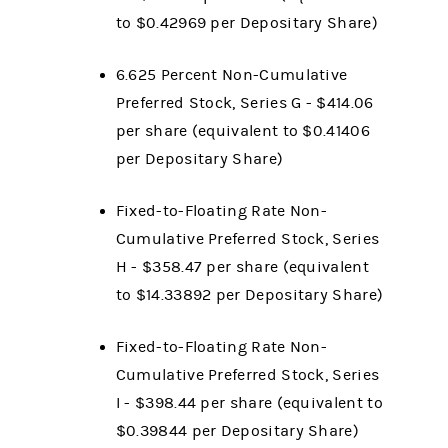
to $0.42969 per Depositary Share)
6.625 Percent Non-Cumulative
Preferred Stock, Series G - $414.06
per share (equivalent to $0.41406
per Depositary Share)
Fixed-to-Floating Rate Non-
Cumulative Preferred Stock, Series
H - $358.47 per share (equivalent
to $14.33892 per Depositary Share)
Fixed-to-Floating Rate Non-
Cumulative Preferred Stock, Series
I - $398.44 per share (equivalent to
$0.39844 per Depositary Share)