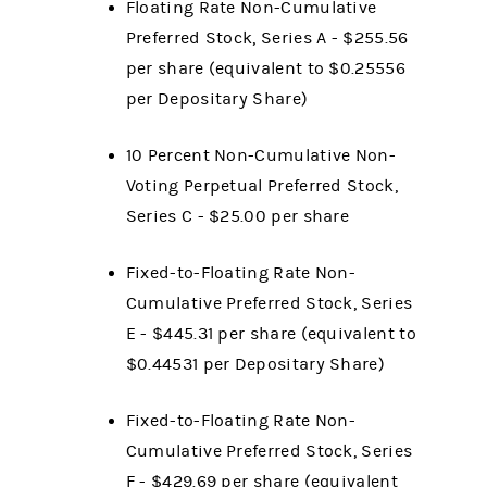
Floating Rate Non-Cumulative
Preferred Stock, Series A - $255.56
per share (equivalent to $0.25556
per Depositary Share)
10 Percent Non-Cumulative Non-
Voting Perpetual Preferred Stock,
Series C - $25.00 per share
Fixed-to-Floating Rate Non-
Cumulative Preferred Stock, Series
E - $445.31 per share (equivalent to
$0.44531 per Depositary Share)
Fixed-to-Floating Rate Non-
Cumulative Preferred Stock, Series
F - $429.69 per share (equivalent