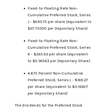
Fixed-to-Floating Rate Non-
Cumulative Preferred Stock, Series
J - $693.75 per share (equivalent to
$27.75000 per Depositary Share)
Fixed-to-Floating Rate Non-
Cumulative Preferred Stock, Series
K - $365.63 per share (equivalent
to $0.36563 per Depositary Share)
4.875 Percent Non-Cumulative
Preferred Stock, Series L - $169.27
per share (equivalent to $0.16927
per Depositary Share)
The dividends for the Preferred Stock