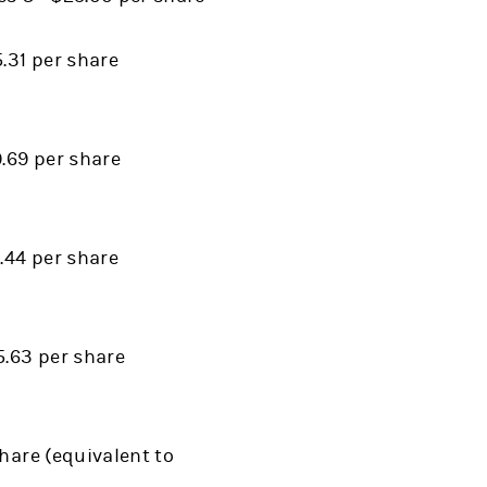
.31 per share
9.69 per share
.44 per share
5.63 per share
hare (equivalent to