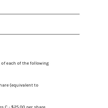
of each of the following
hare (equivalent to
s C - $25.00 per share