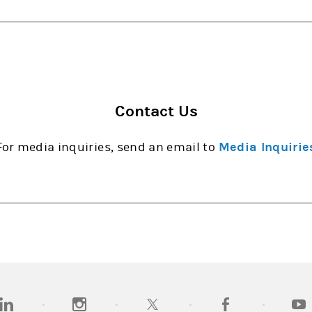
Contact Us
For media inquiries, send an email to
Media Inquirie
opens in a new tab)
(opens in a new tab)
(opens in a new tab)
(opens in a new tab
(open