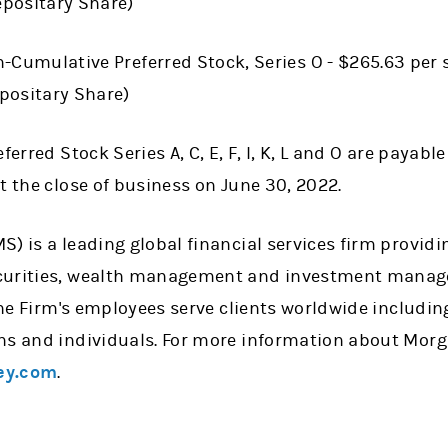
positary Share)
-Cumulative Preferred Stock, Series O - $265.63 per 
positary Share)
ferred Stock Series A, C, E, F, I, K, L and O are payable
t the close of business on June 30, 2022.
) is a leading global financial services firm providi
curities, wealth management and investment manage
 the Firm's employees serve clients worldwide includin
ns and individuals. For more information about Morg
ey.com
.