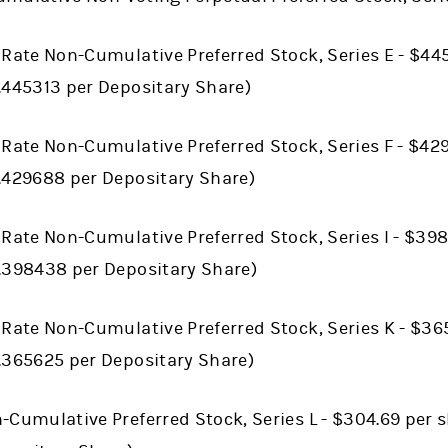
 Rate Non-Cumulative Preferred Stock, Series E - $445
.445313 per Depositary Share)
 Rate Non-Cumulative Preferred Stock, Series F - $42
0.429688 per Depositary Share)
 Rate Non-Cumulative Preferred Stock, Series I - $398
0.398438 per Depositary Share)
 Rate Non-Cumulative Preferred Stock, Series K - $36
0.365625 per Depositary Share)
-Cumulative Preferred Stock, Series L - $304.69 per s