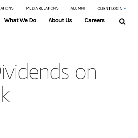
LATIONS
MEDIA RELATIONS
ALUMNI
CLIENT LOGIN
What We Do
About Us
Careers
ividends on
ck