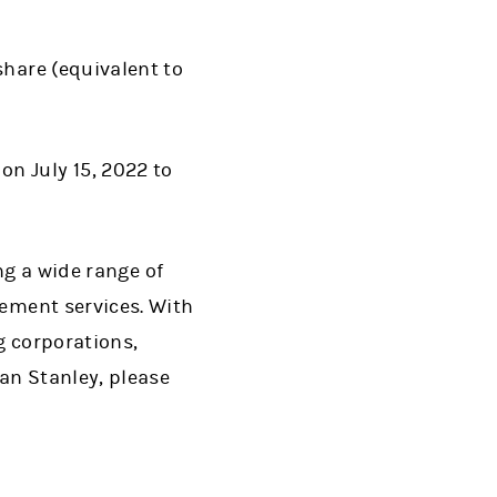
share (equivalent to
 on July 15, 2022 to
ng a wide range of
ment services. With
g corporations,
an Stanley, please