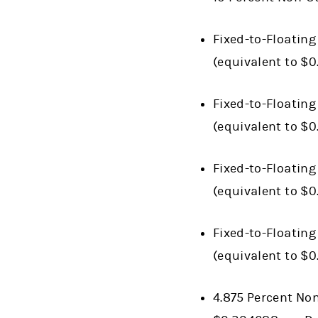
Fixed-to-Floating
(equivalent to $0
Fixed-to-Floating
(equivalent to $
Fixed-to-Floating
(equivalent to $
Fixed-to-Floating
(equivalent to $
4.875 Percent Non