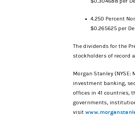
$0.304688 per De
4.250 Percent Non
$0.265625 per De
The dividends for the Pre
stockholders of record a
Morgan Stanley (NYSE: MS
investment banking, se
offices in 41 countries,
governments, institutio
visit
www.morganstanl