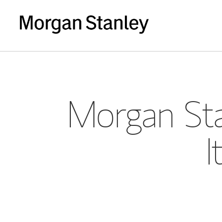
Morgan Sta
I