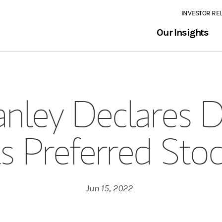
INVESTOR RE
Our Insights
nley Declares D
ts Preferred Sto
Jun 15, 2022