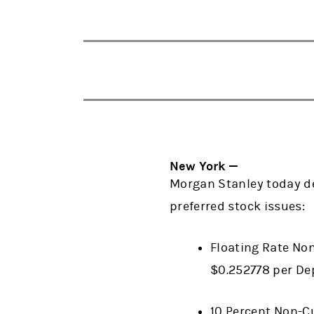
New York —
Morgan Stanley today de
preferred stock issues:
Floating Rate Non
$0.252778 per De
10 Percent Non-Cu