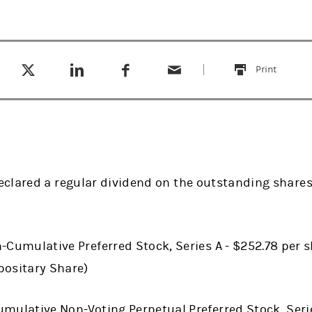
Tweet this
Share this on LinkedIn
Share this on Facebook
Email this
(opens in a new tab)
(opens in a new tab)
(opens in a new tab)
Print
this
clared a regular dividend on the outstanding shares 
-Cumulative Preferred Stock, Series A - $252.78 per s
positary Share)
mulative Non-Voting Perpetual Preferred Stock, Serie