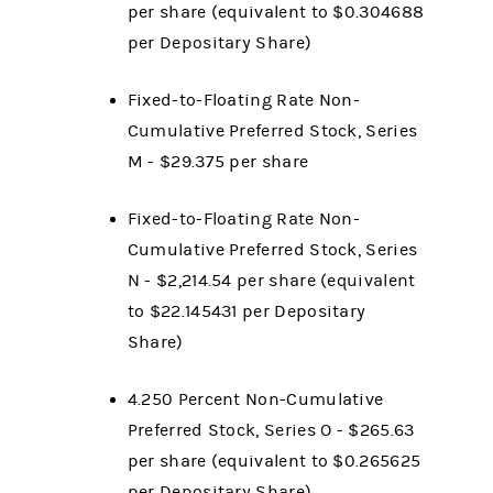
per share (equivalent to $0.304688
per Depositary Share)
Fixed-to-Floating Rate Non-
Cumulative Preferred Stock, Series
M - $29.375 per share
Fixed-to-Floating Rate Non-
Cumulative Preferred Stock, Series
N - $2,214.54 per share (equivalent
to $22.145431 per Depositary
Share)
4.250 Percent Non-Cumulative
Preferred Stock, Series O - $265.63
per share (equivalent to $0.265625
per Depositary Share)