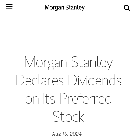
Morgan Stanley
Declares Dividends
on Its Preferred
Stock
Aug 15, 2024