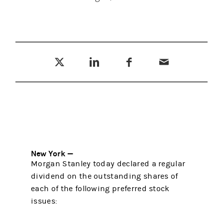
Tweet this
Share this on LinkedIn
Share this on Facebook
Email this
(opens in a new tab)
(opens in a new tab)
(opens in a new tab)
New York —
Morgan Stanley today declared a regular
dividend on the outstanding shares of
each of the following preferred stock
issues: