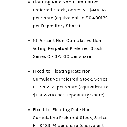
Floating Rate Non-Cumulative
Preferred Stock, Series A - $400.13
per share (equivalent to $0.400135
per Depositary Share)
10 Percent Non-Cumulative Non-
Voting Perpetual Preferred Stock,
Series C - $25.00 per share
Fixed-to-Floating Rate Non-
Cumulative Preferred Stock, Series
E - $455.21 per share (equivalent to
$0.455208 per Depositary Share)
Fixed-to-Floating Rate Non-
Cumulative Preferred Stock, Series
F - $439.24 per share (equivalent