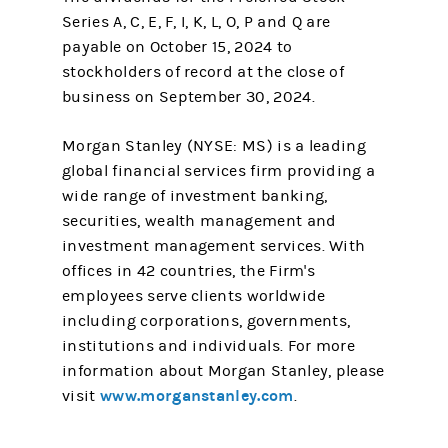
Series A, C, E, F, I, K, L, O, P and Q are
payable on October 15, 2024 to
stockholders of record at the close of
business on September 30, 2024.
Morgan Stanley (NYSE: MS) is a leading
global financial services firm providing a
wide range of investment banking,
securities, wealth management and
investment management services. With
offices in 42 countries, the Firm's
employees serve clients worldwide
including corporations, governments,
institutions and individuals. For more
information about Morgan Stanley, please
www.morganstanley.com
visit
.