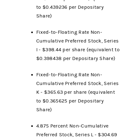
to $0.439236 per Depositary
Share)
Fixed-to-Floating Rate Non-
Cumulative Preferred Stock, Series
I - $398.44 per share (equivalent to
$0.398438 per Depositary Share)
Fixed-to-Floating Rate Non-
Cumulative Preferred Stock, Series
K - $365.63 per share (equivalent
to $0.365625 per Depositary
Share)
4.875 Percent Non-Cumulative
Preferred Stock, Series L - $304.69