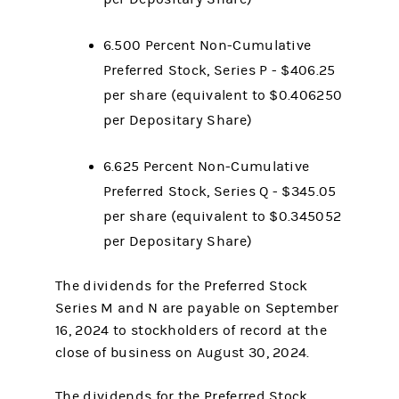
6.500 Percent Non-Cumulative
Preferred Stock, Series P - $406.25
per share (equivalent to $0.406250
per Depositary Share)
6.625 Percent Non-Cumulative
Preferred Stock, Series Q - $345.05
per share (equivalent to $0.345052
per Depositary Share)
The dividends for the Preferred Stock
Series M and N are payable on September
16, 2024 to stockholders of record at the
close of business on August 30, 2024.
The dividends for the Preferred Stock