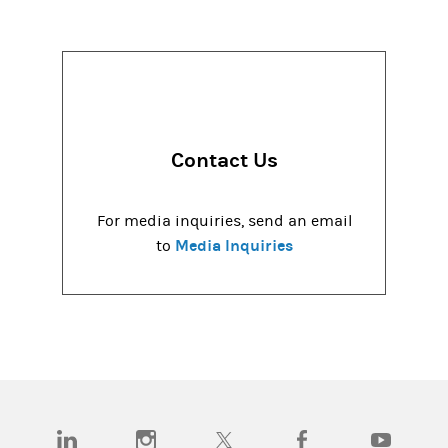
Contact Us
For media inquiries, send an email
Media Inquiries
to
(opens in a new tab)
(opens in a new tab)
(opens in a new tab)
(opens in a new tab)
(opens in a