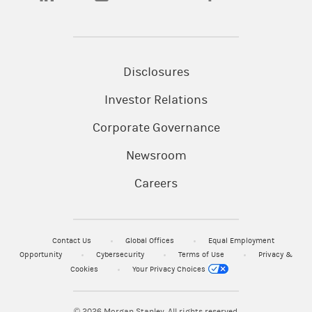
Disclosures
Investor Relations
Corporate Governance
Newsroom
Careers
Contact Us
Global Offices
Equal Employment
Opportunity
Cybersecurity
Terms of Use
Privacy &
Cookies
Your Privacy Choices
© 2026
Morgan Stanley. All rights reserved.