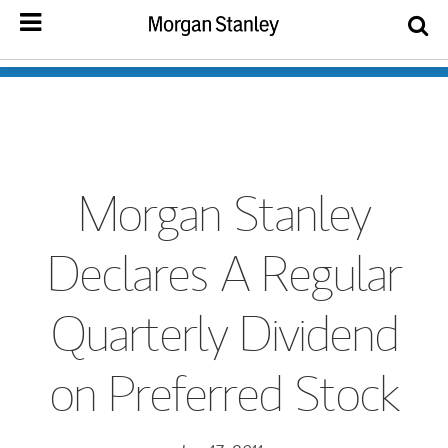
Morgan Stanley
Declares A Regular
Quarterly Dividend
on Preferred Stock