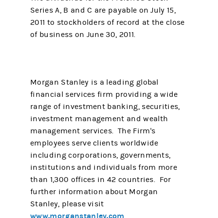
Series A, B and C are payable on July 15,
2011 to stockholders of record at the close
of business on June 30, 2011.
Morgan Stanley is a leading global
financial services firm providing a wide
range of investment banking, securities,
investment management and wealth
management services. The Firm's
employees serve clients worldwide
including corporations, governments,
institutions and individuals from more
than 1,300 offices in 42 countries. For
further information about Morgan
Stanley, please visit
www.morganstanley.com
.