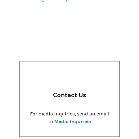
Contact Us
For media inquiries, send an email
Media Inquiries
to