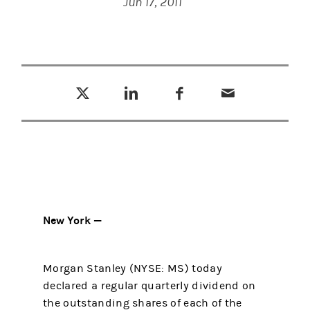
Jun 17, 2011
Tweet this
Share this on LinkedIn
Share this on Facebook
Email this
(opens in a new tab)
(opens in a new tab)
(opens in a new tab)
New York —
Morgan Stanley (NYSE: MS) today
declared a regular quarterly dividend on
the outstanding shares of each of the