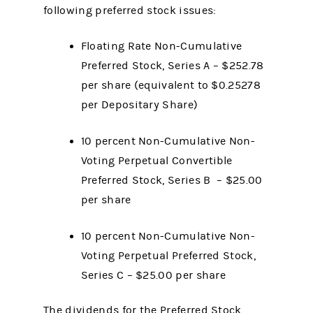
following preferred stock issues:
Floating Rate Non-Cumulative
Preferred Stock, Series A – $252.78
per share (equivalent to $0.25278
per Depositary Share)
10 percent Non-Cumulative Non-
Voting Perpetual Convertible
Preferred Stock, Series B – $25.00
per share
10 percent Non-Cumulative Non-
Voting Perpetual Preferred Stock,
Series C – $25.00 per share
The dividends for the Preferred Stock