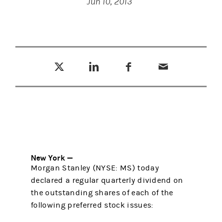
Jun 10, 2013
Tweet this
Share this on LinkedIn
Share this on Facebook
Email this
(opens in a new tab)
(opens in a new tab)
(opens in a new tab)
New York —
Morgan Stanley (NYSE: MS) today
declared a regular quarterly dividend on
the outstanding shares of each of the
following preferred stock issues: