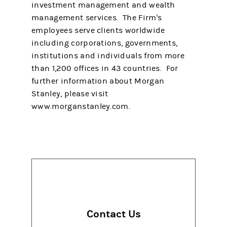
investment management and wealth
management services. The Firm's
employees serve clients worldwide
including corporations, governments,
institutions and individuals from more
than 1,200 offices in 43 countries. For
further information about Morgan
Stanley, please visit
www.morganstanley.com.
Contact Us