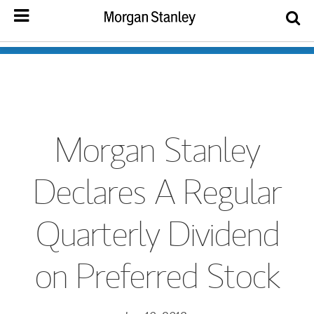
Morgan Stanley
Declares A Regular
Quarterly Dividend
on Preferred Stock