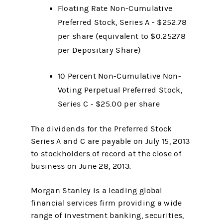
Floating Rate Non-Cumulative
Preferred Stock, Series A - $252.78
per share (equivalent to $0.25278
per Depositary Share)
10 Percent Non-Cumulative Non-
Voting Perpetual Preferred Stock,
Series C - $25.00 per share
The dividends for the Preferred Stock
Series A and C are payable on July 15, 2013
to stockholders of record at the close of
business on June 28, 2013.
Morgan Stanley is a leading global
financial services firm providing a wide
range of investment banking, securities,