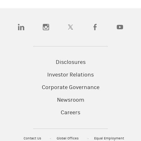
(opens in a new tab)
(opens in a new tab)
(opens in a new tab)
(opens in a new tab)
(opens in a
Disclosures
Investor Relations
Corporate Governance
Newsroom
Careers
Contact Us
Global Offices
Equal Employment