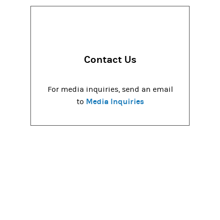
Contact Us
For media inquiries, send an email
Media Inquiries
to