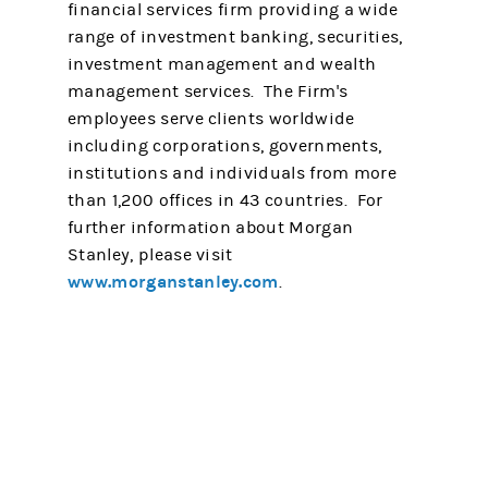
financial services firm providing a wide
range of investment banking, securities,
investment management and wealth
management services. The Firm's
employees serve clients worldwide
including corporations, governments,
institutions and individuals from more
than 1,200 offices in 43 countries. For
further information about Morgan
Stanley, please visit
www.morganstanley.com
.