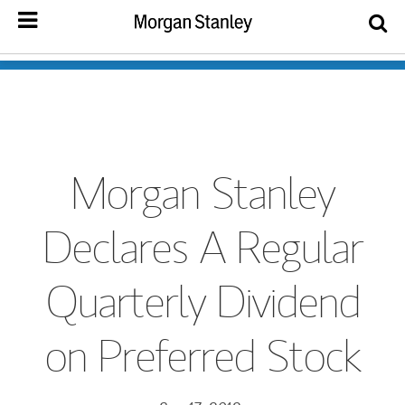
Morgan Stanley
Declares A Regular
Quarterly Dividend
on Preferred Stock