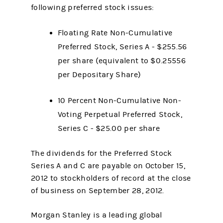
following preferred stock issues:
Floating Rate Non-Cumulative
Preferred Stock, Series A - $255.56
per share (equivalent to $0.25556
per Depositary Share)
10 Percent Non-Cumulative Non-
Voting Perpetual Preferred Stock,
Series C - $25.00 per share
The dividends for the Preferred Stock
Series A and C are payable on October 15,
2012 to stockholders of record at the close
of business on September 28, 2012.
Morgan Stanley is a leading global