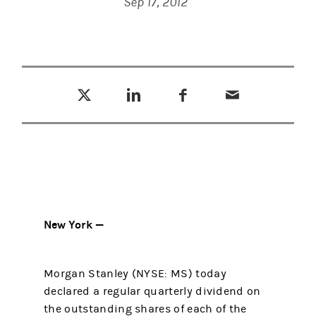
Sep 17, 2012
Tweet this
Share this on LinkedIn
Share this on Facebook
Email this
(opens in a new tab)
(opens in a new tab)
(opens in a new tab)
New York —
Morgan Stanley (NYSE: MS) today
declared a regular quarterly dividend on
the outstanding shares of each of the