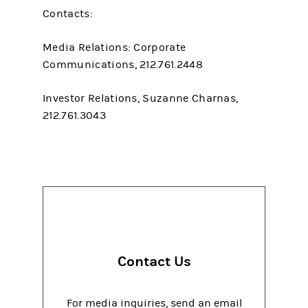
Contacts:
Media Relations: Corporate
Communications, 212.761.2448
Investor Relations, Suzanne Charnas,
212.761.3043
Contact Us
For media inquiries, send an email