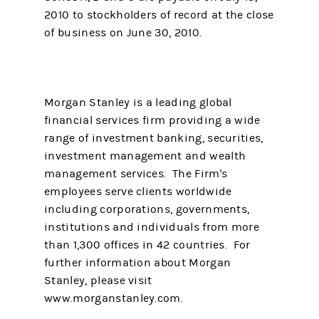
2010 to stockholders of record at the close
of business on June 30, 2010.
Morgan Stanley is a leading global
financial services firm providing a wide
range of investment banking, securities,
investment management and wealth
management services. The Firm's
employees serve clients worldwide
including corporations, governments,
institutions and individuals from more
than 1,300 offices in 42 countries. For
further information about Morgan
Stanley, please visit
www.morganstanley.com.