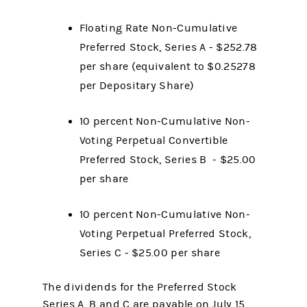
Floating Rate Non-Cumulative
Preferred Stock, Series A - $252.78
per share (equivalent to $0.25278
per Depositary Share)
10 percent Non-Cumulative Non-
Voting Perpetual Convertible
Preferred Stock, Series B - $25.00
per share
10 percent Non-Cumulative Non-
Voting Perpetual Preferred Stock,
Series C - $25.00 per share
The dividends for the Preferred Stock
Series A, B and C are payable on July 15,