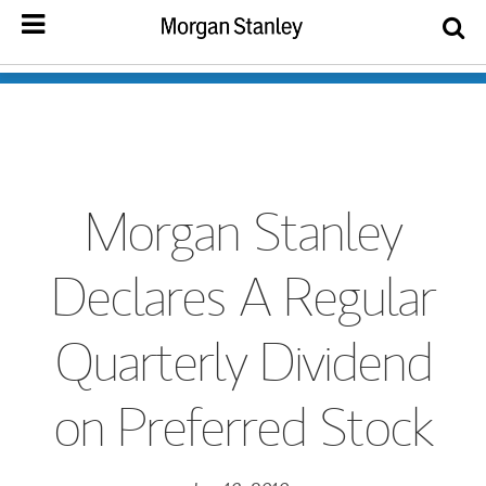
Morgan Stanley
Declares A Regular
Quarterly Dividend
on Preferred Stock