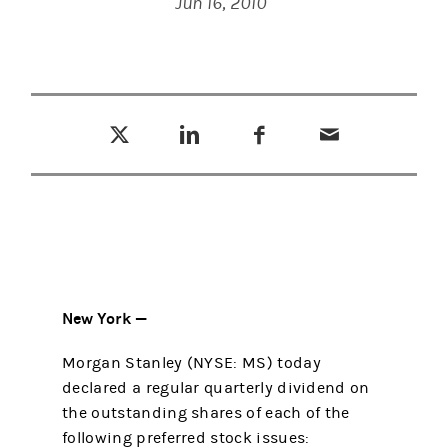
Jun 16, 2010
Tweet this
Share this on LinkedIn
Share this on Facebook
Email this
(opens in a new tab)
(opens in a new tab)
(opens in a new tab)
New York —
Morgan Stanley (NYSE: MS) today
declared a regular quarterly dividend on
the outstanding shares of each of the
following preferred stock issues: