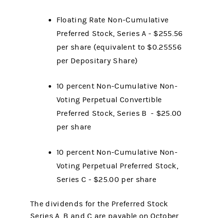
Floating Rate Non-Cumulative
Preferred Stock, Series A - $255.56
per share (equivalent to $0.25556
per Depositary Share)
10 percent Non-Cumulative Non-
Voting Perpetual Convertible
Preferred Stock, Series B - $25.00
per share
10 percent Non-Cumulative Non-
Voting Perpetual Preferred Stock,
Series C - $25.00 per share
The dividends for the Preferred Stock
Series A, B and C are payable on October