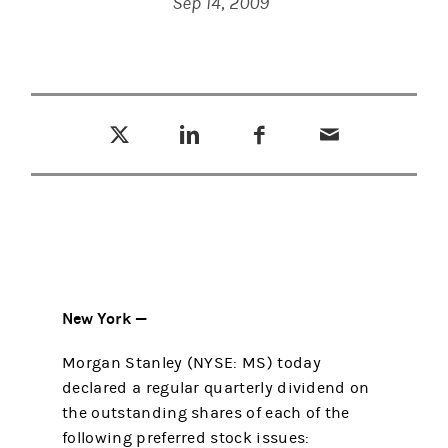
Sep 14, 2009
Tweet this
Share this on LinkedIn
Share this on Facebook
Email this
(opens in a new tab)
(opens in a new tab)
(opens in a new tab)
New York —
Morgan Stanley (NYSE: MS) today
declared a regular quarterly dividend on
the outstanding shares of each of the
following preferred stock issues: