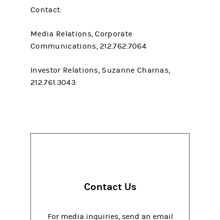
Contact:
Media Relations, Corporate
Communications, 212.762.7064
Investor Relations, Suzanne Charnas,
212.761.3043
Contact Us
For media inquiries, send an email