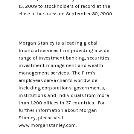
15, 2009 to stockholders of record at the
close of business on September 30, 2009.
Morgan Stanley is a leading global
financial services firm providing a wide
range of investment banking, securities,
investment management and wealth
management services. The Firm's
employees serve clients worldwide
including corporations, governments,
institutions and individuals from more
than 1,200 offices in 37 countries. For
further information about Morgan
Stanley, please visit
www.morganstanley.com.