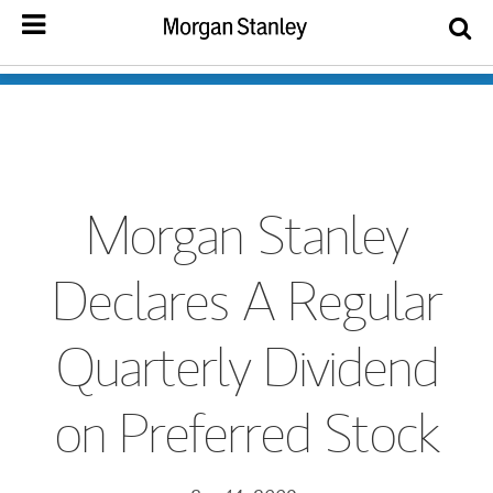
Morgan Stanley
Declares A Regular
Quarterly Dividend
on Preferred Stock