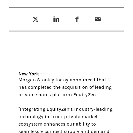
Tweet this
Share this on LinkedIn
Share this on Facebook
Email this
(opens in a new tab)
(opens in a new tab)
(opens in a new tab)
New York —
Morgan Stanley today announced that it
has completed the acquisition of leading
private shares platform EquityZen.
“Integrating EquityZen’s industry-leading
technology into our private market
ecosystem enhances our ability to
seamlessly connect supply and demand