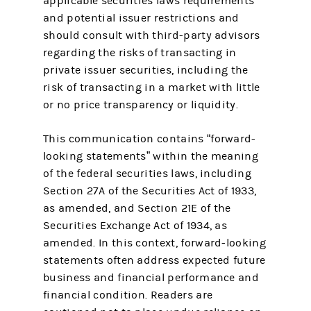
applicable securities laws requirements
and potential issuer restrictions and
should consult with third-party advisors
regarding the risks of transacting in
private issuer securities, including the
risk of transacting in a market with little
or no price transparency or liquidity.
This communication contains “forward-
looking statements” within the meaning
of the federal securities laws, including
Section 27A of the Securities Act of 1933,
as amended, and Section 21E of the
Securities Exchange Act of 1934, as
amended. In this context, forward-looking
statements often address expected future
business and financial performance and
financial condition. Readers are