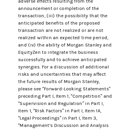
adverse effects resulting from the
announcement or completion of the
transaction, (iii) the possibility that the
anticipated benefits of the proposed
transaction are not realized or are not
realized within an expected time period,
and (iv) the ability of Morgan Stanley and
EquityZen to integrate the business
successfully and to achieve anticipated
synergies. For a discussion of additional
risks and uncertainties that may affect
the future results of Morgan Stanley,
please see “Forward-Looking Statements”
preceding Part I, Item 1, “Competition” and
“Supervision and Regulation” in Part I,
Item 1, “Risk Factors” in Part I, Item 1A,
“Legal Proceedings” in Part I, Item 3,
“Management’s Discussion and Analysis