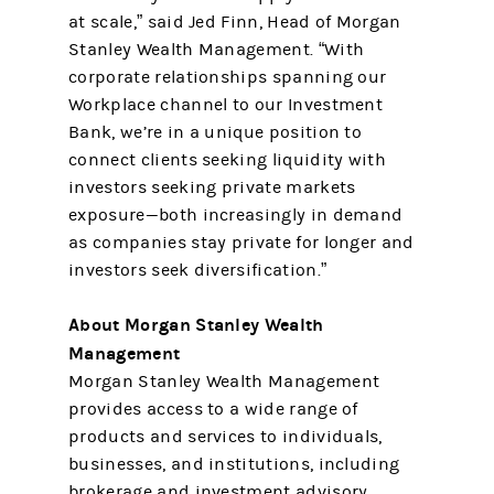
at scale,” said Jed Finn, Head of Morgan
Stanley Wealth Management. “With
corporate relationships spanning our
Workplace channel to our Investment
Bank, we’re in a unique position to
connect clients seeking liquidity with
investors seeking private markets
exposure—both increasingly in demand
as companies stay private for longer and
investors seek diversification.”
About Morgan Stanley Wealth
Management
Morgan Stanley Wealth Management
provides access to a wide range of
products and services to individuals,
businesses, and institutions, including
brokerage and investment advisory