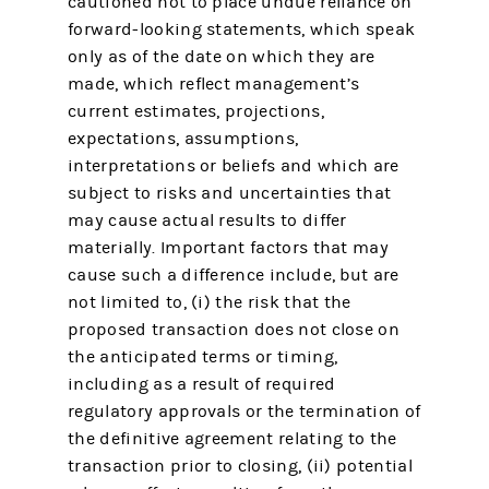
cautioned not to place undue reliance on
forward-looking statements, which speak
only as of the date on which they are
made, which reflect management’s
current estimates, projections,
expectations, assumptions,
interpretations or beliefs and which are
subject to risks and uncertainties that
may cause actual results to differ
materially. Important factors that may
cause such a difference include, but are
not limited to, (i) the risk that the
proposed transaction does not close on
the anticipated terms or timing,
including as a result of required
regulatory approvals or the termination of
the definitive agreement relating to the
transaction prior to closing, (ii) potential