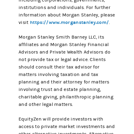
including corporations, governments,
institutions and individuals. For further
information about Morgan Stanley, please
https://www.morganstanley.com/
visit
.
Morgan Stanley Smith Barney LLC, its
affiliates and Morgan Stanley Financial
Advisors and Private Wealth Advisors do
not provide tax or legal advice. Clients
should consult their tax advisor for
matters involving taxation and tax
planning and their attorney for matters
involving trust and estate planning,
charitable giving, philanthropic planning
and other legal matters.
EquityZen will provide investors with
access to private market investments and