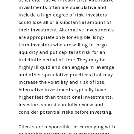
other alternative investments. Alternative
investments often are speculative and
include a high degree of risk. Investors
could lose all or a substantial amount of
their investment. Alternative investments
are appropriate only for eligible, long-
term investors who are willing to forgo
liquidity and put capital at risk for an
indefinite period of time. They may be
highly illiquid and can engage in leverage
and other speculative practices that may
increase the volatility and risk of loss.
Alternative investments typically have
higher fees than traditional investments.
Investors should carefully review and
consider potential risks before investing.
Clients are responsible for complying with