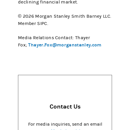
declining financial market.
© 2026 Morgan Stanley Smith Barney LLC.
Member SIPC.
Media Relations Contact: Thayer
Thayer.Fox@morganstanley.com
Fox;
Contact Us
For media inquiries, send an email