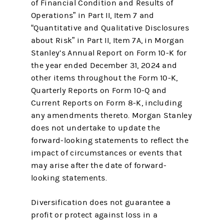
of Financial Condition and Results of
Operations” in Part II, Item 7 and
“Quantitative and Qualitative Disclosures
about Risk” in Part II, Item 7A, in Morgan
Stanley’s Annual Report on Form 10-K for
the year ended December 31, 2024 and
other items throughout the Form 10-K,
Quarterly Reports on Form 10-Q and
Current Reports on Form 8-K, including
any amendments thereto. Morgan Stanley
does not undertake to update the
forward-looking statements to reflect the
impact of circumstances or events that
may arise after the date of forward-
looking statements.
Diversification does not guarantee a
profit or protect against loss in a