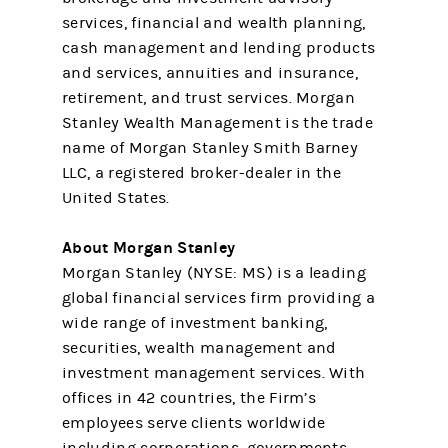
services, financial and wealth planning,
cash management and lending products
and services, annuities and insurance,
retirement, and trust services. Morgan
Stanley Wealth Management is the trade
name of Morgan Stanley Smith Barney
LLC, a registered broker-dealer in the
United States.
About Morgan Stanley
Morgan Stanley (NYSE: MS) is a leading
global financial services firm providing a
wide range of investment banking,
securities, wealth management and
investment management services. With
offices in 42 countries, the Firm’s
employees serve clients worldwide