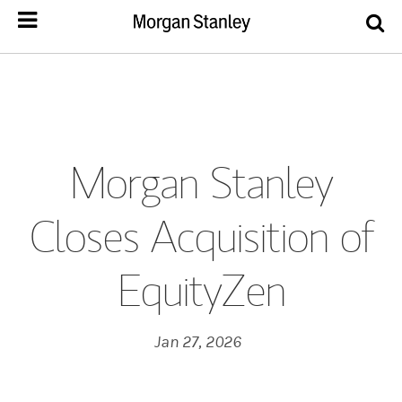
Morgan Stanley
Closes Acquisition of
EquityZen
Jan 27, 2026