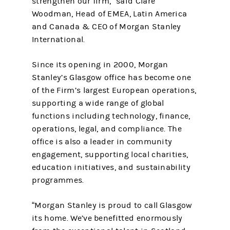
strengthen our firm,” said Clare
Woodman, Head of EMEA, Latin America
and Canada & CEO of Morgan Stanley
International.
Since its opening in 2000, Morgan
Stanley’s Glasgow office has become one
of the Firm’s largest European operations,
supporting a wide range of global
functions including technology, finance,
operations, legal, and compliance. The
office is also a leader in community
engagement, supporting local charities,
education initiatives, and sustainability
programmes.
“Morgan Stanley is proud to call Glasgow
its home. We’ve benefitted enormously