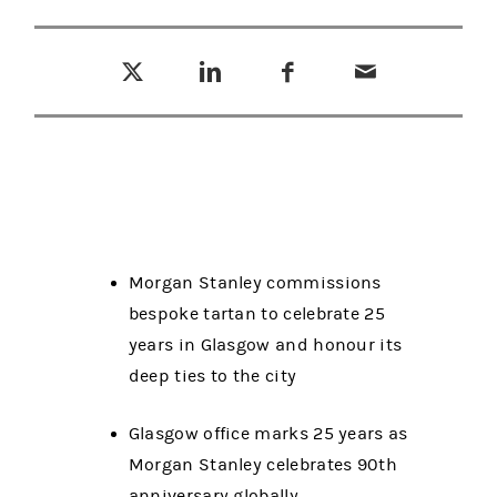
Tweet this
Share this on LinkedIn
Share this on Facebook
Email this
(opens in a new tab)
(opens in a new tab)
(opens in a new tab)
Morgan Stanley commissions
bespoke tartan to celebrate 25
years in Glasgow and honour its
deep ties to the city
Glasgow office marks 25 years as
Morgan Stanley celebrates 90th
anniversary globally