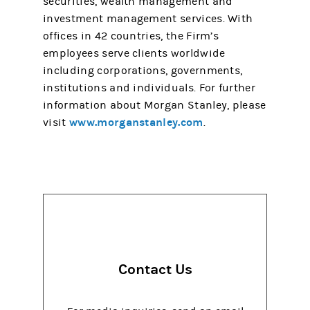
securities, wealth management and
investment management services. With
offices in 42 countries, the Firm’s
employees serve clients worldwide
including corporations, governments,
institutions and individuals. For further
information about Morgan Stanley, please
www.morganstanley.com
visit
.
Contact Us