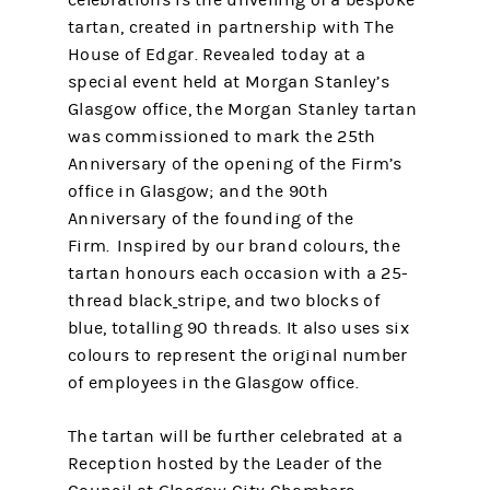
celebrations is the unveiling of a bespoke
tartan, created in partnership with The
House of Edgar. Revealed today at a
special event held at Morgan Stanley’s
Glasgow office, the Morgan Stanley tartan
was commissioned to mark the 25th
Anniversary of the opening of the Firm’s
office in Glasgow; and the 90th
Anniversary of the founding of the
Firm. Inspired by our brand colours, the
tartan honours each occasion with a 25-
thread black
stripe, and two blocks of
blue, totalling 90 threads. It also uses six
colours to represent the original number
of employees in the Glasgow office.
The tartan will be further celebrated at a
Reception hosted by the Leader of the