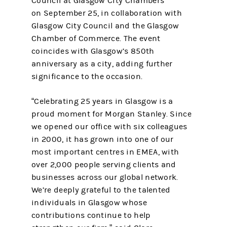
Council at Glasgow City Chambers
on September 25, in collaboration with
Glasgow City Council and the Glasgow
Chamber of Commerce. The event
coincides with Glasgow’s 850th
anniversary as a city, adding further
significance to the occasion.
“Celebrating 25 years in Glasgow is a
proud moment for Morgan Stanley. Since
we opened our office with six colleagues
in 2000, it has grown into one of our
most important centres in EMEA, with
over 2,000 people serving clients and
businesses across our global network.
We’re deeply grateful to the talented
individuals in Glasgow whose
contributions continue to help