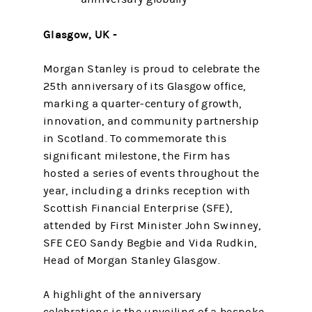
Glasgow, UK -
Morgan Stanley is proud to celebrate the
25th anniversary of its Glasgow office,
marking a quarter-century of growth,
innovation, and community partnership
in Scotland. To commemorate this
significant milestone, the Firm has
hosted a series of events throughout the
year, including a drinks reception with
Scottish Financial Enterprise (SFE),
attended by First Minister John Swinney,
SFE CEO Sandy Begbie and Vida Rudkin,
Head of Morgan Stanley Glasgow.
A highlight of the anniversary