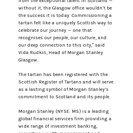
from the exceptional talent in Scotland —
without it, the Glasgow office wouldn’t be
the success it is today. Commissioning a
tartan felt like a uniquely Scottish way to
celebrate our journey — one that
recognises our people, our culture, and
our deep connection to this city,” said
Vida Rudkin, Head of Morgan Stanley
Glasgow.
The tartan has been registered with the
Scottish Register of Tartans and will serve
as a lasting symbol of Morgan Stanley’s
commitment to Scotland and its people.
Morgan Stanley (NYSE: MS) is a leading
global financial services firm providing a
wide range of investment banking,