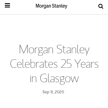
Morgan Stanley
Celebrates 25 Years
in Glasgow
Sep 9, 2025