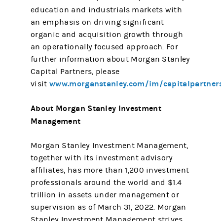
education and industrials markets with
an emphasis on driving significant
organic and acquisition growth through
an operationally focused approach. For
further information about Morgan Stanley
Capital Partners, please
www.morganstanley.com/im/capitalpartner
visit
About Morgan Stanley Investment
Management
Morgan Stanley Investment Management,
together with its investment advisory
affiliates, has more than 1,200 investment
professionals around the world and $1.4
trillion in assets under management or
supervision as of March 31, 2022. Morgan
Stanley Investment Management strives