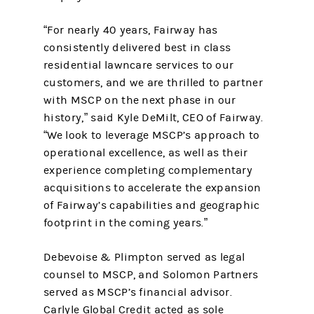
“For nearly 40 years, Fairway has
consistently delivered best in class
residential lawncare services to our
customers, and we are thrilled to partner
with MSCP on the next phase in our
history,” said Kyle DeMilt, CEO of Fairway.
“We look to leverage MSCP’s approach to
operational excellence, as well as their
experience completing complementary
acquisitions to accelerate the expansion
of Fairway’s capabilities and geographic
footprint in the coming years.”
Debevoise & Plimpton served as legal
counsel to MSCP, and Solomon Partners
served as MSCP’s financial advisor.
Carlyle Global Credit acted as sole