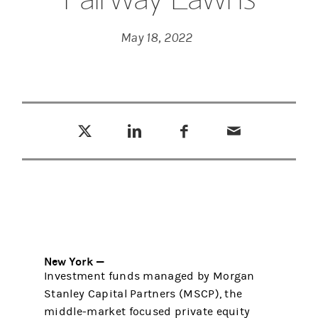
May 18, 2022
Tweet this
Share this on LinkedIn
Share this on Facebook
Email this
(opens in a new tab)
(opens in a new tab)
(opens in a new tab)
New York —
Investment funds managed by Morgan
Stanley Capital Partners (MSCP), the
middle-market focused private equity