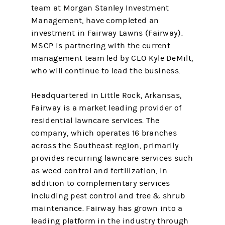
team at Morgan Stanley Investment
Management, have completed an
investment in Fairway Lawns (Fairway).
MSCP is partnering with the current
management team led by CEO Kyle DeMilt,
who will continue to lead the business.
Headquartered in Little Rock, Arkansas,
Fairway is a market leading provider of
residential lawncare services. The
company, which operates 16 branches
across the Southeast region, primarily
provides recurring lawncare services such
as weed control and fertilization, in
addition to complementary services
including pest control and tree & shrub
maintenance. Fairway has grown into a
leading platform in the industry through