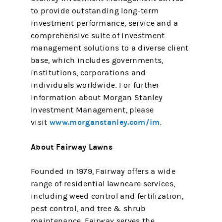
to provide outstanding long-term
investment performance, service and a
comprehensive suite of investment
management solutions to a diverse client
base, which includes governments,
institutions, corporations and
individuals worldwide. For further
information about Morgan Stanley
Investment Management, please
www.morganstanley.com/im
visit
.
About Fairway Lawns
Founded in 1979, Fairway offers a wide
range of residential lawncare services,
including weed control and fertilization,
pest control, and tree & shrub
maintenance. Fairway serves the