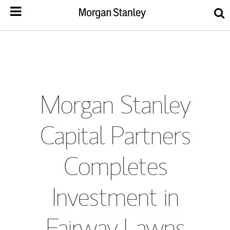
Morgan Stanley
Capital Partners
Completes
Investment in
Fairway Lawns