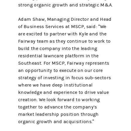
strong organic growth and strategic M&A.
Adam Shaw, Managing Director and Head
of Business Services at MSCP, said: “We
are excited to partner with Kyle and the
Fairway team as they continue to work to
build the company into the leading
residential lawncare platform in the
Southeast. For MSCP, Fairway represents
an opportunity to execute on our core
strategy of investing in focus sub-sectors
where we have deep institutional
knowledge and experience to drive value
creation. We look forward to working
together to advance the company’s
market leadership position through
organic growth and acquisitions.”