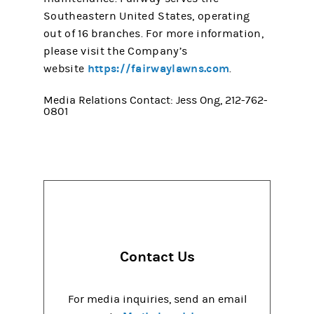
Southeastern United States, operating
out of 16 branches. For more information,
please visit the Company’s
https://fairwaylawns.com
website
.
Media Relations Contact: Jess Ong, 212-762-
0801
Contact Us
For media inquiries, send an email