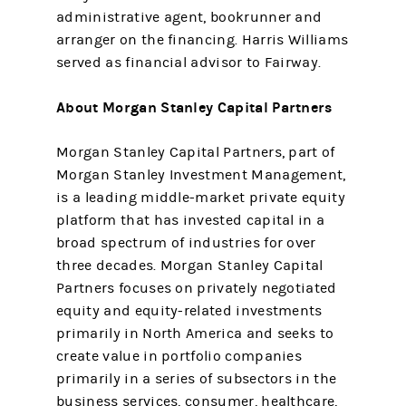
administrative agent, bookrunner and
arranger on the financing. Harris Williams
served as financial advisor to Fairway.
About Morgan Stanley Capital Partners
Morgan Stanley Capital Partners, part of
Morgan Stanley Investment Management,
is a leading middle-market private equity
platform that has invested capital in a
broad spectrum of industries for over
three decades. Morgan Stanley Capital
Partners focuses on privately negotiated
equity and equity-related investments
primarily in North America and seeks to
create value in portfolio companies
primarily in a series of subsectors in the
business services, consumer, healthcare,