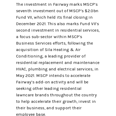
The investment in Fairway marks MSCP’s
seventh investment out of MSCP’s $2.0bn
Fund VII, which held its final closing in
December 2021. This also marks Fund VII’s
second investment in residential services,
a focus sub-sector within MSCP’s
Business Services efforts, following the
acquisition of Sila Heating & Air
Conditioning, a leading provider of
residential replacement and maintenance
HVAC, plumbing and electrical services, in
May 2021. MSCP intends to accelerate
Fairway’s add-on activity and will be
seeking other leading residential
lawncare brands throughout the country
to help accelerate their growth, invest in
their business, and support their
employee base.