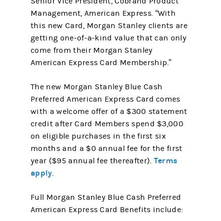
Senior Vice President, Cobrand Product
Management, American Express. “With
this new Card, Morgan Stanley clients are
getting one-of-a-kind value that can only
come from their Morgan Stanley
American Express Card Membership.”
The new Morgan Stanley Blue Cash
Preferred American Express Card comes
with a welcome offer of a $300 statement
credit after Card Members spend $3,000
on eligible purchases in the first six
months and a $0 annual fee for the first
Terms
year ($95 annual fee thereafter).
apply
.
Full Morgan Stanley Blue Cash Preferred
American Express Card Benefits include: