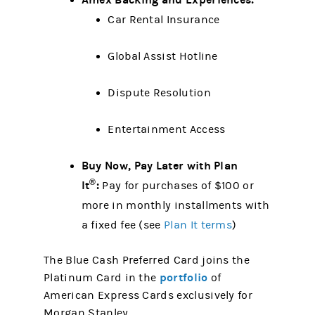
Car Rental Insurance
Global Assist Hotline
Dispute Resolution
Entertainment Access
Buy Now, Pay Later with Plan
®
It
:
Pay for purchases of $100 or
more in monthly installments with
a fixed fee (see
Plan It terms
)
The Blue Cash Preferred Card joins the
portfolio
Platinum Card in the
of
American Express Cards exclusively for
Morgan Stanley.