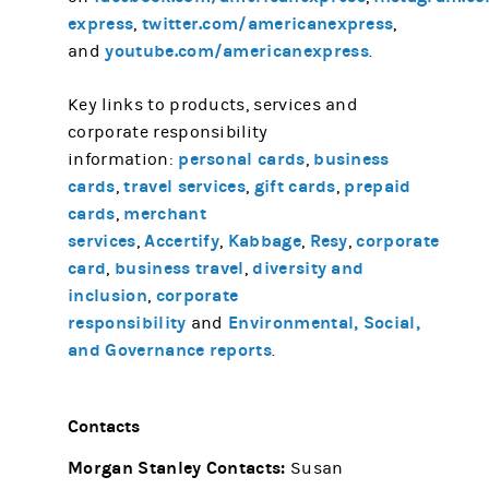
express
twitter.com/americanexpress
,
,
youtube.com/americanexpress
and
.
Key links to products, services and
corporate responsibility
personal cards
business
information:
,
cards
travel services
gift cards
prepaid
,
,
,
cards
merchant
,
services
Accertify
Kabbage
Resy
corporate
,
,
,
,
card
business travel
diversity and
,
,
inclusion
corporate
,
responsibility
Environmental, Social,
and
and Governance reports
.
Contacts
Morgan Stanley Contacts:
Susan