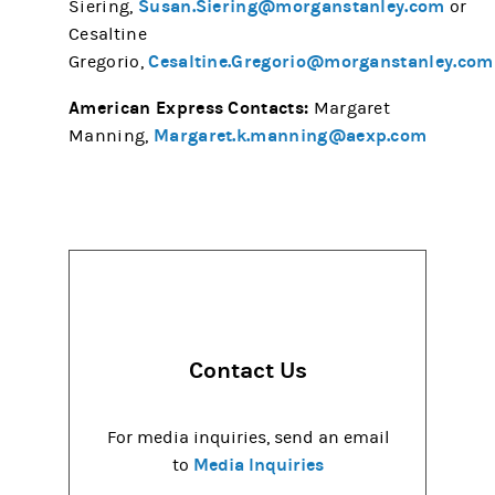
Susan.Siering@morganstanley.com
Siering,
or
Cesaltine
Cesaltine.Gregorio@morganstanley.com
Gregorio,
American Express Contacts:
Margaret
Margaret.k.manning@aexp.com
Manning,
Contact Us
For media inquiries, send an email
Media Inquiries
to