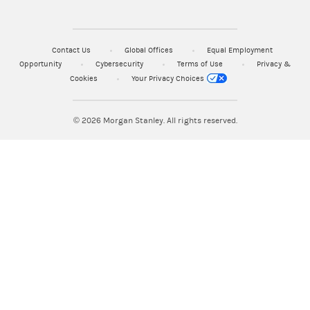
Contact Us
Global Offices
Equal Employment
Opportunity
Cybersecurity
Terms of Use
Privacy &
Cookies
Your Privacy Choices
© 2026
Morgan Stanley. All rights reserved.