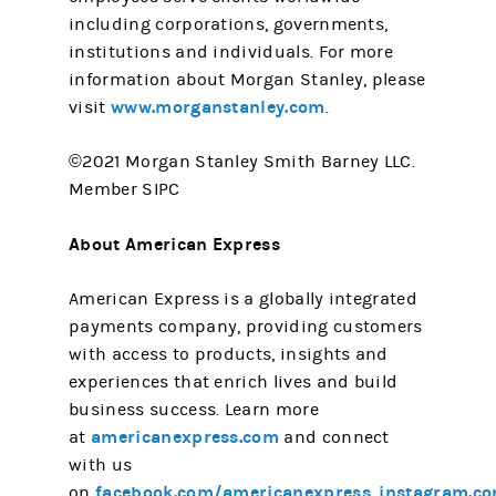
including corporations, governments,
institutions and individuals. For more
information about Morgan Stanley, please
www.morganstanley.com
visit
.
©2021 Morgan Stanley Smith Barney LLC.
Member SIPC
About American Express
American Express is a globally integrated
payments company, providing customers
with access to products, insights and
experiences that enrich lives and build
business success. Learn more
americanexpress.com
at
and connect
with us
facebook.com/americanexpress
instagram.c
on
,