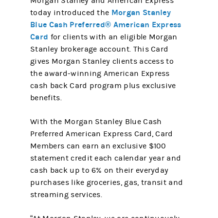
Morgan Stanley and American Express
Morgan Stanley
today introduced the
Blue Cash Preferred® American Express
Card
for clients with an eligible Morgan
Stanley brokerage account. This Card
gives Morgan Stanley clients access to
the award-winning American Express
cash back Card program plus exclusive
benefits.
With the Morgan Stanley Blue Cash
Preferred American Express Card, Card
Members can earn an exclusive $100
statement credit each calendar year and
cash back up to 6% on their everyday
purchases like groceries, gas, transit and
streaming services.