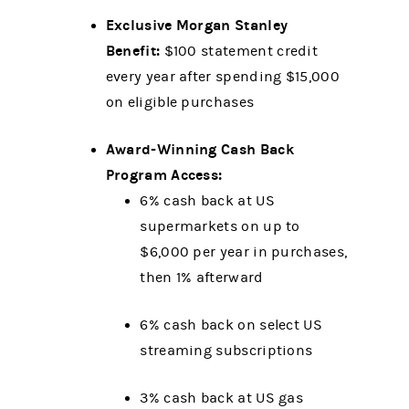
Exclusive Morgan Stanley
Benefit:
$100 statement credit
every year after spending $15,000
on eligible purchases
Award-Winning Cash Back
Program Access:
6% cash back at US
supermarkets on up to
$6,000 per year in purchases,
then 1% afterward
6% cash back on select US
streaming subscriptions
3% cash back at US gas