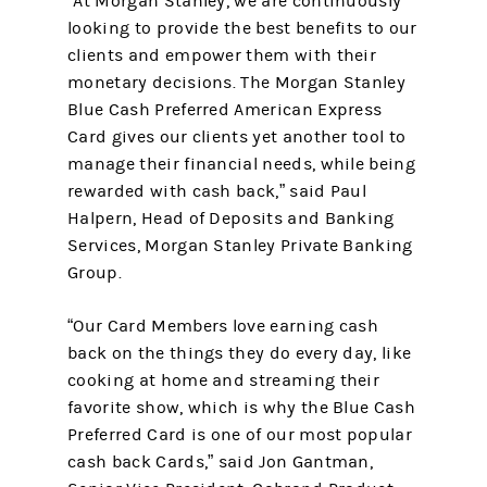
“At Morgan Stanley, we are continuously
looking to provide the best benefits to our
clients and empower them with their
monetary decisions. The Morgan Stanley
Blue Cash Preferred American Express
Card gives our clients yet another tool to
manage their financial needs, while being
rewarded with cash back,” said Paul
Halpern, Head of Deposits and Banking
Services, Morgan Stanley Private Banking
Group.
“Our Card Members love earning cash
back on the things they do every day, like
cooking at home and streaming their
favorite show, which is why the Blue Cash
Preferred Card is one of our most popular
cash back Cards,” said Jon Gantman,