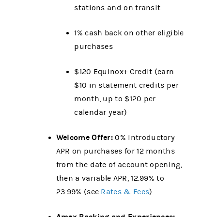
stations and on transit
1% cash back on other eligible
purchases
$120 Equinox+ Credit (earn
$10 in statement credits per
month, up to $120 per
calendar year)
Welcome Offer:
0% introductory
APR on purchases for 12 months
from the date of account opening,
then a variable APR, 12.99% to
23.99% (see
Rates & Fees
)
Amex Backing and Experiences: