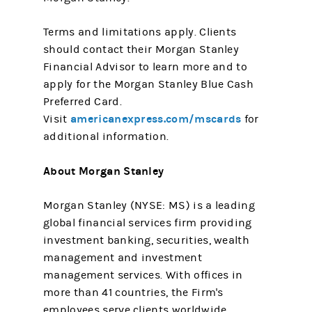
Terms and limitations apply. Clients
should contact their Morgan Stanley
Financial Advisor to learn more and to
apply for the Morgan Stanley Blue Cash
Preferred Card.
americanexpress.com/mscards
Visit
for
additional information.
About Morgan Stanley
Morgan Stanley (NYSE: MS) is a leading
global financial services firm providing
investment banking, securities, wealth
management and investment
management services. With offices in
more than 41 countries, the Firm's
employees serve clients worldwide