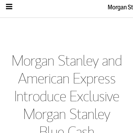
Morgan Stanley and
American Express
Introduce Exclusive
Morgan Stanley
Blue Cash