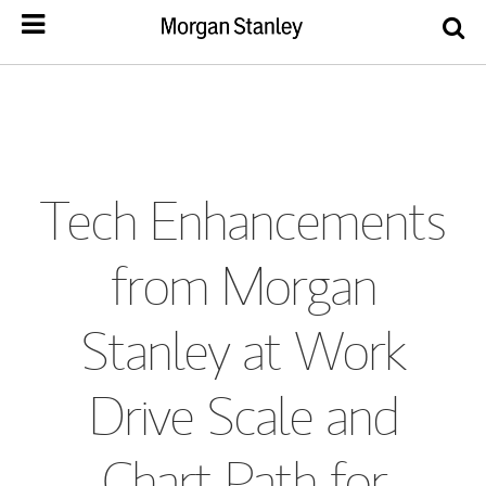
Tech Enhancements
from Morgan
Stanley at Work
Drive Scale and
Chart Path for