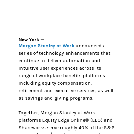
New York —
Morgan Stanley at Work
announced a
series of technology enhancements that
continue to deliver automation and
intuitive user experiences across its
range of workplace benefits platforms—
including equity compensation,
retirement and executive services, as well
as savings and giving programs.
Together, Morgan Stanley at Work
platforms Equity Edge Online® (EEO) and
Shareworks serve roughly 40% of the S&P
1