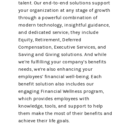
talent. Our end-to-end solutions support
your organization at any stage of growth
through a powerful combination of
modern technology, insightful guidance,
and dedicated service; they include
Equity, Retirement, Deferred
Compensation, Executive Services, and
Saving and Giving solutions. And while
we’re fulfilling your company’s benefits
needs, we’re also enhancing your
employees’ financial well-being. Each
benefit solution also includes our
engaging Financial Wellness program,
which provides employees with
knowledge, tools, and support to help
them make the most of their benefits and
achieve their life goals.