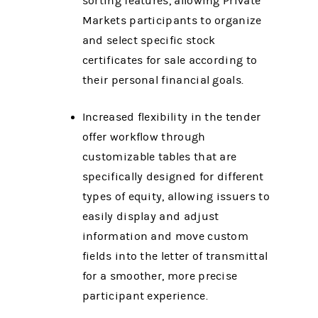
sorting features, allowing Private
Markets participants to organize
and select specific stock
certificates for sale according to
their personal financial goals.
Increased flexibility in the tender
offer workflow through
customizable tables that are
specifically designed for different
types of equity, allowing issuers to
easily display and adjust
information and move custom
fields into the letter of transmittal
for a smoother, more precise
participant experience.