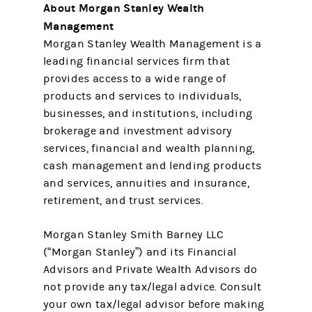
About Morgan Stanley Wealth
Management
Morgan Stanley Wealth Management is a
leading financial services firm that
provides access to a wide range of
products and services to individuals,
businesses, and institutions, including
brokerage and investment advisory
services, financial and wealth planning,
cash management and lending products
and services, annuities and insurance,
retirement, and trust services.
Morgan Stanley Smith Barney LLC
(“Morgan Stanley”) and its Financial
Advisors and Private Wealth Advisors do
not provide any tax/legal advice. Consult
your own tax/legal advisor before making