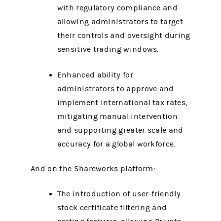
with regulatory compliance and
allowing administrators to target
their controls and oversight during
sensitive trading windows.
Enhanced ability for
administrators to approve and
implement international tax rates,
mitigating manual intervention
and supporting greater scale and
accuracy for a global workforce.
And on the Shareworks platform:
The introduction of user-friendly
stock certificate filtering and