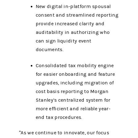
New digital in-platform spousal
consent and streamlined reporting
provide increased clarity and
auditability in authorizing who
can sign liquidity event
documents.
Consolidated tax mobility engine
for easier onboarding and feature
upgrades, including migration of
cost basis reporting to Morgan
Stanley’s centralized system for
more efficient and reliable year-
end tax procedures.
“As we continue to innovate, our focus