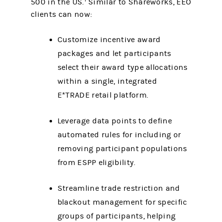
500 in the US.
Similar to Shareworks, EEO
clients can now:
Customize incentive award
packages and let participants
select their award type allocations
within a single, integrated
E*TRADE retail platform.
Leverage data points to define
automated rules for including or
removing participant populations
from ESPP eligibility.
Streamline trade restriction and
blackout management for specific
groups of participants, helping