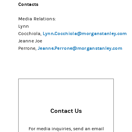
Contacts
Media Relations:
Lynn
Lynn.Cocchiola@morganstanley.com
Cocchiola,
Jeanne Joe
Jeanne.Perrone@morganstanley.com
Perrone,
Contact Us
For media inquiries, send an email