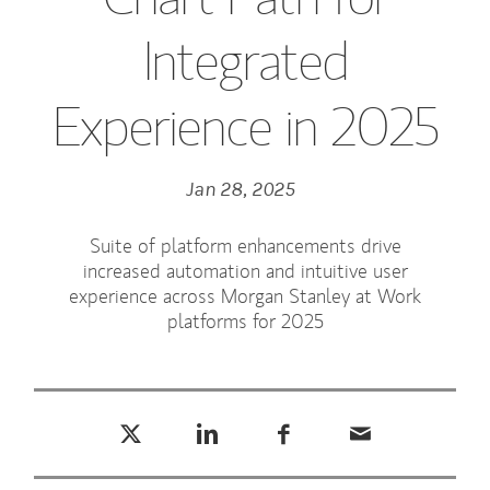
Integrated
Experience in 2025
Jan 28, 2025
Suite of platform enhancements drive
increased automation and intuitive user
experience across Morgan Stanley at Work
platforms for 2025
Tweet this
Share this on LinkedIn
Share this on Facebook
Email this
(opens in a new tab)
(opens in a new tab)
(opens in a new tab)