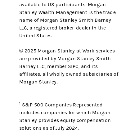
available to US participants. Morgan
Stanley Wealth Management is the trade
name of Morgan Stanley Smith Barney
LLC, a registered broker-dealer in the
United States.
© 2025 Morgan Stanley at Work services
are provided by Morgan Stanley Smith
Barney LLC, member SIPC, and its
affiliates, all wholly owned subsidiaries of
Morgan Stanley.
____________________________
1
S&P 500 Companies Represented
includes companies for which Morgan
Stanley provides equity compensation
solutions as of July 2024.