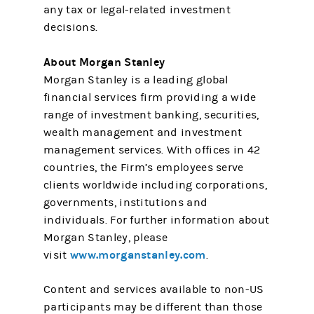
any tax or legal-related investment
decisions.
About Morgan Stanley
Morgan Stanley is a leading global
financial services firm providing a wide
range of investment banking, securities,
wealth management and investment
management services. With offices in 42
countries, the Firm’s employees serve
clients worldwide including corporations,
governments, institutions and
individuals. For further information about
Morgan Stanley, please
www.morganstanley.com
visit
.
Content and services available to non-US
participants may be different than those