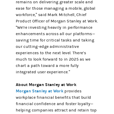
remains on delivering greater scale and
ease for those managing a mobile, global
workforce,” said Mark Mitchell, Chief
Product Officer of Morgan Stanley at Work.
“We’re investing heavily in performance
enhancements across all our platforms—
saving time for critical tasks and taking
our cutting-edge administrative
experiences to the next level. There’s
much to look forward to in 2025 as we
chart a path toward a more fully
integrated user experience.”
About Morgan Stanley at Work
Morgan Stanley at Work
provides
workplace financial benefits that build
financial confidence and foster loyalty—
helping companies attract and retain top