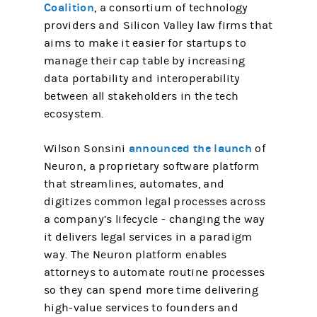
Coalition
, a consortium of technology
providers and Silicon Valley law firms that
aims to make it easier for startups to
manage their cap table by increasing
data portability and interoperability
between all stakeholders in the tech
ecosystem.
announced the launch
Wilson Sonsini
of
Neuron, a proprietary software platform
that streamlines, automates, and
digitizes common legal processes across
a company’s lifecycle - changing the way
it delivers legal services in a paradigm
way. The Neuron platform enables
attorneys to automate routine processes
so they can spend more time delivering
high-value services to founders and