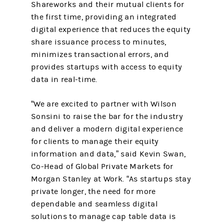
Shareworks and their mutual clients for
the first time, providing an integrated
digital experience that reduces the equity
share issuance process to minutes,
minimizes transactional errors, and
provides startups with access to equity
data in real-time.
“We are excited to partner with Wilson
Sonsini to raise the bar for the industry
and deliver a modern digital experience
for clients to manage their equity
information and data,” said Kevin Swan,
Co-Head of Global Private Markets for
Morgan Stanley at Work. “As startups stay
private longer, the need for more
dependable and seamless digital
solutions to manage cap table data is