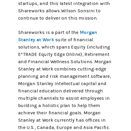
startups, and this latest integration with
Shareworks allows Wilson Sonsini to
continue to deliver on this mission.
Morgan
Shareworks is a part of the
Stanley at Work
suite of financial
solutions, which spans Equity (including
E*TRADE Equity Edge Online), Retirement
and Financial Wellness Solutions. Morgan
Stanley at Work combines cutting-edge
planning and risk management software,
Morgan Stanley intellectual capital and
financial education delivered through
multiple channels to assist employees in
building a holistic plan to help them
achieve their financial goals. Morgan
Stanley at Work currently has offices in
the U.S., Canada, Europe and Asia Pacific.