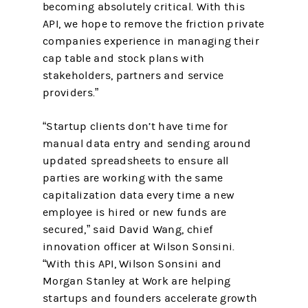
becoming absolutely critical. With this
API, we hope to remove the friction private
companies experience in managing their
cap table and stock plans with
stakeholders, partners and service
providers.”
“Startup clients don’t have time for
manual data entry and sending around
updated spreadsheets to ensure all
parties are working with the same
capitalization data every time a new
employee is hired or new funds are
secured,” said David Wang, chief
innovation officer at Wilson Sonsini.
“With this API, Wilson Sonsini and
Morgan Stanley at Work are helping
startups and founders accelerate growth