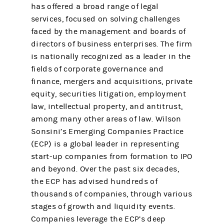
has offered a broad range of legal
services, focused on solving challenges
faced by the management and boards of
directors of business enterprises. The firm
is nationally recognized as a leader in the
fields of corporate governance and
finance, mergers and acquisitions, private
equity, securities litigation, employment
law, intellectual property, and antitrust,
among many other areas of law. Wilson
Sonsini’s Emerging Companies Practice
(ECP) is a global leader in representing
start-up companies from formation to IPO
and beyond. Over the past six decades,
the ECP has advised hundreds of
thousands of companies, through various
stages of growth and liquidity events.
Companies leverage the ECP’s deep