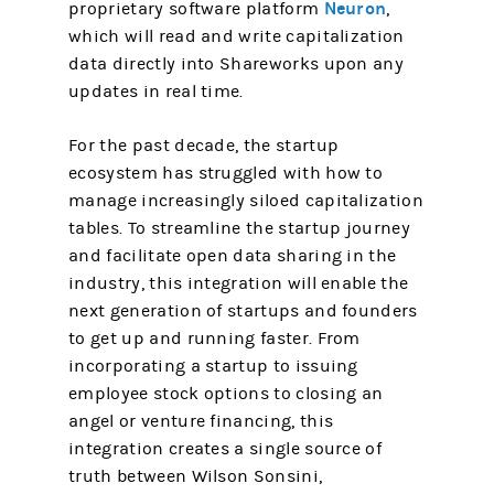
Neuron
proprietary software platform
,
which will read and write capitalization
data directly into Shareworks upon any
updates in real time.
For the past decade, the startup
ecosystem has struggled with how to
manage increasingly siloed capitalization
tables. To streamline the startup journey
and facilitate open data sharing in the
industry, this integration will enable the
next generation of startups and founders
to get up and running faster. From
incorporating a startup to issuing
employee stock options to closing an
angel or venture financing, this
integration creates a single source of
truth between Wilson Sonsini,