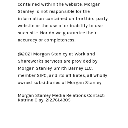
contained within the website. Morgan
Stanley is not responsible for the
information contained on the third party
website or the use of or inability to use
such site. Nor do we guarantee their
accuracy or completeness.
@2021 Morgan Stanley at Work and
Shareworks services are provided by
Morgan Stanley Smith Barney LLC,
member SIPC, and its affiliates, all wholly
owned subsidiaries of Morgan Stanley.
Morgan Stanley Media Relations Contact:
Katrina Clay, 212.761.4305