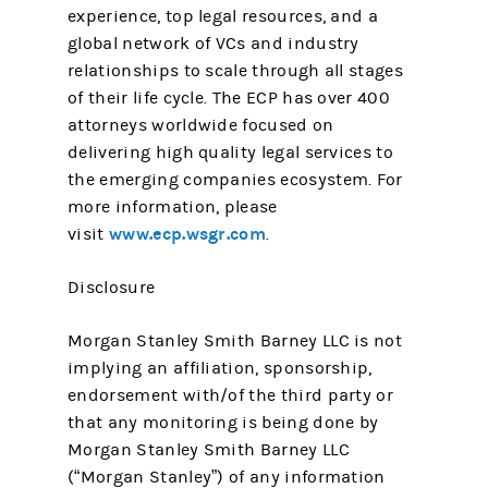
experience, top legal resources, and a
global network of VCs and industry
relationships to scale through all stages
of their life cycle. The ECP has over 400
attorneys worldwide focused on
delivering high quality legal services to
the emerging companies ecosystem. For
more information, please
www.ecp.wsgr.com
visit
.
Disclosure
Morgan Stanley Smith Barney LLC is not
implying an affiliation, sponsorship,
endorsement with/of the third party or
that any monitoring is being done by
Morgan Stanley Smith Barney LLC
(“Morgan Stanley”) of any information