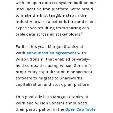
with an open data ecosystem built on our
intelligent Neuron platform. We’re proud
to make the first tangible step in the
industry toward a better future and client
experience resulting from sharing cap
table data across all stakeholders.”
Earlier this year, Morgan Stanley at
announced an agreement
Work
with
Wilson Sonsini that enabled privately-
held companies using Wilson Sonsini’s
proprietary capitalization management
software to migrate to Shareworks
capitalization and stock plan platform.
This past July both Morgan Stanley at
Work and Wilson Sonsini announced
Open Cap Table
their participation in the