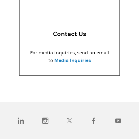
Contact Us
For media inquiries, send an email
Media Inquiries
to
(opens in a new tab)
(opens in a new tab)
(opens in a new tab)
(opens in a new tab)
(opens in a