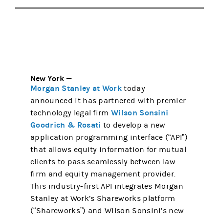
New York —
Morgan Stanley at Work
today
announced it has partnered with premier
Wilson Sonsini
technology legal firm
Goodrich & Rosati
to develop a new
application programming interface (“API”)
that allows equity information for mutual
clients to pass seamlessly between law
firm and equity management provider.
This industry-first API integrates Morgan
Stanley at Work’s Shareworks platform
(“Shareworks”) and Wilson Sonsini’s new