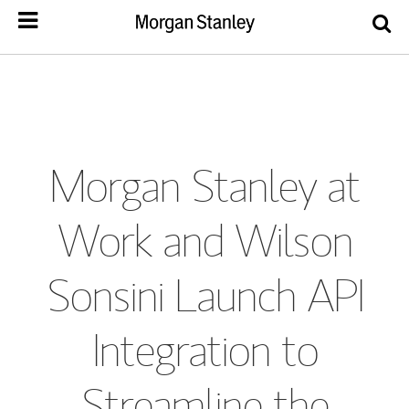
Morgan Stanley at
Work and Wilson
Sonsini Launch API
Integration to
Streamline the