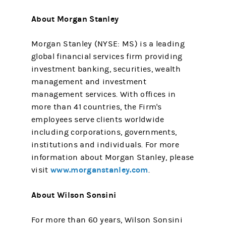
About Morgan Stanley
Morgan Stanley (NYSE: MS) is a leading
global financial services firm providing
investment banking, securities, wealth
management and investment
management services. With offices in
more than 41 countries, the Firm's
employees serve clients worldwide
including corporations, governments,
institutions and individuals. For more
information about Morgan Stanley, please
www.morganstanley.com
visit
.
About Wilson Sonsini
For more than 60 years, Wilson Sonsini