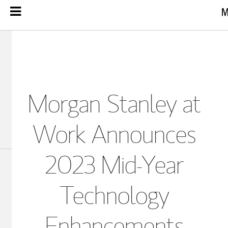
Morgan Stanley at
Work Announces
2023 Mid-Year
Technology
Enhancements