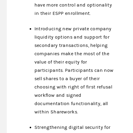
have more control and optionality
in their ESPP enrollment.
Introducing new private company
liquidity options and support for
secondary transactions, helping
companies make the most of the
value of their equity for
participants. Participants can now
sell shares to a buyer of their
choosing with right of first refusal
workflow and signed
documentation functionality, all
within Shareworks.
Strengthening digital security for