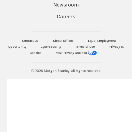
Newsroom
Careers
Contact Us
Global Offices
Equal Employment
Opportunity
Cybersecurity
Terms of Use
Privacy &
Cookies
Your Privacy Choices
© 2026
Morgan Stanley. All rights reserved.