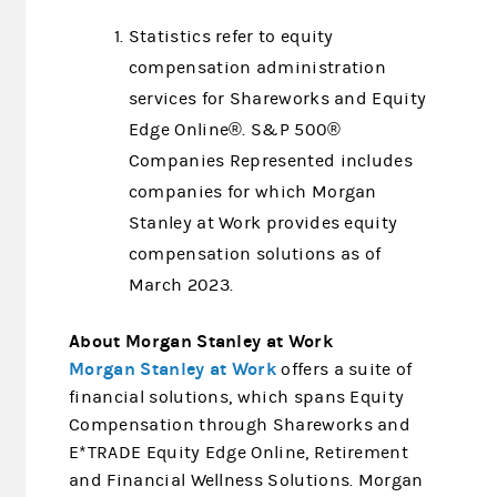
Statistics refer to equity
compensation administration
services for Shareworks and Equity
Edge Online®. S&P 500®
Companies Represented includes
companies for which Morgan
Stanley at Work provides equity
compensation solutions as of
March 2023.
About Morgan Stanley at Work
Morgan Stanley at Work
offers a suite of
financial solutions, which spans Equity
Compensation through Shareworks and
E*TRADE Equity Edge Online, Retirement
and Financial Wellness Solutions. Morgan