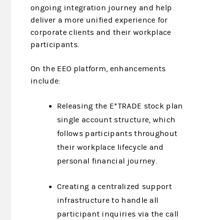
ongoing integration journey and help
deliver a more unified experience for
corporate clients and their workplace
participants.
On the EEO platform, enhancements
include:
Releasing the E*TRADE stock plan
single account structure, which
follows participants throughout
their workplace lifecycle and
personal financial journey.
Creating a centralized support
infrastructure to handle all
participant inquiries via the call