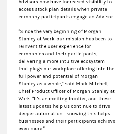
Advisors now have increased visibility to
access stock plan details when private
company participants engage an Advisor.
“Since the very beginning of Morgan
Stanley at Work, our mission has been to
reinvent the user experience for
companies and their participants,
delivering a more intuitive ecosystem
that plugs our workplace offering into the
full power and potential of Morgan
Stanley as a whole,” said Mark Mitchell,
Chief Product Officer of Morgan Stanley at
Work. “It’s an exciting frontier, and these
latest updates help us continue to drive
deeper automation—knowing this helps
businesses and their participants achieve
even more.”