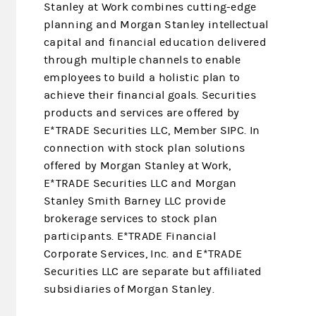
Stanley at Work combines cutting-edge
planning and Morgan Stanley intellectual
capital and financial education delivered
through multiple channels to enable
employees to build a holistic plan to
achieve their financial goals. Securities
products and services are offered by
E*TRADE Securities LLC, Member SIPC. In
connection with stock plan solutions
offered by Morgan Stanley at Work,
E*TRADE Securities LLC and Morgan
Stanley Smith Barney LLC provide
brokerage services to stock plan
participants. E*TRADE Financial
Corporate Services, Inc. and E*TRADE
Securities LLC are separate but affiliated
subsidiaries of Morgan Stanley.