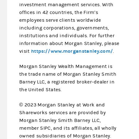
investment management services. With
offices in 42 countries, the Firm’s
employees serve clients worldwide
including corporations, governments,
institutions and individuals. For further
information about Morgan Stanley, please
https://www.morganstanley.com/
visit
.
Morgan Stanley Wealth Management is
the trade name of Morgan Stanley Smith
Barney LLC, a registered broker-dealer in
the United States.
© 2023 Morgan Stanley at Work and
Shareworks services are provided by
Morgan Stanley Smith Barney LLC,
member SIPC, and its affiliates, all wholly
owned subsidiaries of Morgan Stanley.