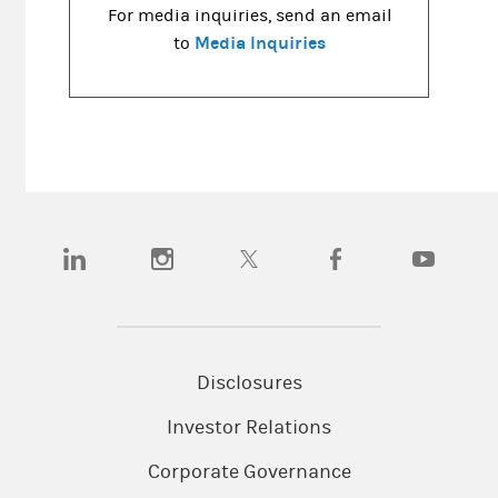
For media inquiries, send an email
Media Inquiries
to
(opens in a new tab)
(opens in a new tab)
(opens in a new tab)
(opens in a new tab)
(opens in a
Disclosures
Investor Relations
Corporate Governance