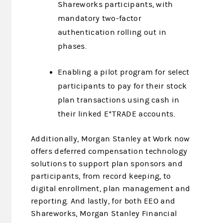
Shareworks participants, with
mandatory two-factor
authentication rolling out in
phases.
Enabling a pilot program for select
participants to pay for their stock
plan transactions using cash in
their linked E*TRADE accounts.
Additionally, Morgan Stanley at Work now
offers deferred compensation technology
solutions to support plan sponsors and
participants, from record keeping, to
digital enrollment, plan management and
reporting. And lastly, for both EEO and
Shareworks, Morgan Stanley Financial