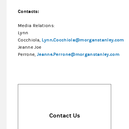
Contacts:
Media Relations:
Lynn
Lynn.Cocchiola@morganstanley.com
Cocchiola,
Jeanne Joe
Jeanne.Perrone@morganstanley.com
Perrone,
Contact Us