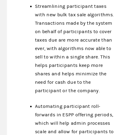
Streamlining participant taxes
with new bulk tax sale algorithms.
Transactions made by the system
on behalf of participants to cover
taxes due are more accurate than
ever, with algorithms now able to
sell to within a single share. This
helps participants keep more
shares and helps minimize the
need for cash due to the
participant or the company.
Automating participant roll-
forwards in ESPP offering periods,
which will help admin processes
scale and allow for participants to