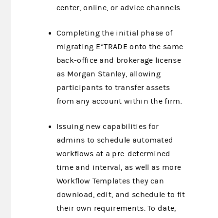
center, online, or advice channels.
Completing the initial phase of
migrating E*TRADE onto the same
back-office and brokerage license
as Morgan Stanley, allowing
participants to transfer assets
from any account within the firm.
Issuing new capabilities for
admins to schedule automated
workflows at a pre-determined
time and interval, as well as more
Workflow Templates they can
download, edit, and schedule to fit
their own requirements. To date,