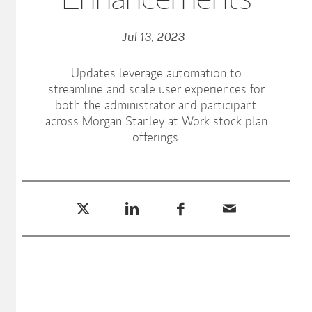
Jul 13, 2023
Updates leverage automation to
streamline and scale user experiences for
both the administrator and participant
across Morgan Stanley at Work stock plan
offerings.
Tweet this
Share this on LinkedIn
Share this on Facebook
Email this
(opens in a new tab)
(opens in a new tab)
(opens in a new tab)