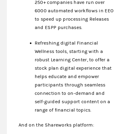
250+ companies have run over
6000 automated workflows in EEO
to speed up processing Releases
and ESPP purchases.
Refreshing digital Financial
Wellness tools, starting with a
robust Learning Center, to offer a
stock plan digital experience that
helps educate and empower
participants through seamless
connection to on-demand and
self-guided support content on a
range of financial topics.
And on the Shareworks platform: