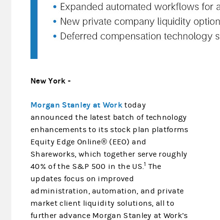
New York -
Morgan Stanley at Work
today
announced the latest batch of technology
enhancements to its stock plan platforms
Equity Edge Online® (EEO) and
Shareworks, which together serve roughly
1
40% of the S&P 500 in the US.
The
updates focus on improved
administration, automation, and private
market client liquidity solutions, all to
further advance Morgan Stanley at Work’s