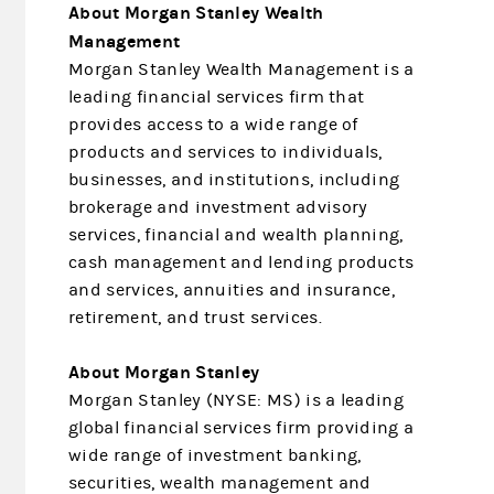
About Morgan Stanley Wealth
Management
Morgan Stanley Wealth Management is a
leading financial services firm that
provides access to a wide range of
products and services to individuals,
businesses, and institutions, including
brokerage and investment advisory
services, financial and wealth planning,
cash management and lending products
and services, annuities and insurance,
retirement, and trust services.
About Morgan Stanley
Morgan Stanley (NYSE: MS) is a leading
global financial services firm providing a
wide range of investment banking,
securities, wealth management and