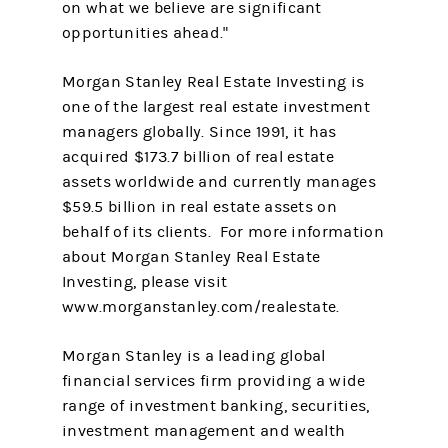
on what we believe are significant
opportunities ahead."
Morgan Stanley Real Estate Investing is
one of the largest real estate investment
managers globally. Since 1991, it has
acquired $173.7 billion of real estate
assets worldwide and currently manages
$59.5 billion in real estate assets on
behalf of its clients. For more information
about Morgan Stanley Real Estate
Investing, please visit
www.morganstanley.com/realestate.
Morgan Stanley is a leading global
financial services firm providing a wide
range of investment banking, securities,
investment management and wealth