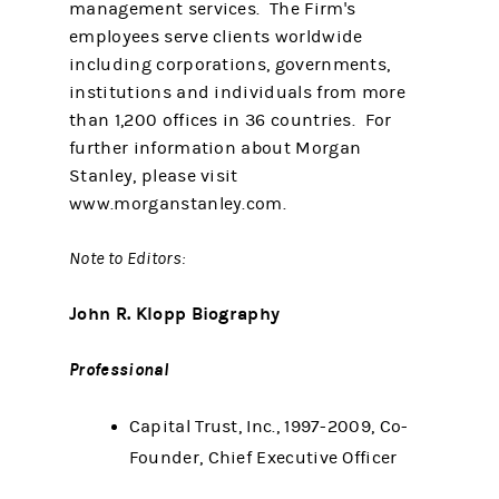
management services. The Firm's
employees serve clients worldwide
including corporations, governments,
institutions and individuals from more
than 1,200 offices in 36 countries. For
further information about Morgan
Stanley, please visit
www.morganstanley.com.
Note to Editors:
John R. Klopp Biography
Professional
Capital Trust, Inc., 1997-2009, Co-
Founder, Chief Executive Officer