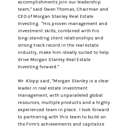
accomplishments join our leadership
team," said Owen Thomas, Chairman and
CEO of Morgan Stanley Real Estate
Investing. "His proven management and
investment skills, combined with his
long-standing client relationships and
strong track record in the real estate
industry, make him ideally suited to help
drive Morgan Stanley Real Estate
Investing forward."
Mr. Klopp said, "Morgan Stanley is a clear
leader in real estate investment
management, with unparalleled global
resources, multiple products and a highly
experienced team in place. I look forward
to partnering with this team to build on
the Firm's achievements and capitalize