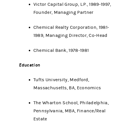
Victor Capital Group, L.P., 1989-1997,
Founder, Managing Partner
Chemical Realty Corporation, 1981-
1989, Managing Director, Co-Head
Chemical Bank, 1978-1981
Education
Tufts University, Medford,
Massachusetts, BA, Economics
The Wharton School, Philadelphia,
Pennsylvania, MBA, Finance/Real
Estate