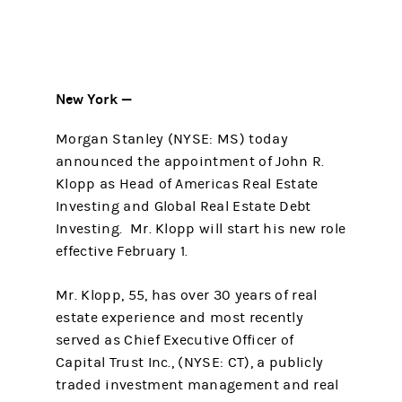
New York —
Morgan Stanley (NYSE: MS) today
announced the appointment of John R.
Klopp as Head of Americas Real Estate
Investing and Global Real Estate Debt
Investing. Mr. Klopp will start his new role
effective February 1.
Mr. Klopp, 55, has over 30 years of real
estate experience and most recently
served as Chief Executive Officer of
Capital Trust Inc., (NYSE: CT), a publicly
traded investment management and real