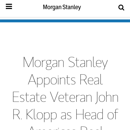
Morgan Stanley
Appoints Real
Estate Veteran John
R. Klopp as Head of