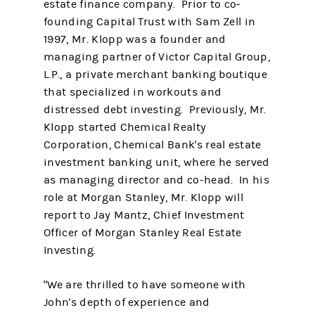
estate finance company. Prior to co-
founding Capital Trust with Sam Zell in
1997, Mr. Klopp was a founder and
managing partner of Victor Capital Group,
L.P., a private merchant banking boutique
that specialized in workouts and
distressed debt investing. Previously, Mr.
Klopp started Chemical Realty
Corporation, Chemical Bank's real estate
investment banking unit, where he served
as managing director and co-head. In his
role at Morgan Stanley, Mr. Klopp will
report to Jay Mantz, Chief Investment
Officer of Morgan Stanley Real Estate
Investing.
"We are thrilled to have someone with
John's depth of experience and