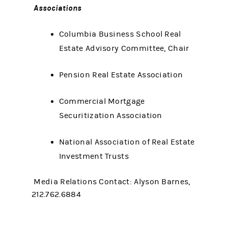
Associations
Columbia Business School Real
Estate Advisory Committee, Chair
Pension Real Estate Association
Commercial Mortgage
Securitization Association
National Association of Real Estate
Investment Trusts
Media Relations Contact: Alyson Barnes,
212.762.6884