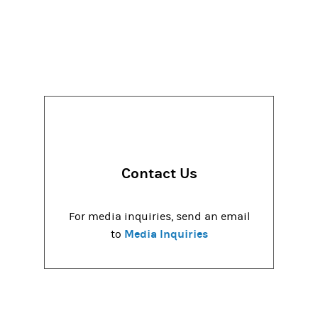
Contact Us
For media inquiries, send an email
Media Inquiries
to