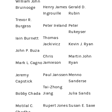
William John
Henry James
Gerald D.
Bruinooge
Ingrouille
Rubin
Trevor R.
Peter Ireland
Peter
Burgess
Rukeyser
Thomas
Iain Burnett
Jackivicz
Kevin J. Ryan
John P. Buza
Chris
Martin John
Jamieson
Ryan
Mark L. Cagno
Paul Janssen
Menno
Jeremy
Sanderse
Capstick
Tai-Zhong
Jiang
Julia Sands
Bobby Chada
Rupert Jones
Susan E. Saxe
Motilal C.