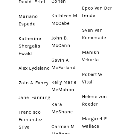
Cohen
David Ertel
Epco Van Der
Lende
Kathleen M.
Mariano
McCabe
Espada
Sven Van
Kemenade
John B.
Katherine
McCann
Shergalis
Manish
Ewald
Vekaria
Gavin A.
McFarland
Alex Eydeland
Robert W.
Vitali
Kelly Marie
Zain A. Fancy
McMahon
Helene von
Jane Fanning
Roeder
Kara
McShane
Francisco
Margaret E.
Fernandez
Wallace
Carmen M.
Silva