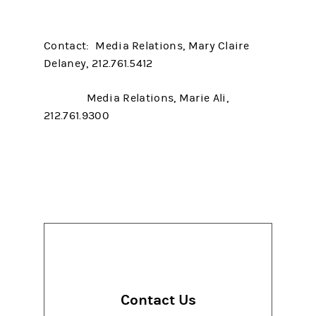
Contact: Media Relations, Mary Claire
Delaney, 212.761.5412
Media Relations, Marie Ali,
212.761.9300
Contact Us