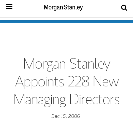
Morgan Stanley
Appoints 228 New
Managing Directors
Dec 15, 2006