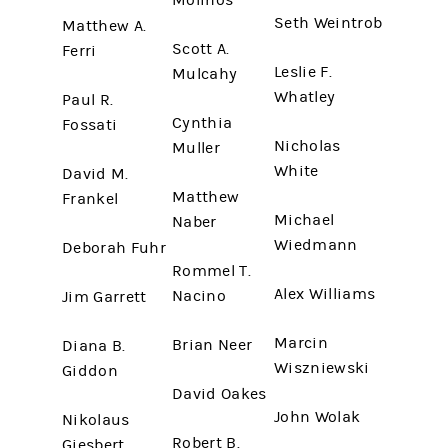
Molinos
Seth Weintrob
Matthew A.
Scott A.
Ferri
Leslie F.
Mulcahy
Whatley
Paul R.
Cynthia
Fossati
Nicholas
Muller
White
David M.
Matthew
Frankel
Michael
Naber
Wiedmann
Deborah Fuhr
Rommel T.
Alex Williams
Nacino
Jim Garrett
Marcin
Brian Neer
Diana B.
Wiszniewski
Giddon
David Oakes
John Wolak
Nikolaus
Robert B.
Giesbert