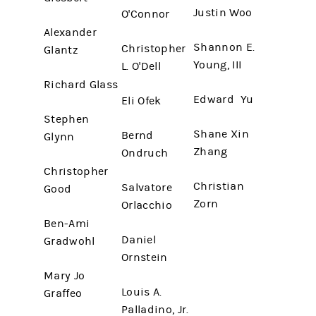
Justin Woo
O'Connor
Alexander
Shannon E.
Christopher
Glantz
Young, III
L. O'Dell
Richard Glass
Edward Yu
Eli Ofek
Stephen
Shane Xin
Bernd
Glynn
Zhang
Ondruch
Christopher
Christian
Salvatore
Good
Zorn
Orlacchio
Ben-Ami
Daniel
Gradwohl
Ornstein
Mary Jo
Louis A.
Graffeo
Palladino, Jr.