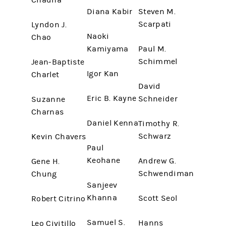
Chadha
Diana Kabir
Steven M.
Scarpati
Lyndon J.
Naoki
Chao
Kamiyama
Paul M.
Schimmel
Jean-Baptiste
Igor Kan
Charlet
David
Eric B. Kayne
Schneider
Suzanne
Charnas
Daniel Kenna
Timothy R.
Schwarz
Kevin Chavers
Paul
Keohane
Andrew G.
Gene H.
Schwendiman
Chung
Sanjeev
Khanna
Scott Seol
Robert Citrino
Samuel S.
Hanns
Leo Civitillo