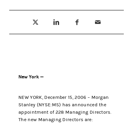
Tweet this
Share this on LinkedIn
Share this on Facebook
Email this
(opens in a new tab)
(opens in a new tab)
(opens in a new tab)
New York —
NEW YORK, December 15, 2006 – Morgan
Stanley (NYSE:MS) has announced the
appointment of 228 Managing Directors.
The new Managing Directors are: