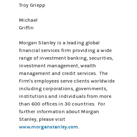
Troy Griepp
Michael
Griffin
Morgan Stanley is a leading global
financial services firm providing a wide
range of investment banking, securities,
investment management, wealth
management and credit services. The
Firm's employees serve clients worldwide
including corporations, governments,
institutions and individuals from more
than 600 offices in 30 countries. For
further information about Morgan
Stanley, please visit
www.morganstanley.com
.