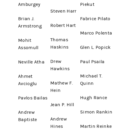
Amburgey
Piekut
Steven Harr
Brian J.
Fabrice Pilato
Robert Hart
Armstrong
Marco Polenta
Thomas
Mohit
Haskins
Glen L. Popick
Assomull
Drew
Paul Psaila
Neville Atha
Hawkins
Michael T.
Ahmet
Mathew F.
Quinn
Avcioglu
Hein
Hugh Rance
Pavlos Bailas
Jean P. Hill
Simon Rankin
Andrew
Andrew
Baptiste
Hines
Martin Reinke