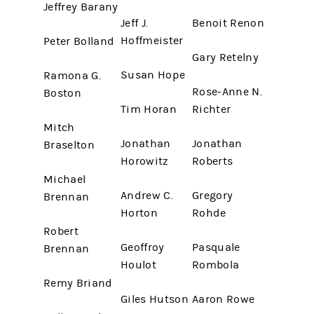
Jeffrey Barany
Jeff J.
Benoit Renon
Hoffmeister
Peter Bolland
Gary Retelny
Susan Hope
Ramona G.
Rose-Anne N.
Boston
Tim Horan
Richter
Mitch
Jonathan
Jonathan
Braselton
Horowitz
Roberts
Michael
Andrew C.
Gregory
Brennan
Horton
Rohde
Robert
Geoffroy
Pasquale
Brennan
Houlot
Rombola
Remy Briand
Giles Hutson
Aaron Rowe