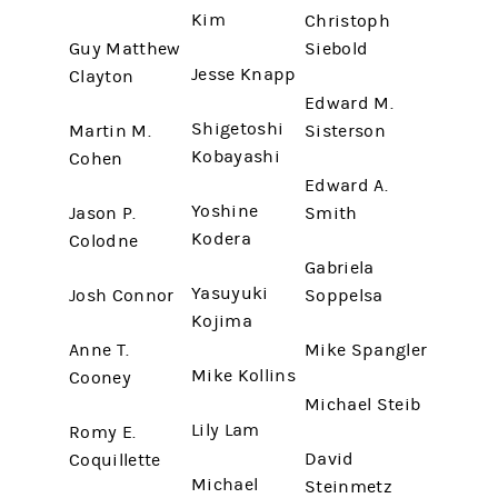
Kim
Christoph
Guy Matthew
Siebold
Jesse Knapp
Clayton
Edward M.
Shigetoshi
Martin M.
Sisterson
Kobayashi
Cohen
Edward A.
Yoshine
Jason P.
Smith
Kodera
Colodne
Gabriela
Yasuyuki
Josh Connor
Soppelsa
Kojima
Anne T.
Mike Spangler
Mike Kollins
Cooney
Michael Steib
Lily Lam
Romy E.
David
Coquillette
Michael
Steinmetz