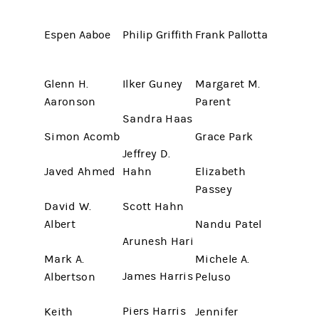
Espen Aaboe
Philip Griffith
Frank Pallotta
Glenn H.
Ilker Guney
Margaret M.
Aaronson
Parent
Sandra Haas
Simon Acomb
Grace Park
Jeffrey D.
Javed Ahmed
Hahn
Elizabeth
Passey
David W.
Scott Hahn
Albert
Nandu Patel
Arunesh Hari
Mark A.
Michele A.
James Harris
Albertson
Peluso
Piers Harris
Keith
Jennifer