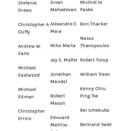
Sivan
Michiel te
Stefanie
Mahadevan
Paske
Drews
Alexandre C.
Ron Thacker
Christopher A.
Maia
Duffy
Nasos
Mike Maita
Thanopoulos
Andrew W.
Earls
Jay S. Maller
Robert Torop
Michael
Jonathan
William Treen
Eastwood
Mandel
Kenny Chiu
Michael
Robert
Ping Tse
Edman
Mason
Rei Umekubo
Christopher
Edouard
Errico
Bertrand Valet
Matitia-