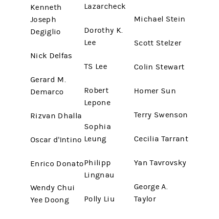
Lazarcheck
Kenneth
Michael Stein
Joseph
Dorothy K.
Degiglio
Lee
Scott Stelzer
Nick Delfas
TS Lee
Colin Stewart
Gerard M.
Robert
Homer Sun
Demarco
Lepone
Terry Swenson
Rizvan Dhalla
Sophia
Leung
Cecilia Tarrant
Oscar d'Intino
Philipp
Yan Tavrovsky
Enrico Donato
Lingnau
George A.
Wendy Chui
Polly Liu
Taylor
Yee Doong