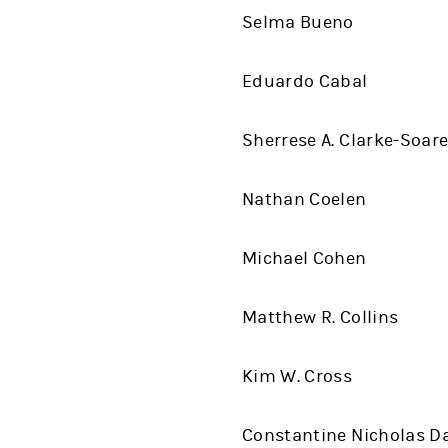
Selma Bueno
Eduardo Cabal
Sherrese A. Clarke-Soar
Nathan Coelen
Michael Cohen
Matthew R. Collins
Kim W. Cross
Constantine Nicholas D