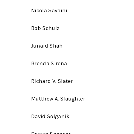
Nicola Savoini
Bob Schulz
Junaid Shah
Brenda Sirena
Richard V. Slater
Matthew A. Slaughter
David Solganik