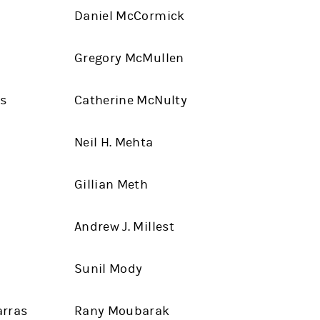
Daniel McCormick
Gregory McMullen
es
Catherine McNulty
Neil H. Mehta
Gillian Meth
Andrew J. Millest
Sunil Mody
arras
Rany Moubarak