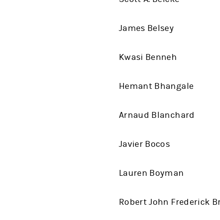
James Belsey
Kwasi Benneh
Hemant Bhangale
Arnaud Blanchard
Javier Bocos
Lauren Boyman
Robert John Frederick B