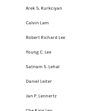
Arek S. Kurkciyan
Calvin Lam
Robert Richard Lee
Young C. Lee
Satnam S. Lehal
Daniel Leiter
Jan P. Lennertz
Che King Leo