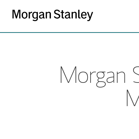
Morgan S
M