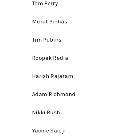
Tom Perry
Murat Pinhas
Tim Pubins
Roopak Radia
Harish Rajaram
Adam Richmond
Nikki Rush
Yacine Saidji