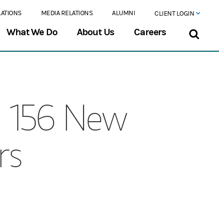
LATIONS
MEDIA RELATIONS
ALUMNI
CLIENT LOGIN
What We Do
About Us
Careers
s 156 New
rs