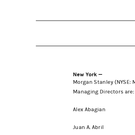
New York —
Morgan Stanley (NYSE: 
Managing Directors are
Alex Abagian
Juan A. Abril