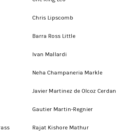
Chris Lipscomb
Barra Ross Little
Ivan Mallardi
Neha Champaneria Markle
Javier Martinez de Olcoz Cerdan
Gautier Martin-Regnier
rass
Rajat Kishore Mathur