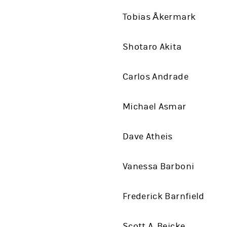
Tobias Åkermark
Shotaro Akita
Carlos Andrade
Michael Asmar
Dave Atheis
Vanessa Barboni
Frederick Barnfield
Scott A. Beicke