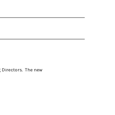
 Directors. The new