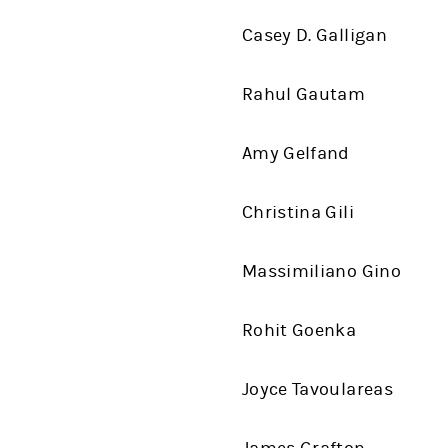
Casey D. Galligan
Rahul Gautam
Amy Gelfand
Christina Gili
Massimiliano Gino
Rohit Goenka
Joyce Tavoulareas