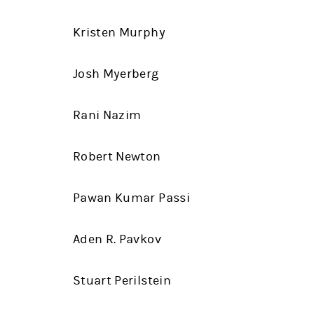
Kristen Murphy
Josh Myerberg
Rani Nazim
Robert Newton
Pawan Kumar Passi
Aden R. Pavkov
Stuart Perilstein