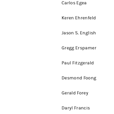
Carlos Egea
Keren Ehrenfeld
Jason S. English
Gregg Erspamer
Paul Fitzgerald
Desmond Foong
Gerald Forey
Daryl Francis