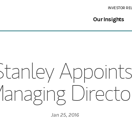
INVESTOR RE
Our Insights
tanley Appoint
anaging Directo
Jan 25, 2016