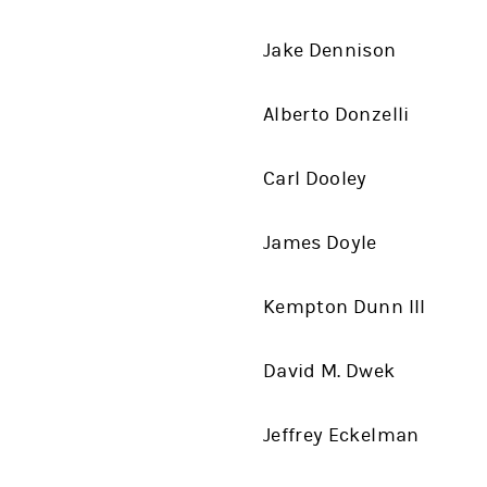
Jake Dennison
Alberto Donzelli
Carl Dooley
James Doyle
Kempton Dunn III
David M. Dwek
Jeffrey Eckelman