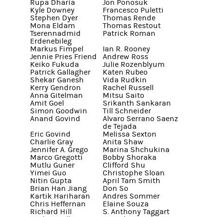
Rupa Dharia
Jon Ponosuk
Kyle Downey
Francesco Puletti
Stephen Dyer
Thomas Rende
Mona Eldam
Thomas Restout
Tserennadmid
Patrick Roman
Erdenebileg
Markus Fimpel
Ian R. Rooney
Jennie Pries Friend
Andrew Ross
Keiko Fukuda
Julie Rozenblyum
Patrick Gallagher
Katen Rubeo
Shekar Ganesh
Vida Rudkin
Kerry Gendron
Rachel Russell
Anna Gitelman
Mitsu Saito
Amit Goel
Srikanth Sankaran
Simon Goodwin
Till Schneider
Anand Govind
Alvaro Serrano Saenz
de Tejada
Eric Govind
Melissa Sexton
Charlie Gray
Anita Shaw
Jennifer A. Grego
Marina Shchukina
Marco Gregotti
Bobby Shoraka
Mutlu Guner
Clifford Shu
Yimei Guo
Christophe Sloan
Nitin Gupta
April Tam Smith
Brian Han Jiang
Don So
Kartik Hariharan
Andres Sommer
Chris Heffernan
Elaine Souza
Richard Hill
S. Anthony Taggart