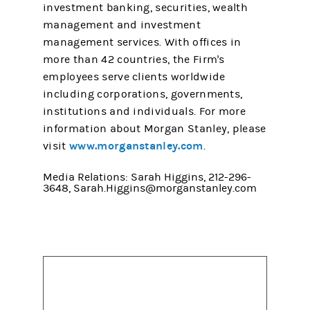
investment banking, securities, wealth
management and investment
management services. With offices in
more than 42 countries, the Firm's
employees serve clients worldwide
including corporations, governments,
institutions and individuals. For more
information about Morgan Stanley, please
www.morganstanley.com
visit
.
Media Relations: Sarah Higgins, 212-296-
3648, Sarah.Higgins@morganstanley.com