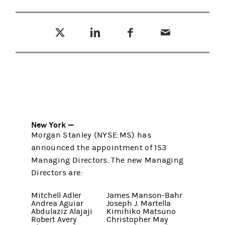
Tweet this
Share this on LinkedIn
Share this on Facebook
Email this
(opens in a new tab)
(opens in a new tab)
(opens in a new tab)
New York —
Morgan Stanley (NYSE:MS) has
announced the appointment of 153
Managing Directors. The new Managing
Directors are:
Mitchell Adler
James Manson-Bahr
Andrea Aguiar
Joseph J. Martella
Abdulaziz Alajaji
Kimihiko Matsuno
Robert Avery
Christopher May