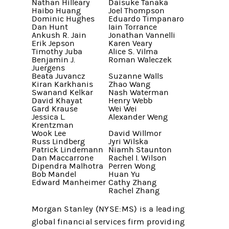
Nathan Hilleary
Daisuke Tanaka
Haibo Huang
Joel Thompson
Dominic Hughes
Eduardo Timpanaro
Dan Hunt
Iain Torrance
Ankush R. Jain
Jonathan Vannelli
Erik Jepson
Karen Veary
Timothy Juba
Alice S. Vilma
Benjamin J.
Roman Waleczek
Juergens
Beata Juvancz
Suzanne Walls
Kiran Karkhanis
Zhao Wang
Swanand Kelkar
Nash Waterman
David Khayat
Henry Webb
Gard Krause
Wei Wei
Jessica L.
Alexander Weng
Krentzman
Wook Lee
David Willmor
Russ Lindberg
Jyri Wilska
Patrick Lindemann
Niamh Staunton
Dan Maccarrone
Rachel I. Wilson
Dipendra Malhotra
Perren Wong
Bob Mandel
Huan Yu
Edward Manheimer
Cathy Zhang
Rachel Zhang
Morgan Stanley (NYSE:MS) is a leading
global financial services firm providing