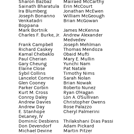
Sharon Bazbaz
Mairaed McCarthy
Sainath Bharatula
Erin McCourt
Ira Blumberg
Jonathan McEwen
Joseph Bonanno
William McGeough
Venkatadri
Brian McGowan
Boppana
Mark Bortnik
James McKenna
Charles F. Burke, Jr.
Andrew Alexander
Medvedev
Frank Campbell
Joseph Mehlman
Richard Caskey
Thomas Mendoza
Kamal Chebaklo
Obaid Mufti
Paul Cherian
Mary E. Mullin
Gary Cheung
Yunchi Nam
Elaine Close
Pat Natale
Sybil Collins
Timothy Nims
Lancelot Comrie
Sarah Nolan
Glen Cooney
Brian Nowak
Parker Corbin
Roberto Nunez
Kurt M. Cross
Ryan O'Hagan
Conroy Daley
Lon A. O'Sullivan
Andrew Davies
Christopher Owens
Andrew Day
Rose Palazzo
E. Stanhope
Cheryl Palmerini
DeLaney, IV
Dominic Desbiens
Thilakshani Dias Passi
Don Devendorf
Adam Pickard
Michael Devine
Martin Pitzer