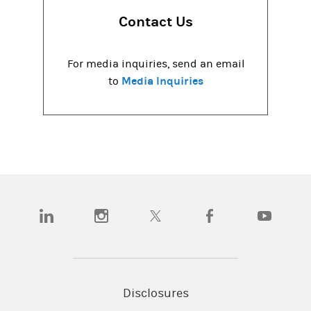
Contact Us
For media inquiries, send an email
Media Inquiries
to
(opens in a new tab)
(opens in a new tab)
(opens in a new tab)
(opens in a new tab)
(opens in a
Disclosures