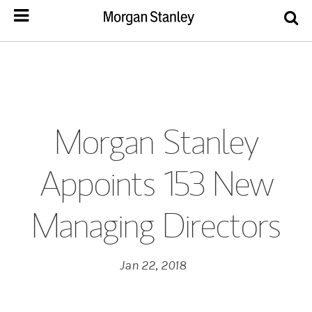
Morgan Stanley
Appoints 153 New
Managing Directors
Jan 22, 2018