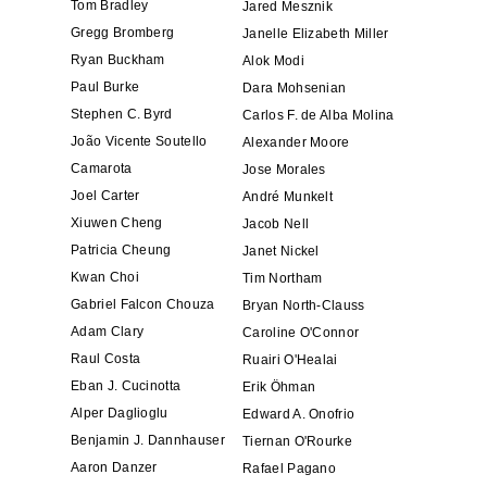
Tom Bradley
Jared Mesznik
Gregg Bromberg
Janelle Elizabeth Miller
Ryan Buckham
Alok Modi
Paul Burke
Dara Mohsenian
Stephen C. Byrd
Carlos F. de Alba Molina
João Vicente Soutello
Alexander Moore
Camarota
Jose Morales
Joel Carter
André Munkelt
Xiuwen Cheng
Jacob Nell
Patricia Cheung
Janet Nickel
Kwan Choi
Tim Northam
Gabriel Falcon Chouza
Bryan North-Clauss
Adam Clary
Caroline O'Connor
Raul Costa
Ruairi O'Healai
Eban J. Cucinotta
Erik Öhman
Alper Daglioglu
Edward A. Onofrio
Benjamin J. Dannhauser
Tiernan O'Rourke
Aaron Danzer
Rafael Pagano