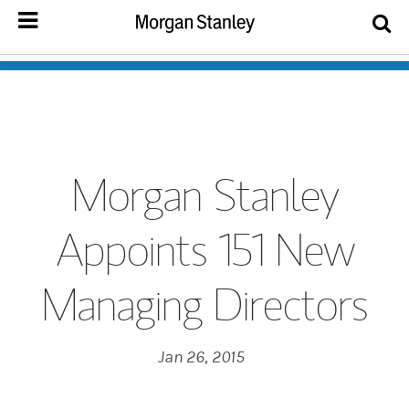
Morgan Stanley
Appoints 151 New
Managing Directors
Jan 26, 2015