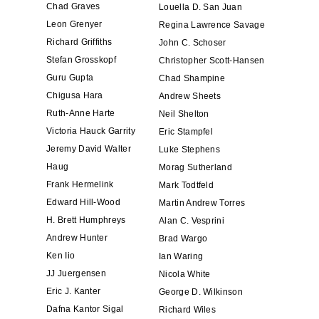
Chad Graves
Louella D. San Juan
Leon Grenyer
Regina Lawrence Savage
Richard Griffiths
John C. Schoser
Stefan Grosskopf
Christopher Scott-Hansen
Guru Gupta
Chad Shampine
Chigusa Hara
Andrew Sheets
Ruth-Anne Harte
Neil Shelton
Victoria Hauck Garrity
Eric Stampfel
Jeremy David Walter
Luke Stephens
Haug
Morag Sutherland
Frank Hermelink
Mark Todtfeld
Edward Hill-Wood
Martin Andrew Torres
H. Brett Humphreys
Alan C. Vesprini
Andrew Hunter
Brad Wargo
Ken Iio
Ian Waring
JJ Juergensen
Nicola White
Eric J. Kanter
George D. Wilkinson
Dafna Kantor Sigal
Richard Wiles