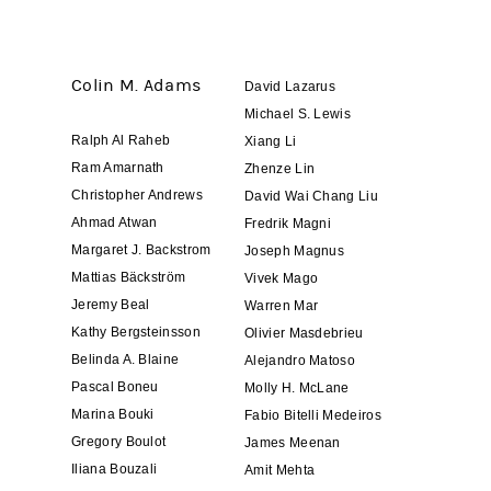
Colin M. Adams
David Lazarus
Michael S. Lewis
Ralph Al Raheb
Xiang Li
Ram Amarnath
Zhenze Lin
Christopher Andrews
David Wai Chang Liu
Ahmad Atwan
Fredrik Magni
Margaret J. Backstrom
Joseph Magnus
Mattias Bäckström
Vivek Mago
Jeremy Beal
Warren Mar
Kathy Bergsteinsson
Olivier Masdebrieu
Belinda A. Blaine
Alejandro Matoso
Pascal Boneu
Molly H. McLane
Marina Bouki
Fabio Bitelli Medeiros
Gregory Boulot
James Meenan
Iliana Bouzali
Amit Mehta