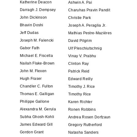
Katherine Deacon
Ashwin A. Pai
Darragh J. Dempsey
Charuhas Pravin Pandit
John Dickinson
Christie Park
Bhavin Doshi
Joseph A. Peraglia Jr.
Jeff Dudas
Mathias Pestre-Mazières
Joseph M. Falencki
David Pilgrim
Gabor Fath
Ulf Pleschiutschnig
Michael E. Fiscella
Vinay V. Prabhu
Nailah Flake-Brown
Clinton Ray
John M. Flexen
Patrick Reid
Hugh Fraser
Edward Reilly
Chandler C. Fulton
Timothy J. Rice
Thomas E. Galligan
Timothy Rice
Philippe Gallone
Karen Richter
Alexandra M. Gerula
Ronen Robbins
Subha Ghosh-Kohli
Andrea Rosen Dorfzaun
James Edward Gill
Gregory Rutherford
Gordon Grant
Natasha Sanders