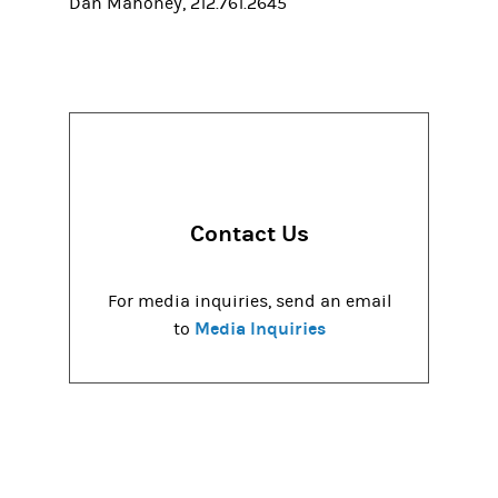
Dan Mahoney, 212.761.2645
Contact Us
For media inquiries, send an email
Media Inquiries
to