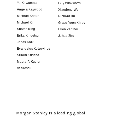
Yu Kawamata
Guy Winkworth
Angela Kaywood
Xiaodong Wu
Michael Khouri
Richard Xu
Michael Kim
Grace Yoon Kilroy
Steven King
Ellen Zentner
Erika Kingetsu
Juhua Zhu
Jonas Kolk
Evangelos Kotsovinos
Sriram Krishna
Maura P. Kugler-
Vasilescu
Morgan Stanley is a leading global