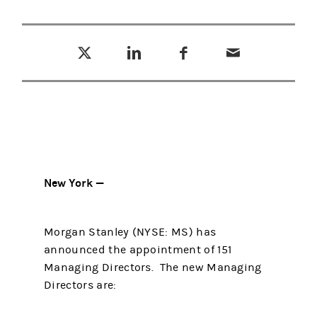
Tweet this
Share this on LinkedIn
Share this on Facebook
Email this
(opens in a new tab)
(opens in a new tab)
(opens in a new tab)
New York —
Morgan Stanley (NYSE: MS) has
announced the appointment of 151
Managing Directors. The new Managing
Directors are: