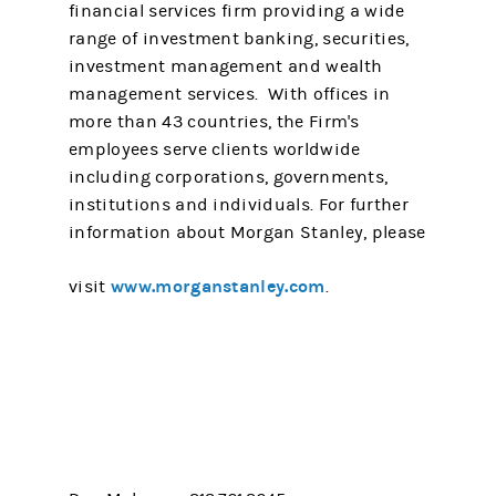
financial services firm providing a wide
range of investment banking, securities,
investment management and wealth
management services. With offices in
more than 43 countries, the Firm's
employees serve clients worldwide
including corporations, governments,
institutions and individuals. For further
information about Morgan Stanley, please
www.morganstanley.com
visit
.