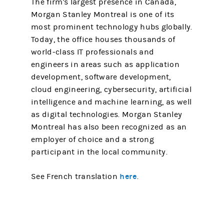
The firm's largest presence in Canada,
Morgan Stanley Montreal is one of its
most prominent technology hubs globally.
Today, the office houses thousands of
world-class IT professionals and
engineers in areas such as application
development, software development,
cloud engineering, cybersecurity, artificial
intelligence and machine learning, as well
as digital technologies. Morgan Stanley
Montreal has also been recognized as an
employer of choice and a strong
participant in the local community.
here
See French translation
.