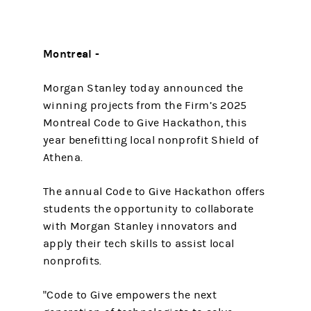
Montreal -
Morgan Stanley today announced the
winning projects from the Firm’s 2025
Montreal Code to Give Hackathon, this
year benefitting local nonprofit Shield of
Athena.
The annual Code to Give Hackathon offers
students the opportunity to collaborate
with Morgan Stanley innovators and
apply their tech skills to assist local
nonprofits.
"Code to Give empowers the next