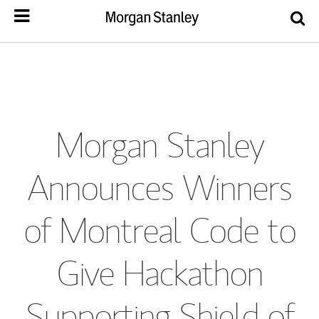
Morgan Stanley
Announces Winners
of Montreal Code to
Give Hackathon
Supporting Shield of