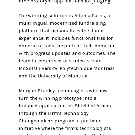
nine prototype applications for judging.
The winning solution is Athena Paths, a
multilingual, modernized fundraising
platform that personalizes the donor
experience. It includes functionalities for
donors to track the path of their donation
with progress updates and outcomes. The
team is comprised of students from
McGill University, Polytechnique Montreal
and the University of Montreal.
Morgan Stanley technologists will now
turn the winning prototype into a
finished application for Shield of Athena
through the Firm’s Technology
Changemakers program, a pro bono
initiative where the firm’s technologists