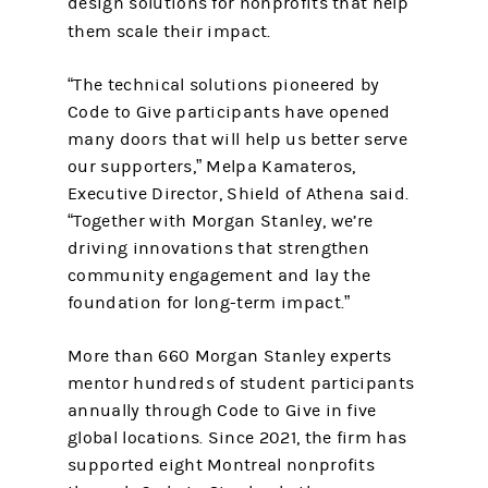
design solutions for nonprofits that help
them scale their impact.
“The technical solutions pioneered by
Code to Give participants have opened
many doors that will help us better serve
our supporters,” Melpa Kamateros,
Executive Director, Shield of Athena said.
“Together with Morgan Stanley, we’re
driving innovations that strengthen
community engagement and lay the
foundation for long-term impact.”
More than 660 Morgan Stanley experts
mentor hundreds of student participants
annually through Code to Give in five
global locations. Since 2021, the firm has
supported eight Montreal nonprofits