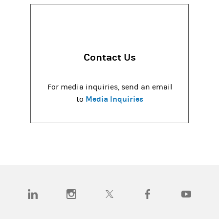
Contact Us
For media inquiries, send an email
Media Inquiries
to
(opens in a new tab)
(opens in a new tab)
(opens in a new tab)
(opens in a new tab)
(opens in a