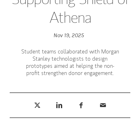
Athena
Nov 19, 2025
Student teams collaborated with Morgan
Stanley technologists to design
prototypes aimed at helping the non-
profit strengthen donor engagement.
Tweet this
Share this on LinkedIn
Share this on Facebook
Email this
(opens in a new tab)
(opens in a new tab)
(opens in a new tab)