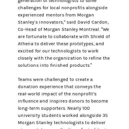
generation of technologists to solve
challenges for local nonprofits alongside
experienced mentors from Morgan
Stanley’s innovators," said David Cardon,
Co-Head of Morgan Stanley Montreal. “We
are fortunate to collaborate with Shield of
Athena to deliver these prototypes, and
excited for our technologists to work
closely with the organization to refine the
solutions into finished products.”
Teams were challenged to create a
donation experience that conveys the
real-world impact of the nonprofit’s
influence and inspires donors to become
long-term supporters. Nearly 100
university students worked alongside 35
Morgan Stanley technologists to deliver