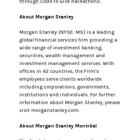
through Code to Give hackathons.
About Morgan Stanley
Morgan Stanley (NYSE: MS) is a leading
global financial services firm providing a
wide range of investment banking,
securities, wealth management and
investment management services. With
offices in 42 countries, the Firm’s
employees serve clients worldwide
including corporations, governments,
institutions and individuals. For further
information about Morgan Stanley, please
visit morganstanley.com.
About Morgan Stanley Montréal