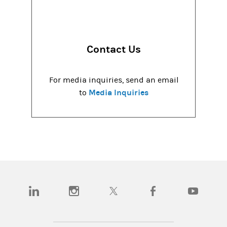
Contact Us
For media inquiries, send an email
Media Inquiries
to
(opens in a new tab)
(opens in a new tab)
(opens in a new tab)
(opens in a new tab)
(opens in a