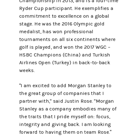
Championship in 2013, and is a four-time
Ryder Cup participant. He exemplifies a
commitment to excellence on a global
stage. He was the 2016 Olympic gold
medalist, has won professional
tournaments on all six continents where
golf is played, and won the 2017 WGC –
HSBC Champions (China) and Turkish
Airlines Open (Turkey) in back-to-back
weeks.
“I am excited to add Morgan Stanley to
the great group of companies that I
partner with," said Justin Rose. "Morgan
Stanley as a company embodies many of
the traits that I pride myself on: focus,
integrity and giving back. I am looking
forward to having them on team Rose.”