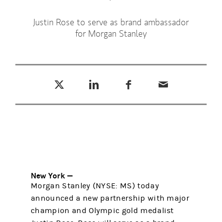
Justin Rose to serve as brand ambassador
for Morgan Stanley
Tweet this
Share this on LinkedIn
Share this on Facebook
Email this
(opens in a new tab)
(opens in a new tab)
(opens in a new tab)
New York —
Morgan Stanley (NYSE: MS) today
announced a new partnership with major
champion and Olympic gold medalist