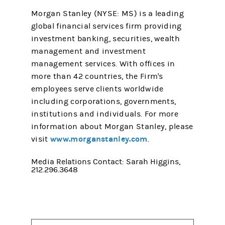
Morgan Stanley (NYSE: MS) is a leading
global financial services firm providing
investment banking, securities, wealth
management and investment
management services. With offices in
more than 42 countries, the Firm's
employees serve clients worldwide
including corporations, governments,
institutions and individuals. For more
information about Morgan Stanley, please
www.morganstanley.com
visit
.
Media Relations Contact: Sarah Higgins,
212.296.3648