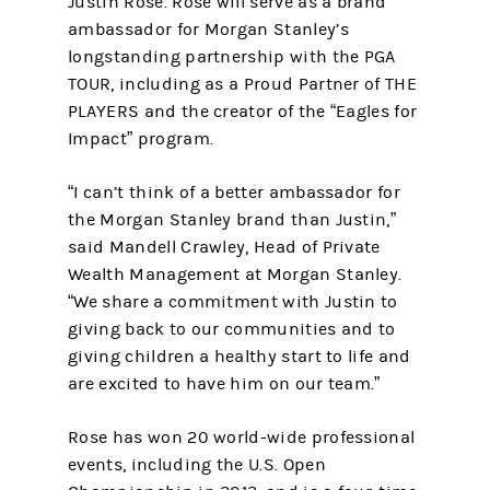
Justin Rose. Rose will serve as a brand
ambassador for Morgan Stanley’s
longstanding partnership with the PGA
TOUR, including as a Proud Partner of THE
PLAYERS and the creator of the “Eagles for
Impact” program.
“I can’t think of a better ambassador for
the Morgan Stanley brand than Justin,”
said Mandell Crawley, Head of Private
Wealth Management at Morgan Stanley.
“We share a commitment with Justin to
giving back to our communities and to
giving children a healthy start to life and
are excited to have him on our team.”
Rose has won 20 world-wide professional
events, including the U.S. Open