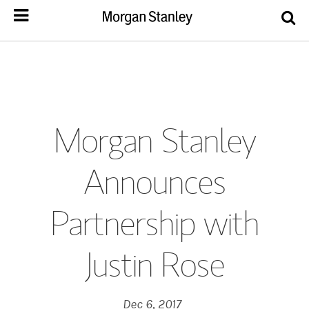
Morgan Stanley
Announces
Partnership with
Justin Rose
Dec 6, 2017