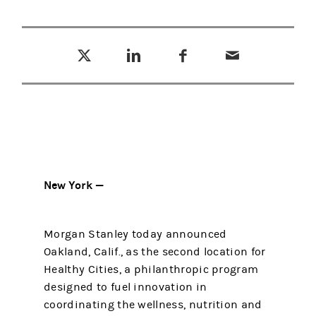
Tweet this
Share this on LinkedIn
Share this on Facebook
Email this
(opens in a new tab)
(opens in a new tab)
(opens in a new tab)
New York —
Morgan Stanley today announced
Oakland, Calif., as the second location for
Healthy Cities, a philanthropic program
designed to fuel innovation in
coordinating the wellness, nutrition and