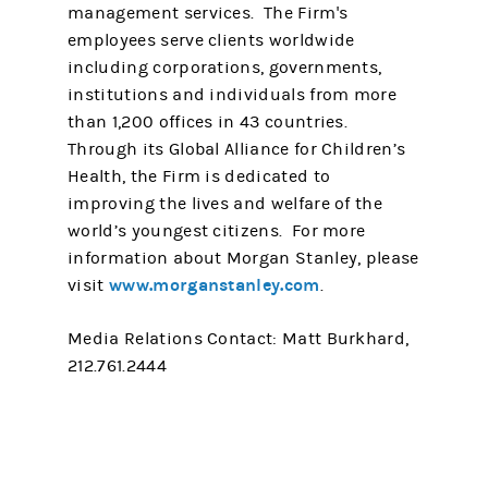
management services. The Firm's
employees serve clients worldwide
including corporations, governments,
institutions and individuals from more
than 1,200 offices in 43 countries.
Through its Global Alliance for Children’s
Health, the Firm is dedicated to
improving the lives and welfare of the
world’s youngest citizens. For more
information about Morgan Stanley, please
www.morganstanley.com
visit
.
Media Relations Contact: Matt Burkhard,
212.761.2444