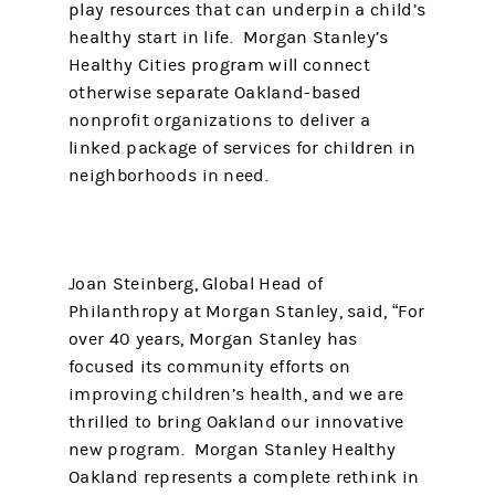
play resources that can underpin a child’s
healthy start in life. Morgan Stanley’s
Healthy Cities program will connect
otherwise separate Oakland-based
nonprofit organizations to deliver a
linked package of services for children in
neighborhoods in need.
Joan Steinberg, Global Head of
Philanthropy at Morgan Stanley, said, “For
over 40 years, Morgan Stanley has
focused its community efforts on
improving children’s health, and we are
thrilled to bring Oakland our innovative
new program. Morgan Stanley Healthy
Oakland represents a complete rethink in