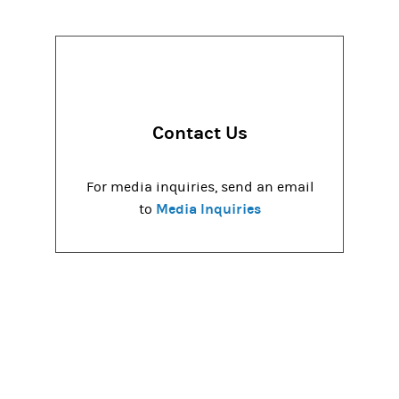
Contact Us
For media inquiries, send an email
Media Inquiries
to