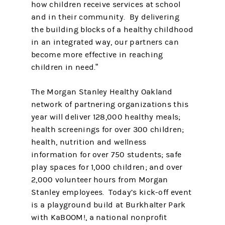
how children receive services at school
and in their community. By delivering
the building blocks of a healthy childhood
in an integrated way, our partners can
become more effective in reaching
children in need.”
The Morgan Stanley Healthy Oakland
network of partnering organizations this
year will deliver 128,000 healthy meals;
health screenings for over 300 children;
health, nutrition and wellness
information for over 750 students; safe
play spaces for 1,000 children; and over
2,000 volunteer hours from Morgan
Stanley employees. Today’s kick-off event
is a playground build at Burkhalter Park
with KaBOOM!, a national nonprofit