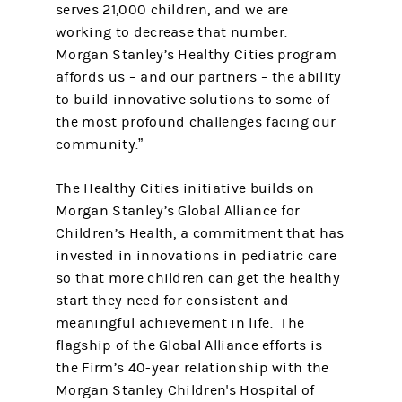
serves 21,000 children, and we are
working to decrease that number.
Morgan Stanley’s Healthy Cities program
affords us – and our partners – the ability
to build innovative solutions to some of
the most profound challenges facing our
community.”
The Healthy Cities initiative builds on
Morgan Stanley’s Global Alliance for
Children’s Health, a commitment that has
invested in innovations in pediatric care
so that more children can get the healthy
start they need for consistent and
meaningful achievement in life. The
flagship of the Global Alliance efforts is
the Firm’s 40-year relationship with the
Morgan Stanley Children's Hospital of