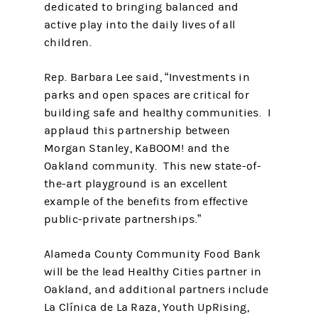
dedicated to bringing balanced and
active play into the daily lives of all
children.
Rep. Barbara Lee said, “Investments in
parks and open spaces are critical for
building safe and healthy communities. I
applaud this partnership between
Morgan Stanley, KaBOOM! and the
Oakland community. This new state-of-
the-art playground is an excellent
example of the benefits from effective
public-private partnerships.”
Alameda County Community Food Bank
will be the lead Healthy Cities partner in
Oakland, and additional partners include
La Clínica de La Raza, Youth UpRising,