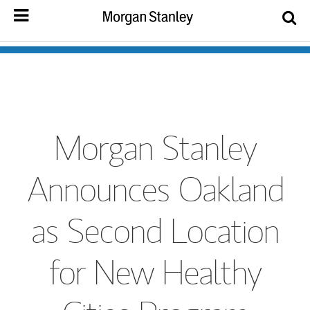
Morgan Stanley
Announces Oakland
as Second Location
for New Healthy