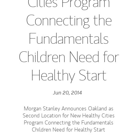
Cities Program
Connecting the
Fundamentals
Children Need for
Healthy Start
Jun 20, 2014
Morgan Stanley Announces Oakland as
Second Location for New Healthy Cities
Program Connecting the Fundamentals
Children Need for Healthy Start