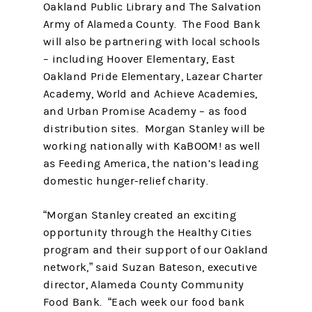
Oakland Public Library and The Salvation
Army of Alameda County. The Food Bank
will also be partnering with local schools
– including Hoover Elementary, East
Oakland Pride Elementary, Lazear Charter
Academy, World and Achieve Academies,
and Urban Promise Academy – as food
distribution sites. Morgan Stanley will be
working nationally with KaBOOM! as well
as Feeding America, the nation’s leading
domestic hunger-relief charity.
“Morgan Stanley created an exciting
opportunity through the Healthy Cities
program and their support of our Oakland
network,” said Suzan Bateson, executive
director, Alameda County Community
Food Bank. “Each week our food bank