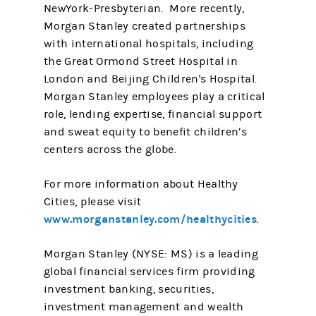
NewYork-Presbyterian. More recently,
Morgan Stanley created partnerships
with international hospitals, including
the Great Ormond Street Hospital in
London and Beijing Children's Hospital.
Morgan Stanley employees play a critical
role, lending expertise, financial support
and sweat equity to benefit children’s
centers across the globe.
For more information about Healthy
Cities, please visit
www.morganstanley.com/healthycities
.
Morgan Stanley (NYSE: MS) is a leading
global financial services firm providing
investment banking, securities,
investment management and wealth