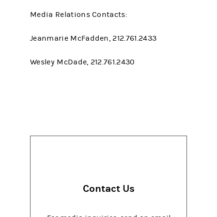
Media Relations Contacts:
Jeanmarie McFadden, 212.761.2433
Wesley McDade, 212.761.2430
Contact Us