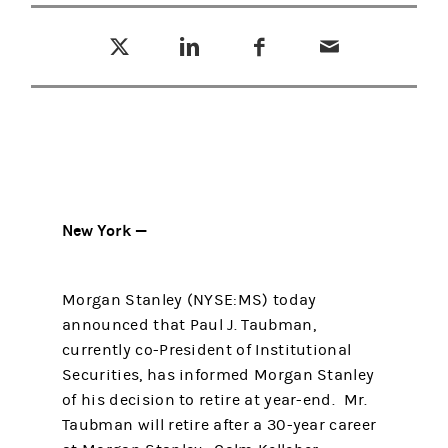
Tweet this
Share this on LinkedIn
Share this on Facebook
Email this
(opens in a new tab)
(opens in a new tab)
(opens in a new tab)
New York —
Morgan Stanley (NYSE:MS) today
announced that Paul J. Taubman,
currently co-President of Institutional
Securities, has informed Morgan Stanley
of his decision to retire at year-end. Mr.
Taubman will retire after a 30-year career