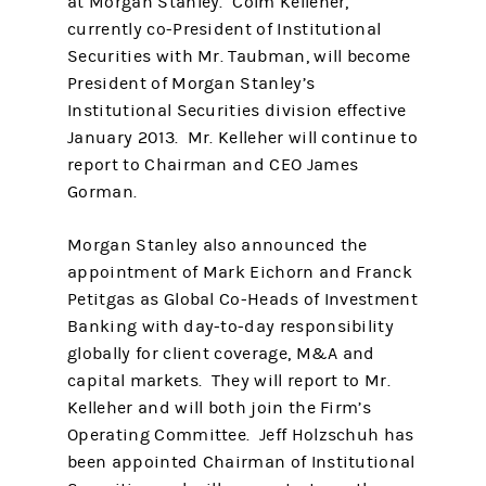
at Morgan Stanley. Colm Kelleher,
currently co-President of Institutional
Securities with Mr. Taubman, will become
President of Morgan Stanley’s
Institutional Securities division effective
January 2013. Mr. Kelleher will continue to
report to Chairman and CEO James
Gorman.
Morgan Stanley also announced the
appointment of Mark Eichorn and Franck
Petitgas as Global Co-Heads of Investment
Banking with day-to-day responsibility
globally for client coverage, M&A and
capital markets. They will report to Mr.
Kelleher and will both join the Firm’s
Operating Committee. Jeff Holzschuh has
been appointed Chairman of Institutional