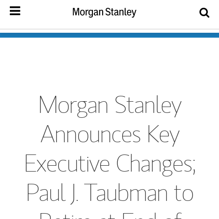
Morgan Stanley
Announces Key
Executive Changes;
Paul J. Taubman to