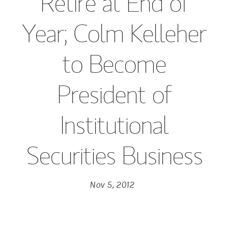
Retire at End of
Year; Colm Kelleher
to Become
President of
Institutional
Securities Business
Nov 5, 2012