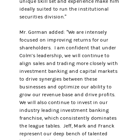
unique skill set and experience make him
ideally suited to run the institutional
securities division.”
Mr. Gorman added: “We are intensely
focused on improving returns for our
shareholders. I am confident that under
Colm’s leadership, we will continue to
align sales and trading more closely with
investment banking and capital markets
to drive synergies between these
businesses and optimize our ability to
grow our revenue base and drive profits.
We will also continue to invest in our
industry leading investment banking
franchise, which consistently dominates
the league tables. Jeff, Mark and Franck
represent our deep bench of talented