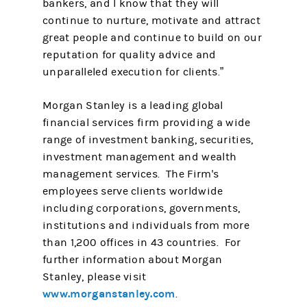
bankers, and I know that they will
continue to nurture, motivate and attract
great people and continue to build on our
reputation for quality advice and
unparalleled execution for clients.”
Morgan Stanley is a leading global
financial services firm providing a wide
range of investment banking, securities,
investment management and wealth
management services. The Firm's
employees serve clients worldwide
including corporations, governments,
institutions and individuals from more
than 1,200 offices in 43 countries. For
further information about Morgan
Stanley, please visit
www.morganstanley.com
.