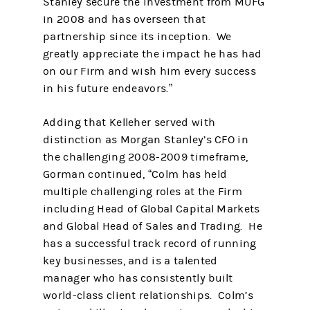
Stanley secure the investment from MUFG
in 2008 and has overseen that
partnership since its inception. We
greatly appreciate the impact he has had
on our Firm and wish him every success
in his future endeavors.”
Adding that Kelleher served with
distinction as Morgan Stanley’s CFO in
the challenging 2008-2009 timeframe,
Gorman continued, “Colm has held
multiple challenging roles at the Firm
including Head of Global Capital Markets
and Global Head of Sales and Trading. He
has a successful track record of running
key businesses, and is a talented
manager who has consistently built
world-class client relationships. Colm’s