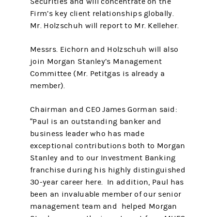
Securities and will concentrate on the
Firm’s key client relationships globally.
Mr. Holzschuh will report to Mr. Kelleher.
Messrs. Eichorn and Holzschuh will also
join Morgan Stanley’s Management
Committee (Mr. Petitgas is already a
member).
Chairman and CEO James Gorman said:
“Paul is an outstanding banker and
business leader who has made
exceptional contributions both to Morgan
Stanley and to our Investment Banking
franchise during his highly distinguished
30-year career here. In addition, Paul has
been an invaluable member of our senior
management team and helped Morgan