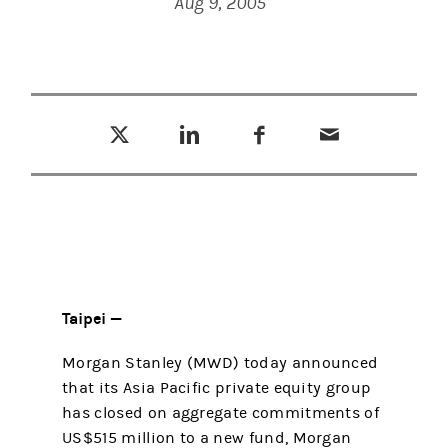
Aug 9, 2005
Tweet this
Share this on LinkedIn
Share this on Facebook
Email this
(opens in a new tab)
(opens in a new tab)
(opens in a new tab)
Taipei —
Morgan Stanley (MWD) today announced
that its Asia Pacific private equity group
has closed on aggregate commitments of
US$515 million to a new fund, Morgan