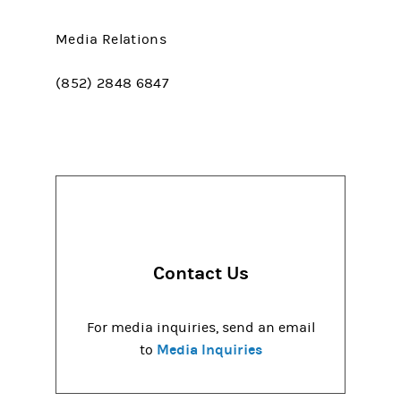
Media Relations
(852) 2848 6847
Contact Us
For media inquiries, send an email
Media Inquiries
to