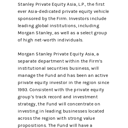
Stanley Private Equity Asia, L.P., the first
ever Asia-dedicated private equity vehicle
sponsored by the Firm. Investors include
leading global institutions, including
Morgan Stanley, as well as a select group
of high net-worth individuals.
Morgan Stanley Private Equity Asia, a
separate department within the Firm’s
institutional securities business, will
manage the Fund and has been an active
private equity investor in the region since
1993. Consistent with the private equity
group’s track record and investment
strategy, the Fund will concentrate on
investing in leading businesses located
across the region with strong value
propositions. The Fund will have a