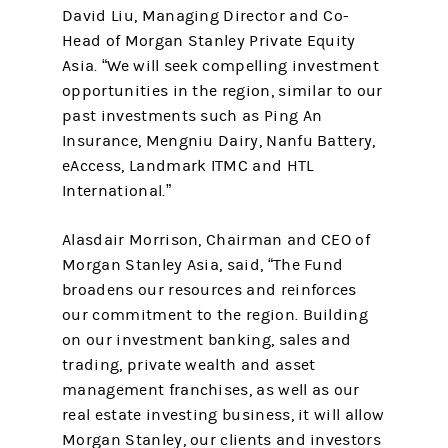
David Liu, Managing Director and Co-
Head of Morgan Stanley Private Equity
Asia. “We will seek compelling investment
opportunities in the region, similar to our
past investments such as Ping An
Insurance, Mengniu Dairy, Nanfu Battery,
eAccess, Landmark ITMC and HTL
International.”
Alasdair Morrison, Chairman and CEO of
Morgan Stanley Asia, said, “The Fund
broadens our resources and reinforces
our commitment to the region. Building
on our investment banking, sales and
trading, private wealth and asset
management franchises, as well as our
real estate investing business, it will allow
Morgan Stanley, our clients and investors