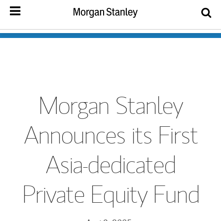
Morgan Stanley
Announces its First
Asia-dedicated
Private Equity Fund