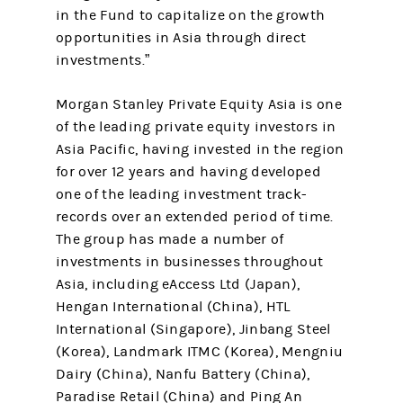
in the Fund to capitalize on the growth
opportunities in Asia through direct
investments.”
Morgan Stanley Private Equity Asia is one
of the leading private equity investors in
Asia Pacific, having invested in the region
for over 12 years and having developed
one of the leading investment track-
records over an extended period of time.
The group has made a number of
investments in businesses throughout
Asia, including eAccess Ltd (Japan),
Hengan International (China), HTL
International (Singapore), Jinbang Steel
(Korea), Landmark ITMC (Korea), Mengniu
Dairy (China), Nanfu Battery (China),
Paradise Retail (China) and Ping An