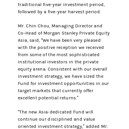
traditional five-year investment period,
followed by a five-year harvest period.
Mr. Chin Chou, Managing Director and
Co-Head of Morgan Stanley Private Equity
Asia, said, “We have been very pleased
with the positive reception we received
from some of the most sophisticated
institutional investors in the private
equity arena. Consistent with our overall
investment strategy, we have sized the
Fund for investment opportunities in our
target markets that currently offer
excellent potential returns.”
“The new Asia-dedicated Fund will
continue our disciplined and value
oriented investment strategy,” added Mr.