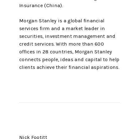
Insurance (China).
Morgan Stanley is a global financial
services firm and a market leader in
securities, investment management and
credit services. With more than 600
offices in 28 countries, Morgan Stanley
connects people, ideas and capital to help
clients achieve their financial aspirations.
Nick Footitt