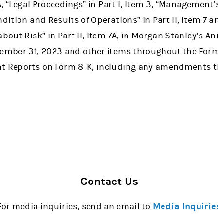
 1A, “Legal Proceedings” in Part I, Item 3, “Management
ndition and Results of Operations” in Part II, Item 7 
about Risk” in Part II, Item 7A, in Morgan Stanley’s A
cember 31, 2023 and other items throughout the Form
nt Reports on Form 8-K, including any amendments t
Contact Us
For media inquiries, send an email to
Media Inquirie