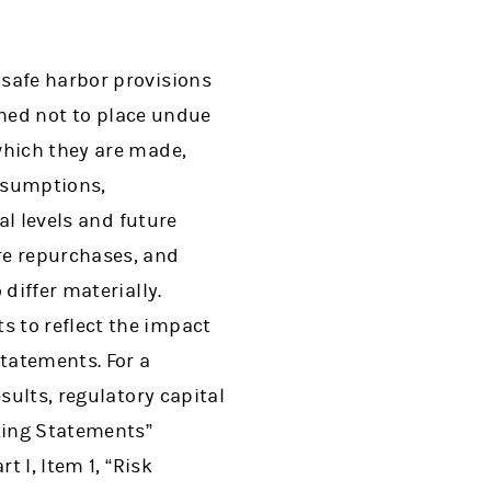
 safe harbor provisions
ioned not to place undue
which they are made,
ssumptions,
al levels and future
e repurchases, and
differ materially.
 to reflect the impact
statements. For a
sults, regulatory capital
oking Statements”
 I, Item 1, “Risk