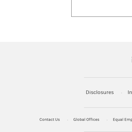
(
Disclosures
I
Contact Us
Global Offices
Equal Emp