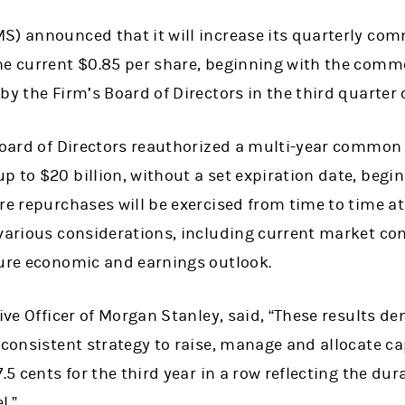
S) announced that it will increase its quarterly co
he current $0.85 per share, beginning with the comm
by the Firm’s Board of Directors in the third quarter 
 Board of Directors reauthorized a multi-year common
 to $20 billion, without a set expiration date, begin
re repurchases will be exercised from time to time a
various considerations, including current market con
ture economic and earnings outlook.
new tab)
tive Officer of Morgan Stanley, said, “These results 
 consistent strategy to raise, manage and allocate cap
.5 cents for the third year in a row reflecting the dur
l.”