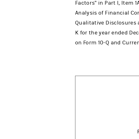
Factors” in Part I, Item
Analysis of Financial Co
Qualitative Disclosures 
K for the year ended De
on Form 10-Q and Curre