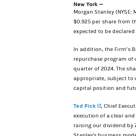
New York —
Morgan Stanley (NYSE: M
$0.925 per share from t
expected to be declared 
In addition, the Firm’s
repurchase program of up
quarter of 2024. The sha
appropriate, subject to 
capital position and fu
(opens in a 
Ted Pick
, Chief Execu
execution of a clear and
raising our dividend by 7
Stanley's business mode