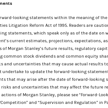
ements
orward-looking statements within the meaning of the
rities Litigation Reform Act of 1995. Readers are caut
king statements, which speak only as of the date on 
t’s current estimates, projections, expectations, a
s of Morgan Stanley’s future results, regulatory capit
ding common stock dividends and common equity shar
ks and uncertainties that may cause actual results to 
 undertake to update the forward-looking statements
ts that may arise after the date of forward-looking 
 risks and uncertainties that may affect the future re
al actions of Morgan Stanley, please see “Forward-Lo
 “Competition” and “Supervision and Regulation” in Part