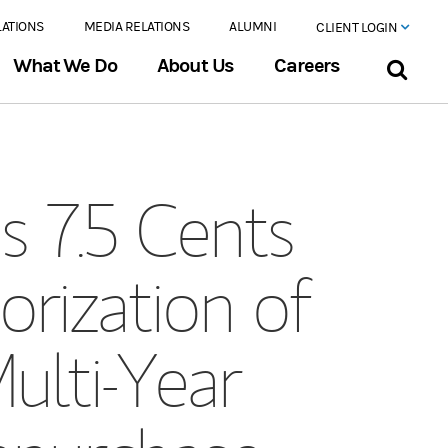
LATIONS
MEDIA RELATIONS
ALUMNI
CLIENT LOGIN
What We Do
About Us
Careers
 7.5 Cents
orization of
ulti-Year