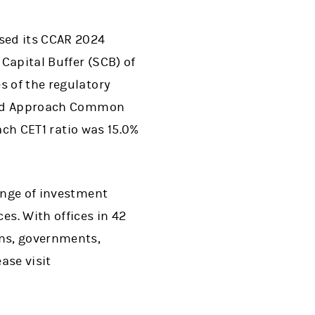
ased its CCAR 2024
 Capital Buffer (SCB) of
s of the regulatory
dized Approach Common
oach CET1 ratio was 15.0%
range of investment
s. With offices in 42
ons, governments,
ase visit