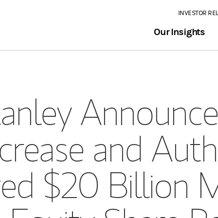
INVESTOR RE
Our Insights
anley Announces
crease and Auth
d $20 Billion M