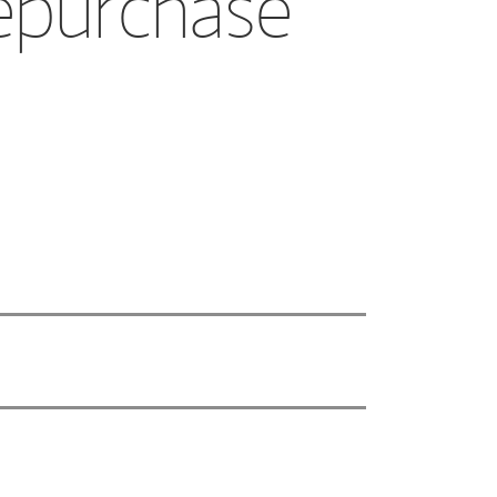
epurchase