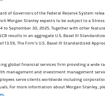
oard of Governors of the Federal Reserve System rele
which Morgan Stanley expects to be subject to a Stress
4 to September 30, 2025. Together with other feature
 SCB results in an aggregate U.S. Basel III Standar
o of 13.5%. The Firm’s U.S. Basel III Standardized Appr
ing global financial services firm providing a wide 
ealth management and investment management service
mployees serve clients worldwide including corporati
uals. For more information about Morgan Stanley, ple
om
.