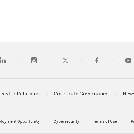
opens in a new tab)
(opens in a new tab)
(opens in a new tab)
(opens in a new tab
(open
nvestor Relations
Corporate Governance
New
loyment Opportunity
Cybersecurity
Terms of Use
P