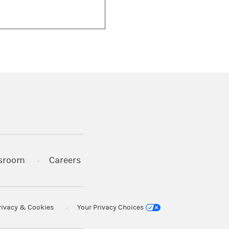
)
s in a new tab)
sroom
Careers
rivacy & Cookies
Your Privacy Choices