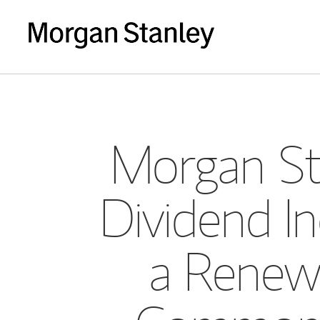
Morgan St
Dividend In
a Renewe