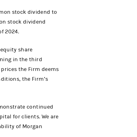
mmon stock dividend to
on stock dividend
of 2024.
 equity share
ning in the third
t prices the Firm deems
ditions, the Firm’s
demonstrate continued
ital for clients. We are
ability of Morgan