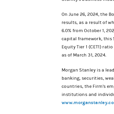
On June 26, 2024, the B
results, as a result of 
6.0% from October 1, 202
capital framework, this
Equity Tier 1 (CET1) rati
as of March 31, 2024.
Morgan Stanley is a lead
banking, securities, w
countries, the Firm's e
institutions and individ
www.morganstanley.c