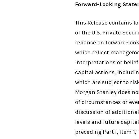
Forward-Looking Stat
This Release contains f
of the U.S. Private Secu
reliance on forward-loo
which reflect managemen
interpretations or belief
capital actions, inclu
which are subject to ris
Morgan Stanley does not
of circumstances or even
discussion of additional
levels and future capit
preceding Part I, Item 1,