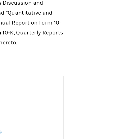
’s Discussion and
and “Quantitative and
nnual Report on Form 10-
 10-K, Quarterly Reports
hereto.
s