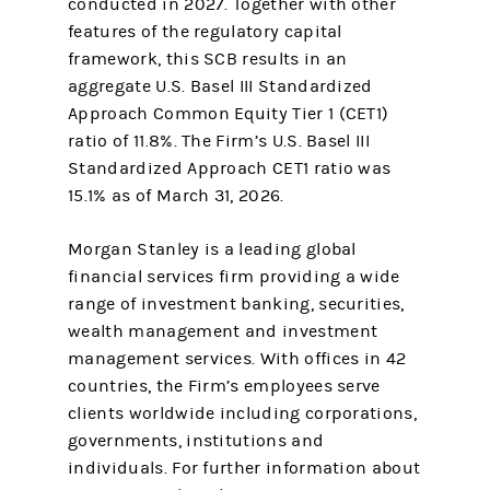
conducted in 2027. Together with other
features of the regulatory capital
framework, this SCB results in an
aggregate U.S. Basel III Standardized
Approach Common Equity Tier 1 (CET1)
ratio of 11.8%. The Firm’s U.S. Basel III
Standardized Approach CET1 ratio was
15.1% as of March 31, 2026.
Morgan Stanley is a leading global
financial services firm providing a wide
range of investment banking, securities,
wealth management and investment
management services. With offices in 42
countries, the Firm’s employees serve
clients worldwide including corporations,
governments, institutions and
individuals. For further information about