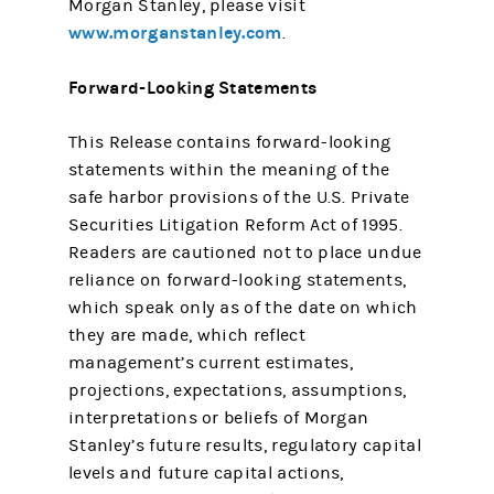
Morgan Stanley, please visit
www.morganstanley.com
.
Forward-Looking Statements
This Release contains forward-looking
statements within the meaning of the
safe harbor provisions of the U.S. Private
Securities Litigation Reform Act of 1995.
Readers are cautioned not to place undue
reliance on forward-looking statements,
which speak only as of the date on which
they are made, which reflect
management’s current estimates,
projections, expectations, assumptions,
interpretations or beliefs of Morgan
Stanley’s future results, regulatory capital
levels and future capital actions,