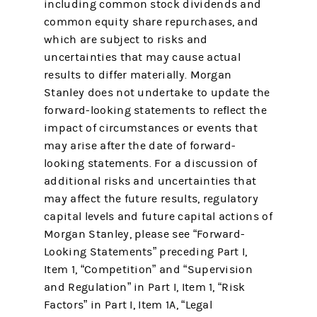
including common stock dividends and
common equity share repurchases, and
which are subject to risks and
uncertainties that may cause actual
results to differ materially. Morgan
Stanley does not undertake to update the
forward-looking statements to reflect the
impact of circumstances or events that
may arise after the date of forward-
looking statements. For a discussion of
additional risks and uncertainties that
may affect the future results, regulatory
capital levels and future capital actions of
Morgan Stanley, please see “Forward-
Looking Statements” preceding Part I,
Item 1, “Competition” and “Supervision
and Regulation” in Part I, Item 1, “Risk
Factors” in Part I, Item 1A, “Legal