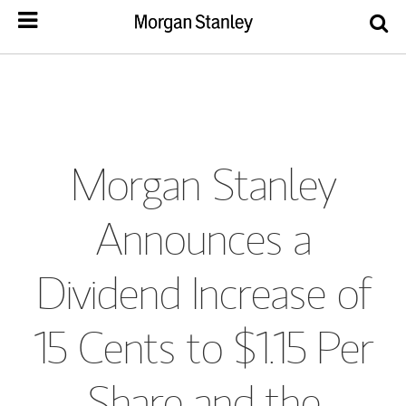
Morgan Stanley
Announces a
Dividend Increase of
15 Cents to $1.15 Per
Share and the