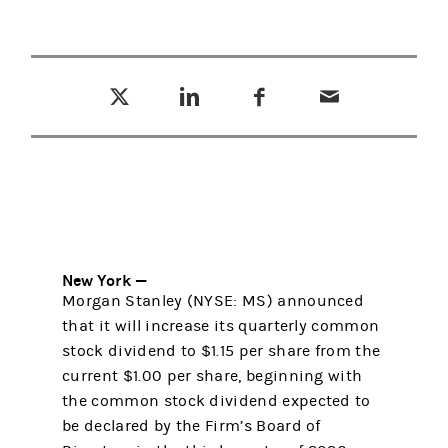
Tweet this
Share this on LinkedIn
Share this on Facebook
Email this
(opens in a new tab)
(opens in a new tab)
(opens in a new tab)
New York —
Morgan Stanley (NYSE: MS) announced
that it will increase its quarterly common
stock dividend to $1.15 per share from the
current $1.00 per share, beginning with
the common stock dividend expected to
be declared by the Firm’s Board of