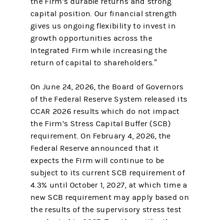
the Firm’s durable returns and strong
capital position. Our financial strength
gives us ongoing flexibility to invest in
growth opportunities across the
Integrated Firm while increasing the
return of capital to shareholders.”
On June 24, 2026, the Board of Governors
of the Federal Reserve System released its
CCAR 2026 results which do not impact
the Firm’s Stress Capital Buffer (SCB)
requirement. On February 4, 2026, the
Federal Reserve announced that it
expects the Firm will continue to be
subject to its current SCB requirement of
4.3% until October 1, 2027, at which time a
new SCB requirement may apply based on
the results of the supervisory stress test