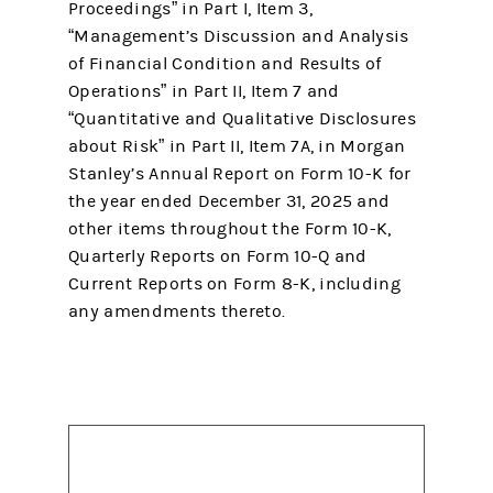
Proceedings” in Part I, Item 3,
“Management’s Discussion and Analysis
of Financial Condition and Results of
Operations” in Part II, Item 7 and
“Quantitative and Qualitative Disclosures
about Risk” in Part II, Item 7A, in Morgan
Stanley’s Annual Report on Form 10-K for
the year ended December 31, 2025 and
other items throughout the Form 10-K,
Quarterly Reports on Form 10-Q and
Current Reports on Form 8-K, including
any amendments thereto.