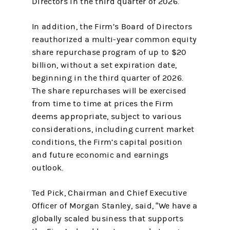
Directors in the third quarter of 2026.
In addition, the Firm’s Board of Directors
reauthorized a multi-year common equity
share repurchase program of up to $20
billion, without a set expiration date,
beginning in the third quarter of 2026.
The share repurchases will be exercised
from time to time at prices the Firm
deems appropriate, subject to various
considerations, including current market
conditions, the Firm’s capital position
and future economic and earnings
outlook.
Ted Pick, Chairman and Chief Executive
Officer of Morgan Stanley, said, “We have a
globally scaled business that supports