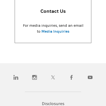
Contact Us
For media inquiries, send an email
Media Inquiries
to
(opens in a new tab)
(opens in a new tab)
(opens in a new tab)
(opens in a new tab)
(opens in a
Disclosures