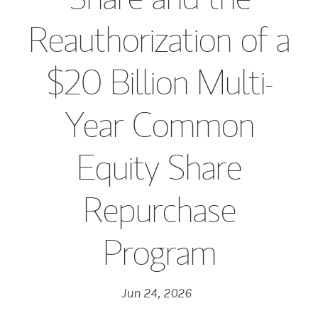
Reauthorization of a
$20 Billion Multi-
Year Common
Equity Share
Repurchase
Program
Jun 24, 2026