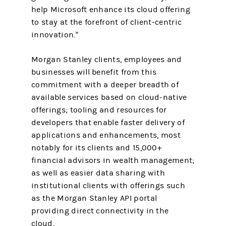
help Microsoft enhance its cloud offering
to stay at the forefront of client-centric
innovation."
Morgan Stanley clients, employees and
businesses will benefit from this
commitment with a deeper breadth of
available services based on cloud-native
offerings; tooling and resources for
developers that enable faster delivery of
applications and enhancements, most
notably for its clients and 15,000+
financial advisors in wealth management;
as well as easier data sharing with
institutional clients with offerings such
as the Morgan Stanley API portal
providing direct connectivity in the
cloud.