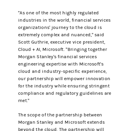
"As one of the most highly regulated
industries in the world, financial services
organizations' journey to the cloud is
extremely complex and nuanced," said
Scott Guthrie, executive vice president,
Cloud + AI, Microsoft. "Bringing together
Morgan Stanley's financial services
engineering expertise with Microsoft's
cloud and industry-specific experience,
our partnership will empower innovation
for the industry while ensuring stringent
compliance and regulatory guidelines are
met."
The scope of the partnership between
Morgan Stanley and Microsoft extends
beyond the cloud. The partnership will