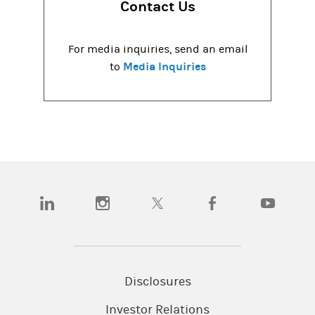
Contact Us
For media inquiries, send an email
Media Inquiries
to
(opens in a new tab)
(opens in a new tab)
(opens in a new tab)
(opens in a new tab)
(opens in a
Disclosures
Investor Relations