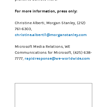
For more information, press only:
Christine Alberti, Morgan Stanley, (212)
761-6303,
christine.alberti1@morganstanley.com
Microsoft Media Relations, WE
Communications for Microsoft, (425) 638-
rapidresponse@we-worldwide.com
7777,