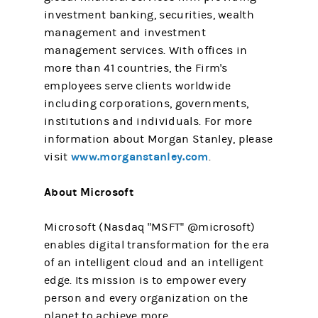
investment banking, securities, wealth
management and investment
management services. With offices in
more than 41 countries, the Firm's
employees serve clients worldwide
including corporations, governments,
institutions and individuals. For more
information about Morgan Stanley, please
www.morganstanley.com
visit
.
About Microsoft
Microsoft (Nasdaq "MSFT" @microsoft)
enables digital transformation for the era
of an intelligent cloud and an intelligent
edge. Its mission is to empower every
person and every organization on the
planet to achieve more.