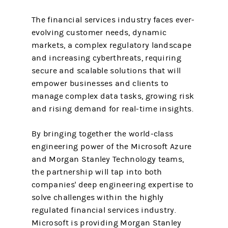
The financial services industry faces ever-
evolving customer needs, dynamic
markets, a complex regulatory landscape
and increasing cyberthreats, requiring
secure and scalable solutions that will
empower businesses and clients to
manage complex data tasks, growing risk
and rising demand for real-time insights.
By bringing together the world-class
engineering power of the Microsoft Azure
and Morgan Stanley Technology teams,
the partnership will tap into both
companies' deep engineering expertise to
solve challenges within the highly
regulated financial services industry.
Microsoft is providing Morgan Stanley