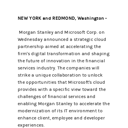
NEW YORK and REDMOND, Washington -
Morgan Stanley and Microsoft Corp. on
Wednesday announced a strategic cloud
partnership aimed at accelerating the
firm's digital transformation and shaping
the future of innovation in the financial
services industry. The companies will
strike a unique collaboration to unlock
the opportunities that Microsoft's cloud
provides with a specific view toward the
challenges of financial services and
enabling Morgan Stanley to accelerate the
modernization of its IT environment to
enhance client, employee and developer
experiences.