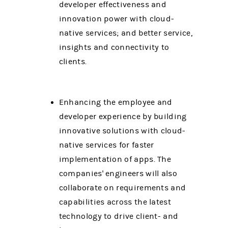
developer effectiveness and
innovation power with cloud-
native services; and better service,
insights and connectivity to
clients.
Enhancing the employee and
developer experience by building
innovative solutions with cloud-
native services for faster
implementation of apps. The
companies' engineers will also
collaborate on requirements and
capabilities across the latest
technology to drive client- and