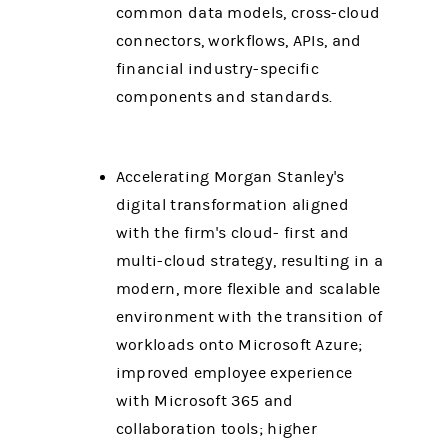
common data models, cross-cloud
connectors, workflows, APIs, and
financial industry-specific
components and standards.
Accelerating Morgan Stanley's
digital transformation aligned
with the firm's cloud- first and
multi-cloud strategy, resulting in a
modern, more flexible and scalable
environment with the transition of
workloads onto Microsoft Azure;
improved employee experience
with Microsoft 365 and
collaboration tools; higher