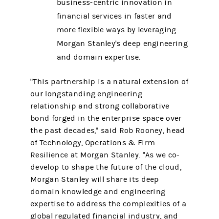
business-centric innovation in
financial services in faster and
more flexible ways by leveraging
Morgan Stanley's deep engineering
and domain expertise.
"This partnership is a natural extension of
our longstanding engineering
relationship and strong collaborative
bond forged in the enterprise space over
the past decades," said Rob Rooney, head
of Technology, Operations & Firm
Resilience at Morgan Stanley. "As we co-
develop to shape the future of the cloud,
Morgan Stanley will share its deep
domain knowledge and engineering
expertise to address the complexities of a
global regulated financial industry, and