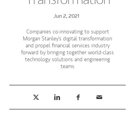
Jun 2, 2021
Companies co-innovating to support
Morgan Stanley's digital transformation
and propel financial services industry
forward by bringing together world-class
technology solutions and engineering
teams
Tweet this
Share this on LinkedIn
Share this on Facebook
Email this
(opens in a new tab)
(opens in a new tab)
(opens in a new tab)