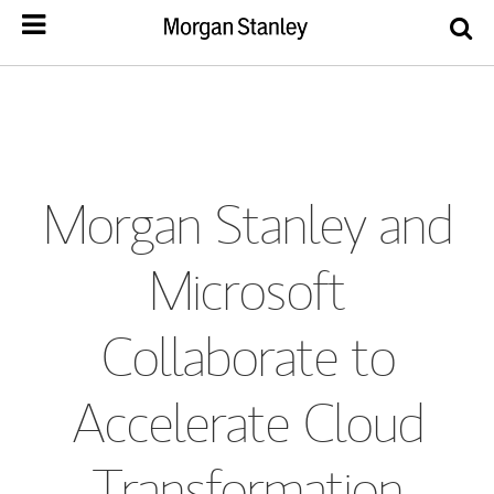
Morgan Stanley and
Microsoft
Collaborate to
Accelerate Cloud
Transformation