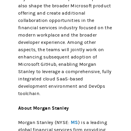
also shape the broader Microsoft product
offering and create additional
collaboration opportunities in the
financial services industry focused on the
modern workplace and the broader
developer experience. Among other
aspects, the teams will jointly work on
enhancing subsequent adoption of
Microsoft GitHub, enabling Morgan
Stanley to leverage a comprehensive, fully
integrated cloud SaaS-based
development environment and DevOps
toolchain.
About Morgan Stanley
MS
Morgan Stanley (NYSE:
) is a leading
global financial services firm providing