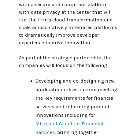
with a secure and compliant platform
with data privacy at the center that will
fuel the firm's cloud transformation and
scale across natively integrated platforms
to dramatically improve developer
experience to drive innovation.
As part of the strategic partnership, the
companies will focus on the following:
Developing and co-designing new
application infrastructure meeting
the key requirements for financial
services and informing product
innovations including for
Microsoft Cloud for Financial
Services
, bringing together