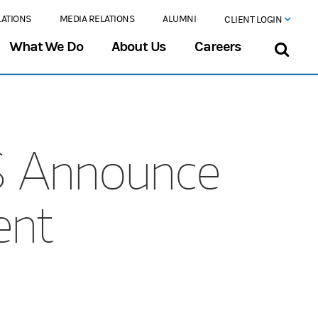
LATIONS
MEDIA RELATIONS
ALUMNI
CLIENT LOGIN
What We Do
About Us
Careers
S Announce
ent