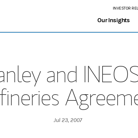
INVESTOR RE
Our Insights
anley and INEO
fineries Agreem
Jul 23, 2007