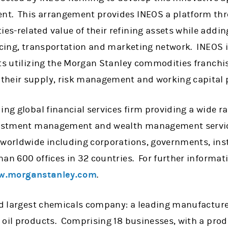
t. This arrangement provides INEOS a platform thr
s-related value of their refining assets while addi
rcing, transportation and marketing network. INEOS is
ts utilizing the Morgan Stanley commodities franchis
their supply, risk management and working capital 
ing global financial services firm providing a wide 
nvestment management and wealth management servic
 worldwide including corporations, governments, ins
han 600 offices in 32 countries. For further informa
.morganstanley.com
.
ird largest chemicals company: a leading manufacture
 oil products. Comprising 18 businesses, with a pro