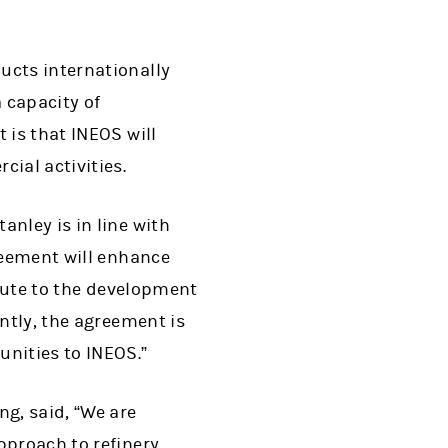
ucts internationally
 capacity of
 is that INEOS will
ial activities.
anley is in line with
reement will enhance
ibute to the development
ntly, the agreement is
unities to INEOS.”
ng, said, “We are
pproach to refinery