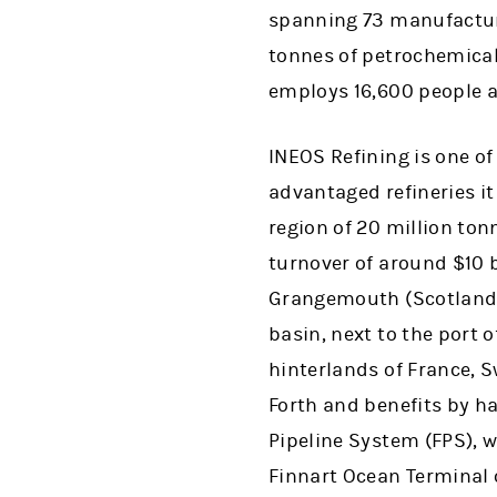
spanning 73 manufacturi
tonnes of petrochemical
employs 16,600 people a
INEOS Refining is one of
advantaged refineries it
region of 20 million to
turnover of around $10 b
Grangemouth (Scotland).
basin, next to the port 
hinterlands of France, 
Forth and benefits by ha
Pipeline System (FPS), wi
Finnart Ocean Terminal 