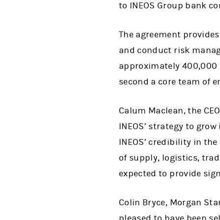
to INEOS Group bank co
The agreement provides 
and conduct risk manage
approximately 400,000 ba
second a core team of e
Calum Maclean, the CEO o
INEOS’ strategy to grow 
INEOS’ credibility in th
of supply, logistics, tr
expected to provide sig
Colin Bryce, Morgan Stan
pleased to have been sel