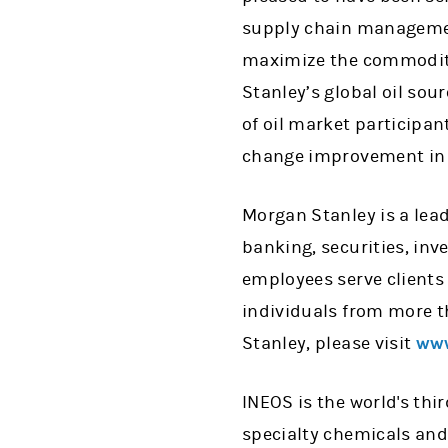
supply chain managemen
maximize the commoditie
Stanley’s global oil sou
of oil market participan
change improvement in 
Morgan Stanley is a lead
banking, securities, i
employees serve clients
individuals from more t
Stanley, please visit
www
INEOS is the world's th
specialty chemicals and