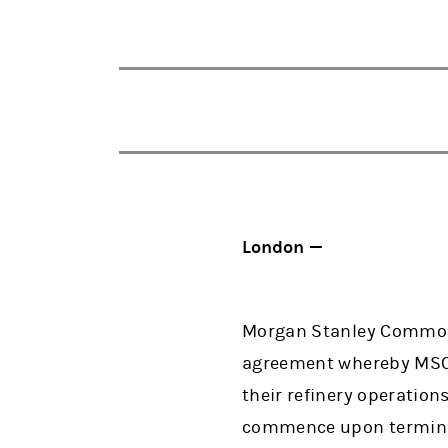
London —
Morgan Stanley Commodi
agreement whereby MSCG
their refinery operatio
commence upon terminat