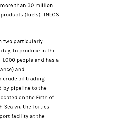
 more than 30 million
 products (fuels). INEOS
h two particularly
 day, to produce in the
d 1,000 people and has a
France) and
 crude oil trading
d by pipeline to the
cated on the Firth of
h Sea via the Forties
ort facility at the