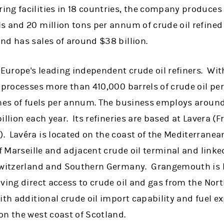
ng facilities in 18 countries, the company produces
s and 20 million tons per annum of crude oil refined
nd has sales of around $38 billion.
 Europe's leading independent crude oil refiners. Wit
 processes more than 410,000 barrels of crude oil per
nnes of fuels per annum. The business employs aroun
illion each year. Its refineries are based at Lavera (
 Lavéra is located on the coast of the Mediterranean
of Marseille and adjacent crude oil terminal and linke
Switzerland and Southern Germany. Grangemouth is lo
ving direct access to crude oil and gas from the Nort
th additional crude oil import capability and fuel exp
on the west coast of Scotland.