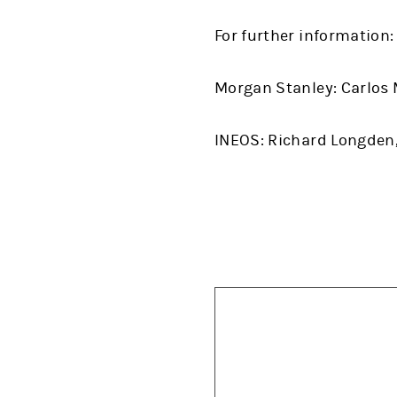
For further information:
Morgan Stanley: Carlos M
INEOS: Richard Longden