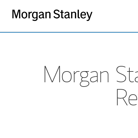
Morgan St
Re