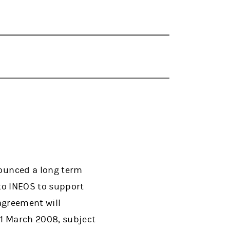
ounced a long term
to INEOS to support
agreement will
1 March 2008, subject