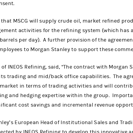
nsent.
that MSCG will supply crude oil, market refined prod
ment activities for the refining system (which has a
rrels per day). A further provision of the agreement
mployees to Morgan Stanley to support these commerc
f INEOS Refining, said, “The contract with Morgan St
its trading and mid/back office capabilities. The ag
e market in terms of trading activities and will contr
ading and hedging expertise within the group. Importa
nificant cost savings and incremental revenue opport
ley’s European Head of Institutional Sales and Tradi
ected by INEOS Refining to develop this innovative a