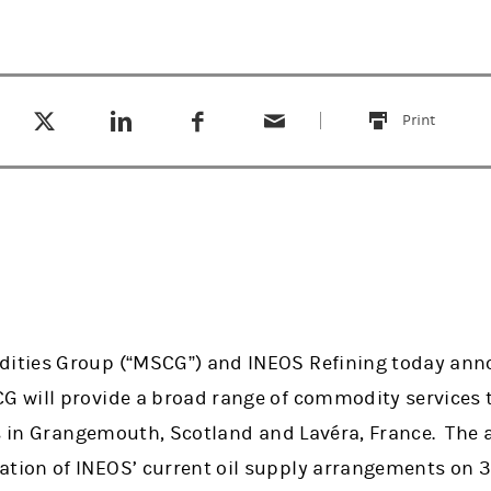
Tweet this
Share this on LinkedIn
Share this on Facebook
Email this
(opens in a new tab)
(opens in a new tab)
(opens in a new tab)
Print
this
ties Group (“MSCG”) and INEOS Refining today ann
 will provide a broad range of commodity services 
ns in Grangemouth, Scotland and Lavéra, France. The 
ion of INEOS’ current oil supply arrangements on 3