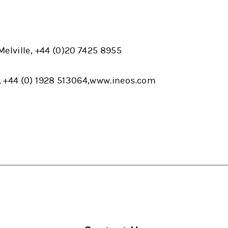
elville, +44 (0)20 7425 8955
, +44 (0) 1928 513064,www.ineos.com