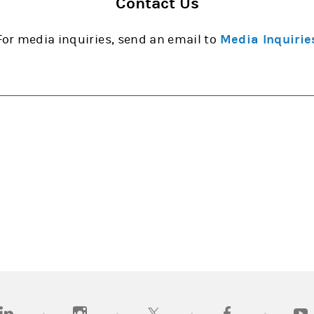
Contact Us
For media inquiries, send an email to
Media Inquirie
opens in a new tab)
(opens in a new tab)
(opens in a new tab)
(opens in a new tab
(open