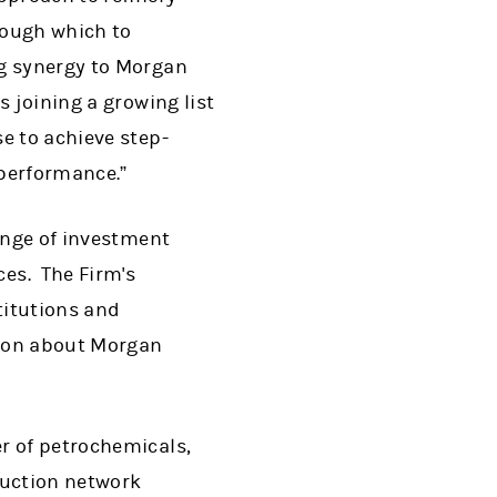
ough which to
ng synergy to Morgan
 joining a growing list
e to achieve step-
performance.”
range of investment
es. The Firm's
titutions and
tion about Morgan
r of petrochemicals,
duction network