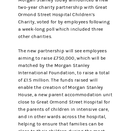
Morgan Stanley today announced a new
two-year charity partnership with Great
Ormond Street Hospital Children’s
Charity, voted for by employees following
a week-long poll which included three
other charities.
The new partnership will see employees
aiming to raise £750,000, which will be
matched by the Morgan Stanley
International Foundation, to raise a total
of £1.5 million. The funds raised will
enable the creation of Morgan Stanley
House, a new parent accommodation unit
close to Great Ormond Street Hospital for
the parents of children in intensive care,
and in other wards across the hospital,
helping to ensure that families can be