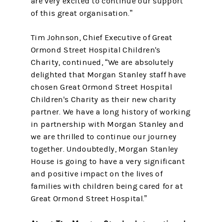
are very excited to continue our support
of this great organisation.”
Tim Johnson, Chief Executive of Great
Ormond Street Hospital Children's
Charity, continued, “We are absolutely
delighted that Morgan Stanley staff have
chosen Great Ormond Street Hospital
Children's Charity as their new charity
partner. We have a long history of working
in partnership with Morgan Stanley and
we are thrilled to continue our journey
together. Undoubtedly, Morgan Stanley
House is going to have a very significant
and positive impact on the lives of
families with children being cared for at
Great Ormond Street Hospital.”