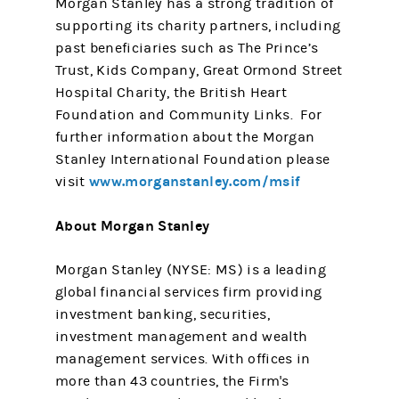
Morgan Stanley has a strong tradition of
supporting its charity partners, including
past beneficiaries such as The Prince’s
Trust, Kids Company, Great Ormond Street
Hospital Charity, the British Heart
Foundation and Community Links. For
further information about the Morgan
Stanley International Foundation please
www.morganstanley.com/msif
visit
About Morgan Stanley
Morgan Stanley (NYSE: MS) is a leading
global financial services firm providing
investment banking, securities,
investment management and wealth
management services. With offices in
more than 43 countries, the Firm's