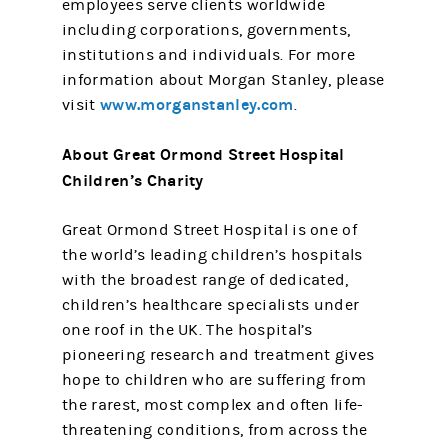
employees serve clients worldwide
including corporations, governments,
institutions and individuals. For more
information about Morgan Stanley, please
www.morganstanley.com
visit
.
About Great Ormond Street Hospital
Children’s Charity
Great Ormond Street Hospital is one of
the world’s leading children’s hospitals
with the broadest range of dedicated,
children’s healthcare specialists under
one roof in the UK. The hospital’s
pioneering research and treatment gives
hope to children who are suffering from
the rarest, most complex and often life-
threatening conditions, from across the