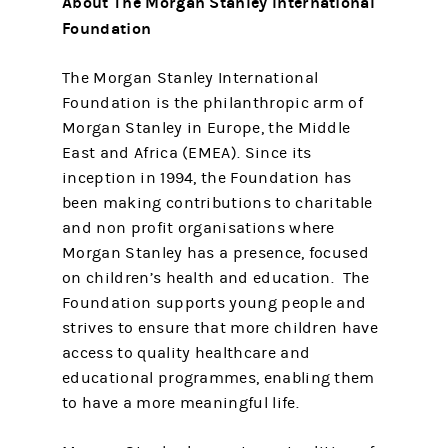
About The Morgan Stanley International
Foundation
The Morgan Stanley International
Foundation is the philanthropic arm of
Morgan Stanley in Europe, the Middle
East and Africa (EMEA). Since its
inception in 1994, the Foundation has
been making contributions to charitable
and non profit organisations where
Morgan Stanley has a presence, focused
on children’s health and education. The
Foundation supports young people and
strives to ensure that more children have
access to quality healthcare and
educational programmes, enabling them
to have a more meaningful life.