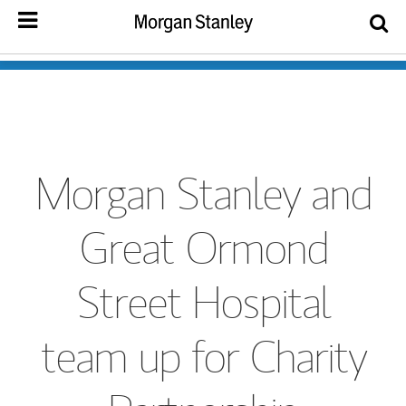
Morgan Stanley and
Great Ormond
Street Hospital
team up for Charity