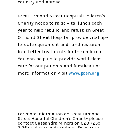
country and abroad.
Great Ormond Street Hospital Children's
Charity needs to raise vital funds each
year to help rebuild and refurbish Great
Ormond Street Hospital, provide vital up-
to-date equipment and fund research
into better treatments for the children.
You can help us to provide world class
care for our patients and families. For
www.gosh.org
more information visit
For more information on Great Ormond
Street Hospital Children’s Charity please
contact Cassandra Miners on 020 7239
3126 or at cassandra.miners@gosh.org.