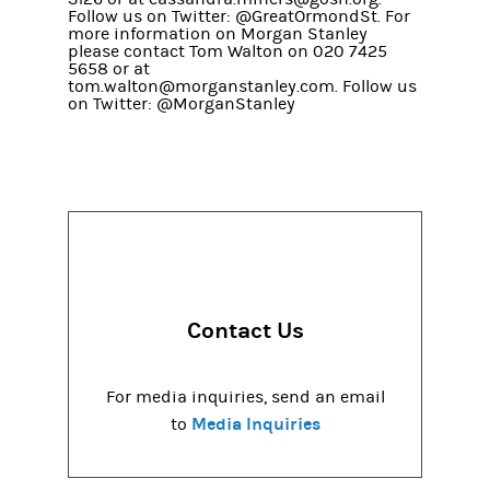
Follow us on Twitter: @GreatOrmondSt. For
more information on Morgan Stanley
please contact Tom Walton on 020 7425
5658 or at
tom.walton@morganstanley.com. Follow us
on Twitter: @MorganStanley
Contact Us
For media inquiries, send an email
Media Inquiries
to