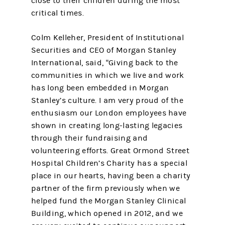
close to their children during the most
critical times.
Colm Kelleher, President of Institutional
Securities and CEO of Morgan Stanley
International, said, "Giving back to the
communities in which we live and work
has long been embedded in Morgan
Stanley’s culture. I am very proud of the
enthusiasm our London employees have
shown in creating long-lasting legacies
through their fundraising and
volunteering efforts. Great Ormond Street
Hospital Children’s Charity has a special
place in our hearts, having been a charity
partner of the firm previously when we
helped fund the Morgan Stanley Clinical
Building, which opened in 2012, and we