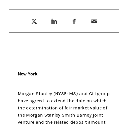
Tweet this
Share this on LinkedIn
Share this on Facebook
Email this
(opens in a new tab)
(opens in a new tab)
(opens in a new tab)
New York —
Morgan Stanley (NYSE: MS) and Citigroup
have agreed to extend the date on which
the determination of fair market value of
the Morgan Stanley Smith Barney joint
venture and the related deposit amount