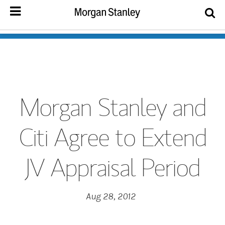
Morgan Stanley and
Citi Agree to Extend
JV Appraisal Period
Aug 28, 2012