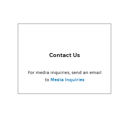
Contact Us
For media inquiries, send an email
Media Inquiries
to