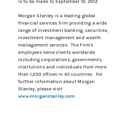
is to be made to September 10, 2012.
Morgan Stanley is a leading global
financial services firm providing a wide
range of investment banking, securities,
investment management and wealth
management services. The Firm's
employees serve clients worldwide
including corporations, governments,
institutions and individuals from more
than 1,200 offices in 43 countries. For
further information about Morgan
Stanley, please visit
www.morganstanley.com
.