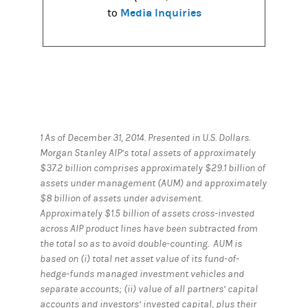
Media Inquiries
to
1 As of December 31, 2014. Presented in U.S. Dollars.
Morgan Stanley AIP’s total assets of approximately
$37.2 billion comprises approximately $29.1 billion of
assets under management (AUM) and approximately
$8 billion of assets under advisement.
Approximately $1.5 billion of assets cross-invested
across AIP product lines have been subtracted from
the total so as to avoid double-counting. AUM is
based on (i) total net asset value of its fund-of-
hedge-funds managed investment vehicles and
separate accounts; (ii) value of all partners’ capital
accounts and investors’ invested capital, plus their