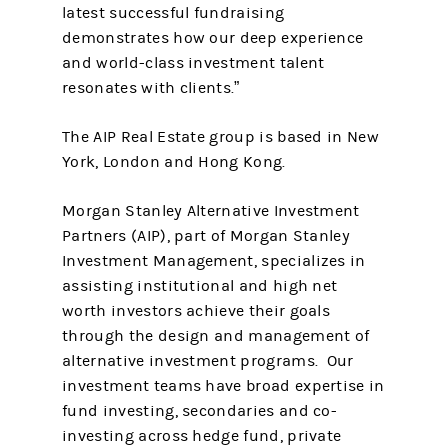
latest successful fundraising
demonstrates how our deep experience
and world-class investment talent
resonates with clients.”
The AIP Real Estate group is based in New
York, London and Hong Kong.
Morgan Stanley Alternative Investment
Partners (AIP), part of Morgan Stanley
Investment Management, specializes in
assisting institutional and high net
worth investors achieve their goals
through the design and management of
alternative investment programs. Our
investment teams have broad expertise in
fund investing, secondaries and co-
investing across hedge fund, private