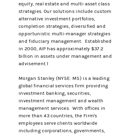
equity, real estate and multi-asset class
strategies. Our solutions include custom
alternative investment portfolios,
completion strategies, diversified and
opportunistic multi-manager strategies
and fiduciary management. Established
in 2000, AIP has approximately $37.2
billion in assets under management and
advisement.1
Morgan Stanley (NYSE: MS) is a leading
global financial services firm providing
investment banking, securities,
investment management and wealth
management services. With offices in
more than 43 countries, the Firm's
employees serve clients worldwide
including corporations, governments,