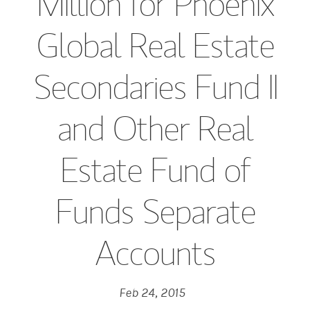
Million for Phoenix
Global Real Estate
Secondaries Fund II
and Other Real
Estate Fund of
Funds Separate
Accounts
Feb 24, 2015