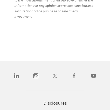
to the investments mentioned. Moreover, neither the
information nor any opinion expressed constitutes a
solicitation for the purchase or sale of any
investment.
(opens in a new tab)
(opens in a new tab)
(opens in a new tab)
(opens in a new tab)
(opens in a
Disclosures