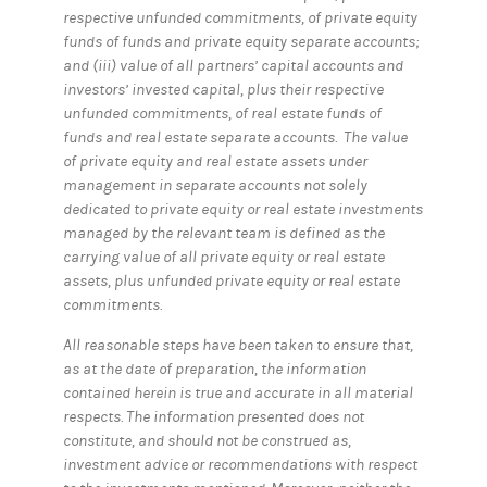
respective unfunded commitments, of private equity
funds of funds and private equity separate accounts;
and (iii) value of all partners’ capital accounts and
investors’ invested capital, plus their respective
unfunded commitments, of real estate funds of
funds and real estate separate accounts. The value
of private equity and real estate assets under
management in separate accounts not solely
dedicated to private equity or real estate investments
managed by the relevant team is defined as the
carrying value of all private equity or real estate
assets, plus unfunded private equity or real estate
commitments.
All reasonable steps have been taken to ensure that,
as at the date of preparation, the information
contained herein is true and accurate in all material
respects. The information presented does not
constitute, and should not be construed as,
investment advice or recommendations with respect