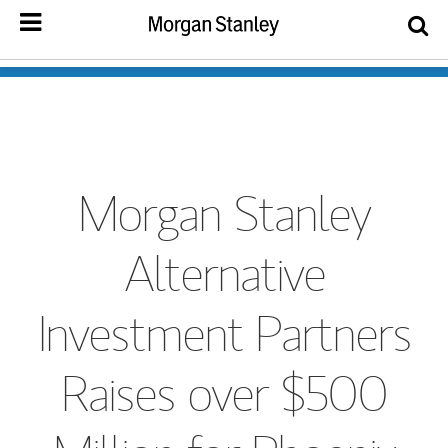
Morgan Stanley
Alternative
Investment Partners
Raises over $500