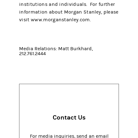
institutions and individuals. For further
information about Morgan Stanley, please
visit www.morganstanley.com.
Media Relations: Matt Burkhard,
212.761.2444
Contact Us
For media inquiries, send an email