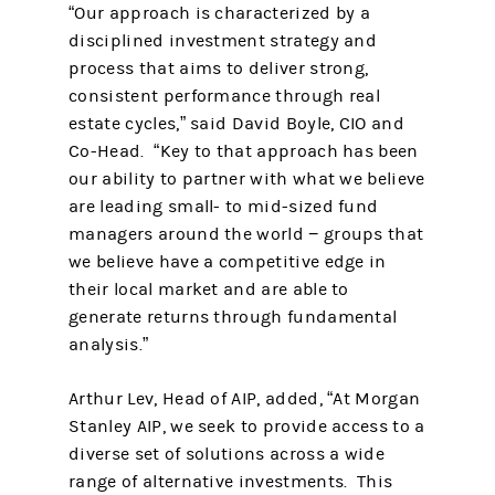
“Our approach is characterized by a
disciplined investment strategy and
process that aims to deliver strong,
consistent performance through real
estate cycles,” said David Boyle, CIO and
Co-Head. “Key to that approach has been
our ability to partner with what we believe
are leading small- to mid-sized fund
managers around the world − groups that
we believe have a competitive edge in
their local market and are able to
generate returns through fundamental
analysis.”
Arthur Lev, Head of AIP, added, “At Morgan
Stanley AIP, we seek to provide access to a
diverse set of solutions across a wide
range of alternative investments. This