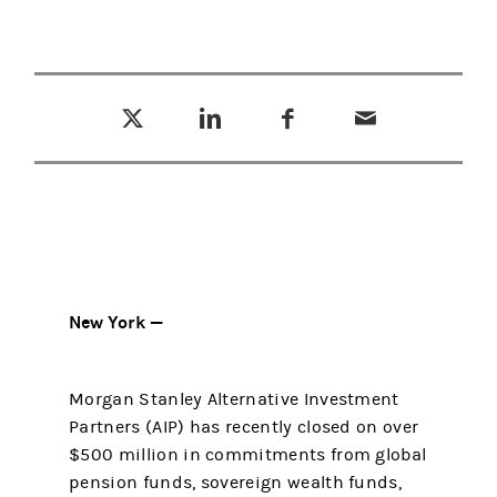
Tweet this
Share this on LinkedIn
Share this on Facebook
Email this
(opens in a new tab)
(opens in a new tab)
(opens in a new tab)
New York —
Morgan Stanley Alternative Investment
Partners (AIP) has recently closed on over
$500 million in commitments from global
pension funds, sovereign wealth funds,