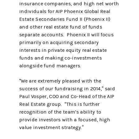
insurance companies, and high net worth
individuals for AIP Phoenix Global Real
Estate Secondaries Fund II (Phoenix II)
and other real estate fund of funds
separate accounts. Phoenix II will focus
primarily on acquiring secondary
interests in private equity real estate
funds and making co-investments
alongside fund managers.
“We are extremely pleased with the
success of our fundraising in 2014,” said
Paul Vosper, COO and Co-Head of the AIP
Real Estate group. “This is further
recognition of the team’s ability to
provide investors with a focused, high
value investment strategy.”