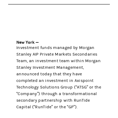
New York —
Investment funds managed by Morgan
Stanley AIP Private Markets Secondaries
Team, an investment team within Morgan
Stanley Investment Management,
announced today that they have
completed an investment in Axispoint
Technology Solutions Group (“ATSG” or the
“Company”) through a transformational
secondary partnership with RunTide
Capital (“RunTide” or the “GP”).