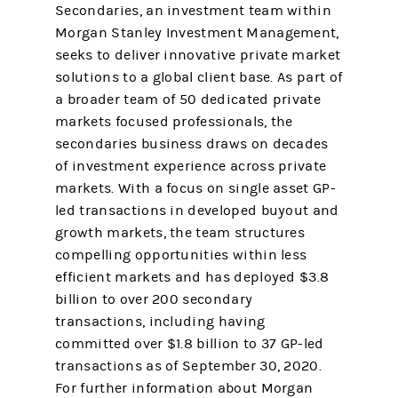
Secondaries, an investment team within
Morgan Stanley Investment Management,
seeks to deliver innovative private market
solutions to a global client base. As part of
a broader team of 50 dedicated private
markets focused professionals, the
secondaries business draws on decades
of investment experience across private
markets. With a focus on single asset GP-
led transactions in developed buyout and
growth markets, the team structures
compelling opportunities within less
efficient markets and has deployed $3.8
billion to over 200 secondary
transactions, including having
committed over $1.8 billion to 37 GP-led
transactions as of September 30, 2020.
For further information about Morgan