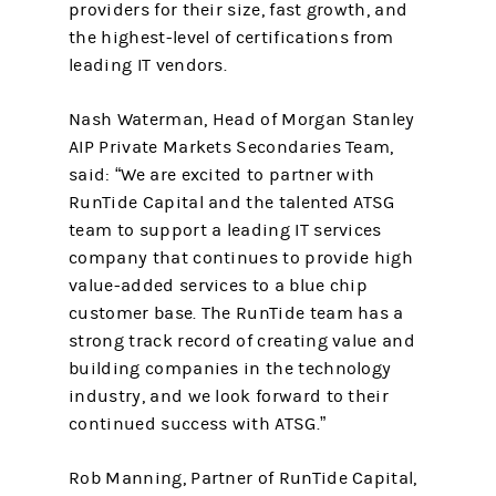
providers for their size, fast growth, and
the highest-level of certifications from
leading IT vendors.
Nash Waterman, Head of Morgan Stanley
AIP Private Markets Secondaries Team,
said: “We are excited to partner with
RunTide Capital and the talented ATSG
team to support a leading IT services
company that continues to provide high
value-added services to a blue chip
customer base. The RunTide team has a
strong track record of creating value and
building companies in the technology
industry, and we look forward to their
continued success with ATSG.”
Rob Manning, Partner of RunTide Capital,