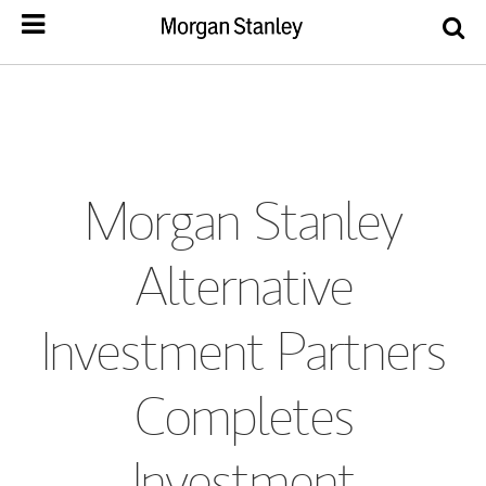
Morgan Stanley
Alternative
Investment Partners
Completes
Investment