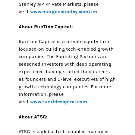
Stanley AIP Private Markets, please
www.morganstanley.com/im
visit
.
About RunTide Capital:
RunTide Capital is a private equity firm
focused on building tech-enabled growth
companies. The Founding Partners are
seasoned investors with deep operating
experience, having started their careers
as founders and C-level executives of high
growth technology companies. For more
information, please
www.runtidecapital.com
visit
.
About ATSG:
ATSG is a global tech-enabled managed