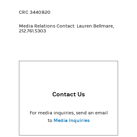
CRC 3440820
Media Relations Contact: Lauren Bellmare,
212.761.5303
Contact Us
For media inquiries, send an email
Media Inquiries
to