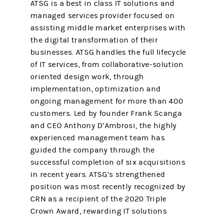
ATSG is a best in class IT solutions and
managed services provider focused on
assisting middle market enterprises with
the digital transformation of their
businesses. ATSG handles the full lifecycle
of IT services, from collaborative-solution
oriented design work, through
implementation, optimization and
ongoing management for more than 400
customers. Led by founder Frank Scanga
and CEO Anthony D’Ambrosi, the highly
experienced management team has
guided the company through the
successful completion of six acquisitions
in recent years. ATSG’s strengthened
position was most recently recognized by
CRN as a recipient of the 2020 Triple
Crown Award, rewarding IT solutions