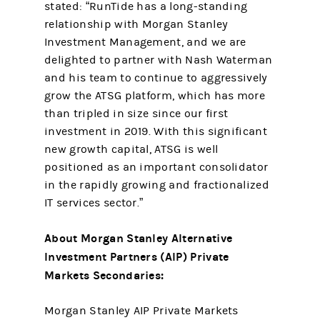
stated: “RunTide has a long-standing
relationship with Morgan Stanley
Investment Management, and we are
delighted to partner with Nash Waterman
and his team to continue to aggressively
grow the ATSG platform, which has more
than tripled in size since our first
investment in 2019. With this significant
new growth capital, ATSG is well
positioned as an important consolidator
in the rapidly growing and fractionalized
IT services sector.”
About Morgan Stanley Alternative
Investment Partners (AIP) Private
Markets Secondaries:
Morgan Stanley AIP Private Markets