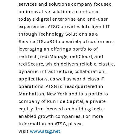
services and solutions company focused
on innovative solutions to enhance
today's digital enterprise and end-user
experiences. ATSG provides Intelligent IT
through Technology Solutions as a
Service (TSaaS) to a variety of customers;
leveraging an offerings portfolio of
rediTech, rediManage, rediCloud, and
rediSecure, which delivers reliable, elastic,
dynamic infrastructure, collaboration,
applications, as well as world-class IT
operations. ATSG is headquartered in
Manhattan, New York and is a portfolio
company of RunTide Capital, a private
equity firm focused on building tech-
enabled growth companies. For more
information on ATSG, please
www.atsg.net
visit
.