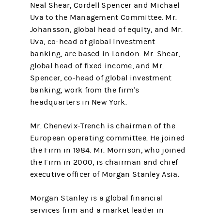
Neal Shear, Cordell Spencer and Michael
Uva to the Management Committee. Mr.
Johansson, global head of equity, and Mr.
Uva, co-head of global investment
banking, are based in London. Mr. Shear,
global head of fixed income, and Mr.
Spencer, co-head of global investment
banking, work from the firm's
headquarters in New York.
Mr. Chenevix-Trench is chairman of the
European operating committee. He joined
the Firm in 1984. Mr. Morrison, who joined
the Firm in 2000, is chairman and chief
executive officer of Morgan Stanley Asia.
Morgan Stanley is a global financial
services firm and a market leader in