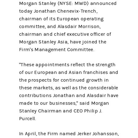
Morgan Stanley (NYSE: MWD) announced
today Jonathan Chenevix-Trench,
chairman of its European operating
committee, and Alasdair Morrison,
chairman and chief executive officer of
Morgan Stanley Asia, have joined the
Firm's Management Committee.
"These appointments reflect the strength
of our European and Asian franchises and
the prospects for continued growth in
these markets, as well as the considerable
contributions Jonathan and Alasdair have
made to our businesses," said Morgan
Stanley Chairman and CEO Philip J.
Purcell.
In April, the Firm named Jerker Johansson,