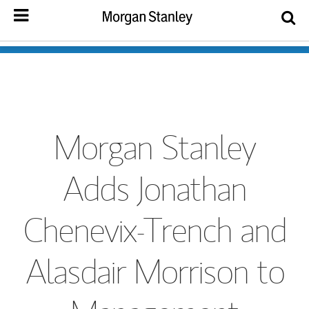
Morgan Stanley
Adds Jonathan
Chenevix-Trench and
Alasdair Morrison to