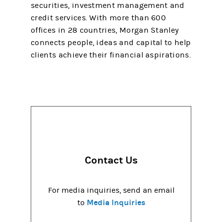
securities, investment management and
credit services. With more than 600
offices in 28 countries, Morgan Stanley
connects people, ideas and capital to help
clients achieve their financial aspirations.
Contact Us
For media inquiries, send an email
Media Inquiries
to