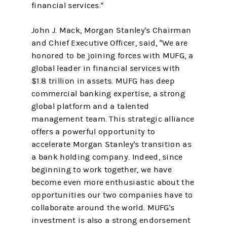
financial services."
John J. Mack, Morgan Stanley's Chairman
and Chief Executive Officer, said, "We are
honored to be joining forces with MUFG, a
global leader in financial services with
$1.8 trillion in assets. MUFG has deep
commercial banking expertise, a strong
global platform and a talented
management team. This strategic alliance
offers a powerful opportunity to
accelerate Morgan Stanley's transition as
a bank holding company. Indeed, since
beginning to work together, we have
become even more enthusiastic about the
opportunities our two companies have to
collaborate around the world. MUFG's
investment is also a strong endorsement