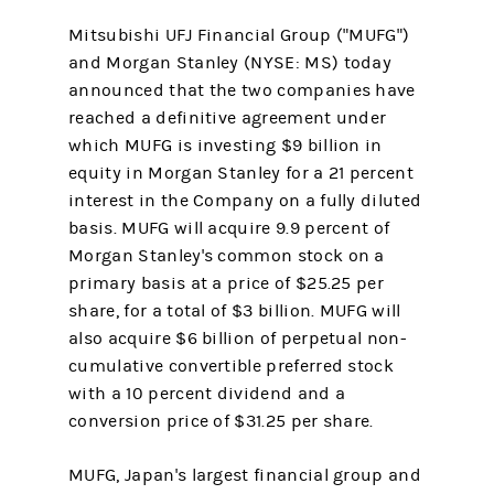
Mitsubishi UFJ Financial Group ("MUFG")
and Morgan Stanley (NYSE: MS) today
announced that the two companies have
reached a definitive agreement under
which MUFG is investing $9 billion in
equity in Morgan Stanley for a 21 percent
interest in the Company on a fully diluted
basis. MUFG will acquire 9.9 percent of
Morgan Stanley's common stock on a
primary basis at a price of $25.25 per
share, for a total of $3 billion. MUFG will
also acquire $6 billion of perpetual non-
cumulative convertible preferred stock
with a 10 percent dividend and a
conversion price of $31.25 per share.
MUFG, Japan's largest financial group and