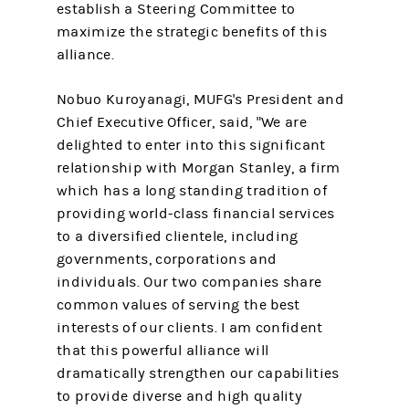
establish a Steering Committee to
maximize the strategic benefits of this
alliance.
Nobuo Kuroyanagi, MUFG's President and
Chief Executive Officer, said, "We are
delighted to enter into this significant
relationship with Morgan Stanley, a firm
which has a long standing tradition of
providing world-class financial services
to a diversified clientele, including
governments, corporations and
individuals. Our two companies share
common values of serving the best
interests of our clients. I am confident
that this powerful alliance will
dramatically strengthen our capabilities
to provide diverse and high quality