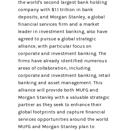
the world's second largest bank holding
company with $1.1 trillion in bank
deposits, and Morgan Stanley, a global
financial services firm and a market
leader in investment banking, also have
agreed to pursue a global strategic
alliance, with particular focus on
corporate and investment banking. The
firms have already identified numerous
areas of collaboration, including
corporate and investment banking, retail
banking and asset management. This
alliance will provide both MUFG and
Morgan Stanley with a valuable strategic
partner as they seek to enhance their
global footprints and capture financial
services opportunities around the world.
MUFG and Morgan Stanley plan to