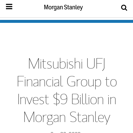
Mitsubishi UFJ
Financial Group to
Invest $9 Billion in
Morgan Stanley