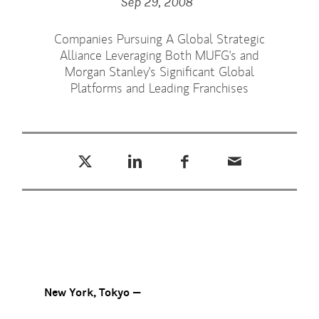
Sep 29, 2008
Companies Pursuing A Global Strategic
Alliance Leveraging Both MUFG's and
Morgan Stanley's Significant Global
Platforms and Leading Franchises
Tweet this
Share this on LinkedIn
Share this on Facebook
Email this
(opens in a new tab)
(opens in a new tab)
(opens in a new tab)
New York, Tokyo —