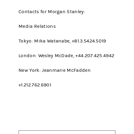
Contacts for Morgan Stanley:
Media Relations
Tokyo: Mika Watanabe, +81.3.5424.5019
London: Wesley McDade, +44.207.425.4942
New York: Jeanmarie McFadden
+1.212.762.6901