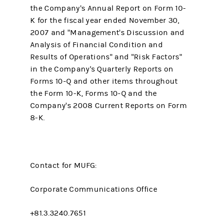
the Company's Annual Report on Form 10-
K for the fiscal year ended November 30,
2007 and "Management's Discussion and
Analysis of Financial Condition and
Results of Operations" and "Risk Factors"
in the Company's Quarterly Reports on
Forms 10-Q and other items throughout
the Form 10-K, Forms 10-Q and the
Company's 2008 Current Reports on Form
8-K.
Contact for MUFG:
Corporate Communications Office
+81.3.3240.7651