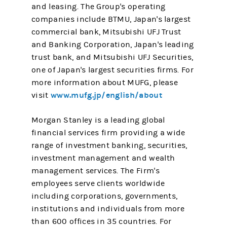
and leasing. The Group's operating
companies include BTMU, Japan's largest
commercial bank, Mitsubishi UFJ Trust
and Banking Corporation, Japan's leading
trust bank, and Mitsubishi UFJ Securities,
one of Japan's largest securities firms. For
more information about MUFG, please
www.mufg.jp/english/about
visit
Morgan Stanley is a leading global
financial services firm providing a wide
range of investment banking, securities,
investment management and wealth
management services. The Firm's
employees serve clients worldwide
including corporations, governments,
institutions and individuals from more
than 600 offices in 35 countries. For