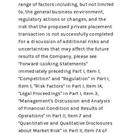
range of factors including, but not limited
to, the general business environment,
regulatory actions or changes, and the
risk that the proposed private placement
transaction is not successfully completed.
For a discussion of additional risks and
uncertainties that may affect the future
results of the Company, please see
"Forward-Looking Statements"
immediately preceding Part I, Item 1,
"Competition" and "Regulation" in Part I,
Item 1, "Risk Factors" in Part I, Item 1A,
"Legal Proceedings" in Part I, Item 3,
"Management's Discussion and Analysis
of Financial Condition and Results of
Operations" in Part II, Item 7 and
"Quantitative and Qualitative Disclosures
about Market Risk" in Part II, Item 7A of