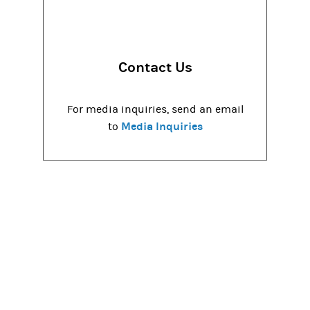
Contact Us
For media inquiries, send an email
Media Inquiries
to