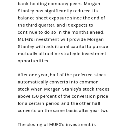
bank holding company peers. Morgan
Stanley has significantly reduced its
balance sheet exposure since the end of
the third quarter, and it expects to
continue to do so in the months ahead.
MUFG's investment will provide Morgan
Stanley with additional capital to pursue
mutually attractive strategic investment
opportunities.
After one year, half of the preferred stock
automatically converts into common
stock when Morgan Stanley's stock trades
above 150 percent of the conversion price
for a certain period and the other half
converts on the same basis after year two.
The closing of MUFG's investment is