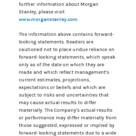
further information about Morgan
Stanley, please visit
www.morganstanley.com
.
The information above contains forward-
looking statements. Readers are
cautioned not to place undue reliance on
forward-looking statements, which speak
only as of the date on which they are
made and which reflect management's
current estimates, projections,
expectations or beliefs and which are
subject to risks and uncertainties that
may cause actual results to differ
materially. The Company's actual results
or performance may differ materially from
those suggested, expressed or implied by
forward-looking statements due to a wide