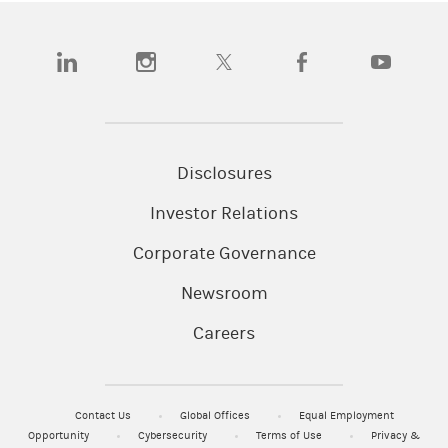
(opens in a new tab)
(opens in a new tab)
(opens in a new tab)
(opens in a new tab)
(opens in a
Disclosures
Investor Relations
Corporate Governance
Newsroom
Careers
Contact Us
Global Offices
Equal Employment
Opportunity
Cybersecurity
Terms of Use
Privacy &