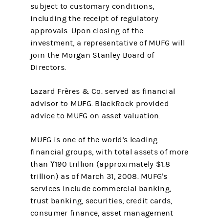
subject to customary conditions,
including the receipt of regulatory
approvals. Upon closing of the
investment, a representative of MUFG will
join the Morgan Stanley Board of
Directors.
Lazard Frères & Co. served as financial
advisor to MUFG. BlackRock provided
advice to MUFG on asset valuation.
MUFG is one of the world's leading
financial groups, with total assets of more
than ¥190 trillion (approximately $1.8
trillion) as of March 31, 2008. MUFG's
services include commercial banking,
trust banking, securities, credit cards,
consumer finance, asset management