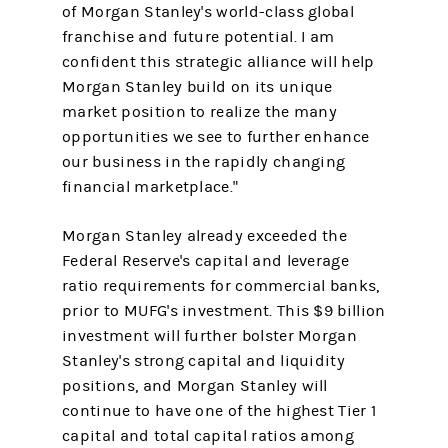
of Morgan Stanley's world-class global
franchise and future potential. I am
confident this strategic alliance will help
Morgan Stanley build on its unique
market position to realize the many
opportunities we see to further enhance
our business in the rapidly changing
financial marketplace."
Morgan Stanley already exceeded the
Federal Reserve's capital and leverage
ratio requirements for commercial banks,
prior to MUFG's investment. This $9 billion
investment will further bolster Morgan
Stanley's strong capital and liquidity
positions, and Morgan Stanley will
continue to have one of the highest Tier 1
capital and total capital ratios among