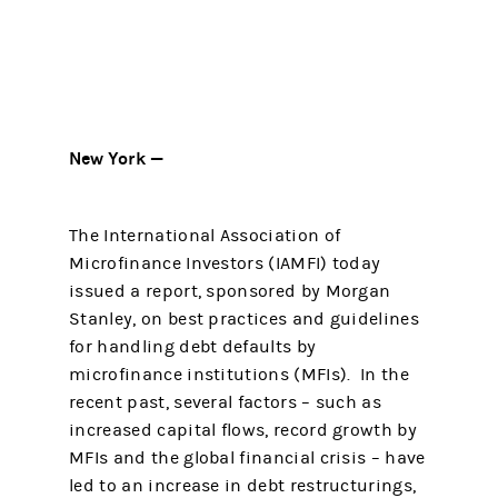
New York —
The International Association of
Microfinance Investors (IAMFI) today
issued a report, sponsored by Morgan
Stanley, on best practices and guidelines
for handling debt defaults by
microfinance institutions (MFIs). In the
recent past, several factors – such as
increased capital flows, record growth by
MFIs and the global financial crisis – have
led to an increase in debt restructurings,