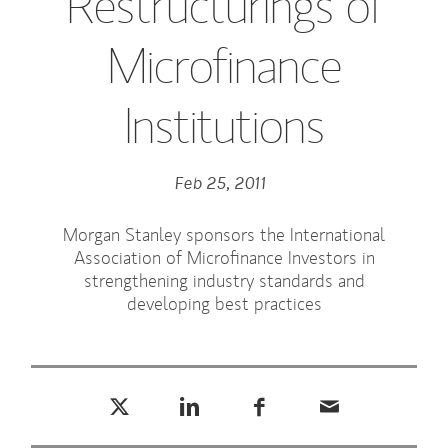
Restructurings of
Microfinance
Institutions
Feb 25, 2011
Morgan Stanley sponsors the International
Association of Microfinance Investors in
strengthening industry standards and
developing best practices
Tweet this
Share this on LinkedIn
Share this on Facebook
Email this
(opens in a new tab)
(opens in a new tab)
(opens in a new tab)