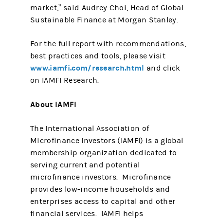
market,” said Audrey Choi, Head of Global
Sustainable Finance at Morgan Stanley.
For the full report with recommendations,
best practices and tools, please visit
www.iamfi.com/research.html
and click
on IAMFI Research.
About IAMFI
The International Association of
Microfinance Investors (IAMFI) is a global
membership organization dedicated to
serving current and potential
microfinance investors. Microfinance
provides low-income households and
enterprises access to capital and other
financial services. IAMFI helps