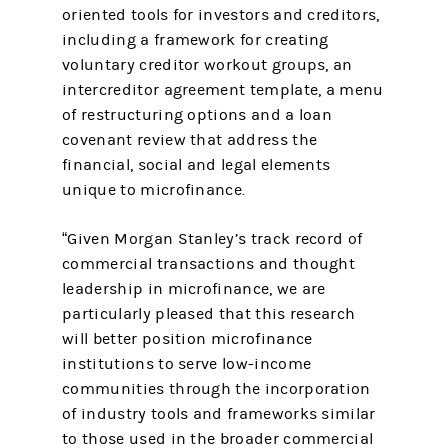
oriented tools for investors and creditors,
including a framework for creating
voluntary creditor workout groups, an
intercreditor agreement template, a menu
of restructuring options and a loan
covenant review that address the
financial, social and legal elements
unique to microfinance.
“Given Morgan Stanley’s track record of
commercial transactions and thought
leadership in microfinance, we are
particularly pleased that this research
will better position microfinance
institutions to serve low-income
communities through the incorporation
of industry tools and frameworks similar
to those used in the broader commercial