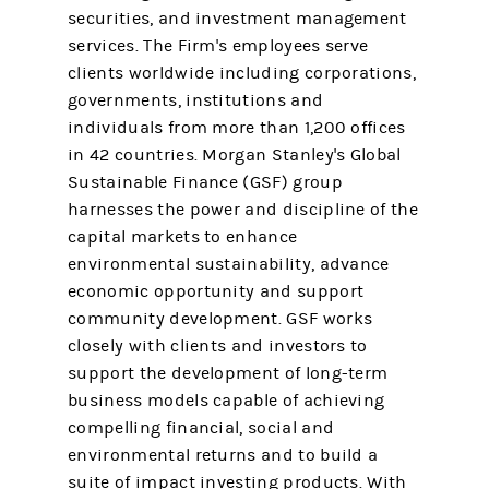
securities, and investment management
services. The Firm's employees serve
clients worldwide including corporations,
governments, institutions and
individuals from more than 1,200 offices
in 42 countries. Morgan Stanley's Global
Sustainable Finance (GSF) group
harnesses the power and discipline of the
capital markets to enhance
environmental sustainability, advance
economic opportunity and support
community development. GSF works
closely with clients and investors to
support the development of long-term
business models capable of achieving
compelling financial, social and
environmental returns and to build a
suite of impact investing products. With