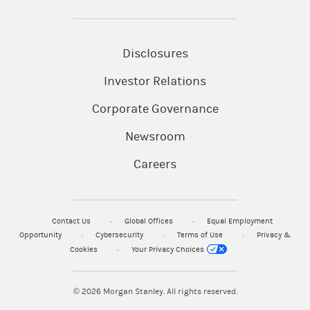
Disclosures
Investor Relations
Corporate Governance
Newsroom
Careers
Contact Us
Global Offices
Equal Employment
Opportunity
Cybersecurity
Terms of Use
Privacy &
Cookies
Your Privacy Choices
© 2026
Morgan Stanley. All rights reserved.