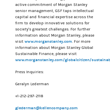
active commitment of Morgan Stanley
senior management, GSF taps intellectual
capital and financial expertise across the
firm to develop innovative solutions for
society's greatest challenges. For further
information about Morgan Stanley, please
www.morganstanley.com
visit
. For more
information about Morgan Stanley Global
Sustainable Finance, please visit
www.morganstanley.com/globalcitizen/sustainabi
Press Inquiries:
Geralyn Lederman
+1-212-297-2118
glederman@kellencompany.com