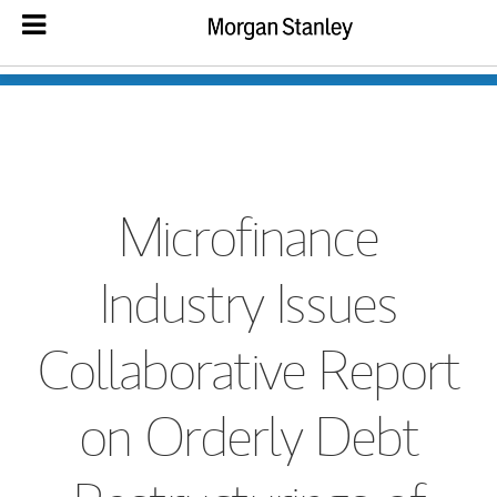
Microfinance
Industry Issues
Collaborative Report
on Orderly Debt