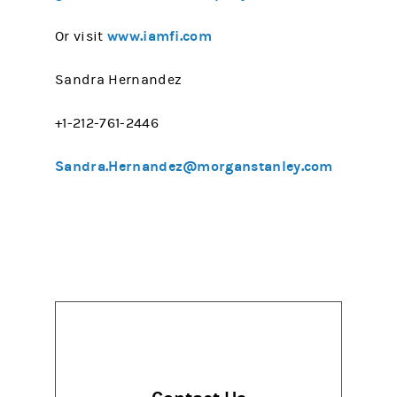
www.iamfi.com
Or visit
Sandra Hernandez
+1-212-761-2446
Sandra.Hernandez@morganstanley.com