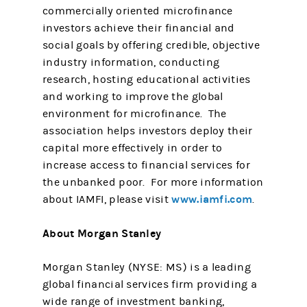
commercially oriented microfinance
investors achieve their financial and
social goals by offering credible, objective
industry information, conducting
research, hosting educational activities
and working to improve the global
environment for microfinance. The
association helps investors deploy their
capital more effectively in order to
increase access to financial services for
the unbanked poor. For more information
www.iamfi.com
about IAMFI, please visit
.
About Morgan Stanley
Morgan Stanley (NYSE: MS) is a leading
global financial services firm providing a
wide range of investment banking,