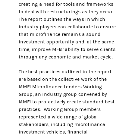
creating a need for tools and frameworks
to deal with restructurings as they occur.
The report outlines the ways in which
industry players can collaborate to ensure
that microfinance remains a sound
investment opportunity and, at the same
time, improve MFIs’ ability to serve clients
through any economic and market cycle.
The best practices outlined in the report
are based on the collective work of the
IAMFI Microfinance Lenders Working
Group, an industry group convened by
IAMFI to pro-actively create standard best
practices. Working Group members
represented a wide range of global
stakeholders, including microfinance
investment vehicles, financial