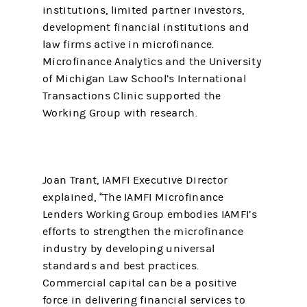
institutions, limited partner investors,
development financial institutions and
law firms active in microfinance.
Microfinance Analytics and the University
of Michigan Law School’s International
Transactions Clinic supported the
Working Group with research.
Joan Trant, IAMFI Executive Director
explained, “The IAMFI Microfinance
Lenders Working Group embodies IAMFI’s
efforts to strengthen the microfinance
industry by developing universal
standards and best practices.
Commercial capital can be a positive
force in delivering financial services to