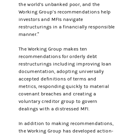
the world’s unbanked poor, and the
Working Group’s recommendations help
investors and MFIs navigate
restructurings in a financially responsible
manner.”
The Working Group makes ten
recommendations for orderly debt
restructurings including improving loan
documentation, adopting universally
accepted definitions of terms and
metrics, responding quickly to material
covenant breaches and creating a
voluntary creditor group to govern
dealings with a distressed MFI.
In addition to making recommendations,
the Working Group has developed action-