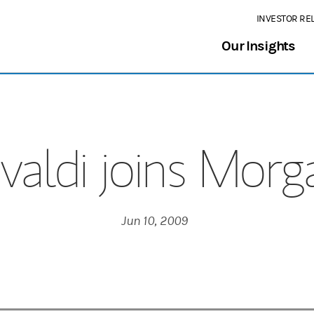
INVESTOR RE
Our Insights
valdi joins Morg
Jun 10, 2009