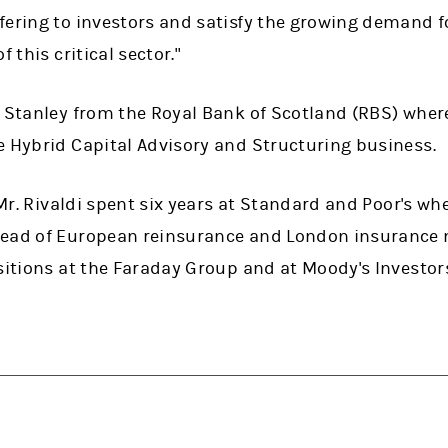
fering to investors and satisfy the growing demand f
 this critical sector."
 Stanley from the Royal Bank of Scotland (RBS) where
e Hybrid Capital Advisory and Structuring business.
, Mr. Rivaldi spent six years at Standard and Poor's wh
head of European reinsurance and London insurance 
sitions at the Faraday Group and at Moody's Investors