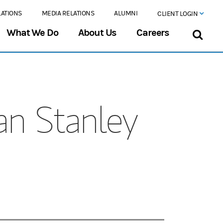
LATIONS
MEDIA RELATIONS
ALUMNI
CLIENT LOGIN
What We Do
About Us
Careers
an Stanley