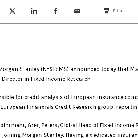
Tweet this
Share this on LinkedIn
Share this on Facebook
Email this
(opens in a new tab)
(opens in a new tab)
(opens in a new tab)
Print
this
Morgan Stanley (NYSE: MS) announced today that Mar
 Director in Fixed Income Research.
onsible for credit analysis of European insurance com
 European Financials Credit Research group, reporting
ntment, Greg Peters, Global Head of Fixed Income R
 joining Morgan Stanley. Having a dedicated insuranc