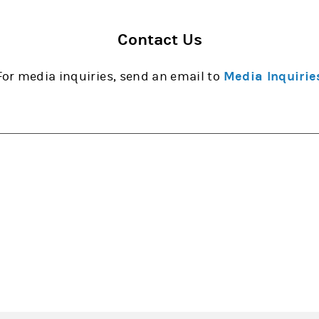
Contact Us
For media inquiries, send an email to
Media Inquirie