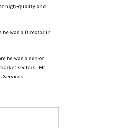
or high-quality and
 he was a Director in
ere he was a senior
market sectors. Mr
 Services.