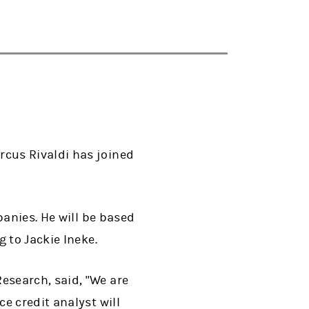
cus Rivaldi has joined
panies. He will be based
 to Jackie Ineke.
esearch, said, "We are
e credit analyst will