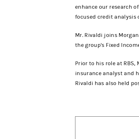
enhance our research of
focused credit analysis of
Mr. Rivaldi joins Morgan
the group's Fixed Incom
Prior to his role at RBS
insurance analyst and 
Rivaldi has also held po