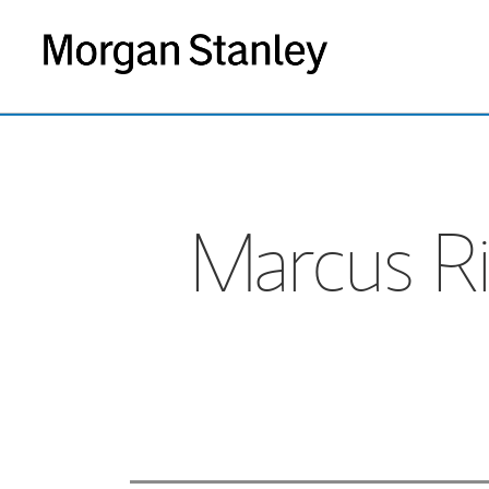
Marcus Ri