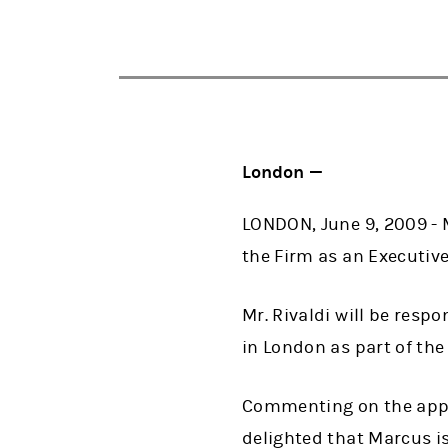
London —
LONDON, June 9, 2009 - 
the Firm as an Executive
Mr. Rivaldi will be resp
in London as part of the
Commenting on the appoi
delighted that Marcus is