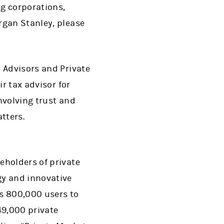
ng corporations,
rgan Stanley, please
 Advisors and Private
r tax advisor for
nvolving trust and
tters.
eholders of private
gy and innovative
ts 800,000 users to
49,000 private