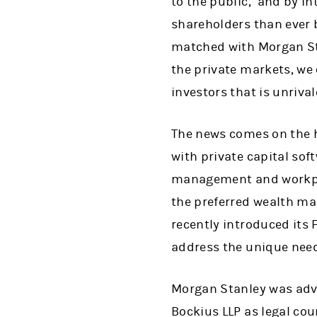
to the public,’ and by i
shareholders than ever 
matched with Morgan Sta
the private markets, we 
investors that is unrival
The news comes on the 
with private capital sof
management and workplac
the preferred wealth man
recently introduced its
address the unique need
Morgan Stanley was advi
Bockius LLP as legal cou