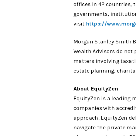
offices in 42 countries,
governments, institutio
visit
https://www.morg
Morgan Stanley Smith Ba
Wealth Advisors do not p
matters involving taxati
estate planning, charita
About EquityZen
EquityZen is a leading 
companies with accredit
approach, EquityZen del
navigate the private ma