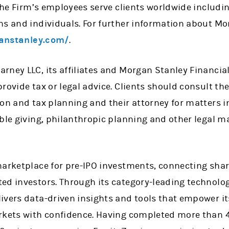
 the Firm’s employees serve clients worldwide includi
ns and individuals. For further information about Mo
anstanley.com/
.
rney LLC, its affiliates and Morgan Stanley Financial
rovide tax or legal advice. Clients should consult thei
on and tax planning and their attorney for matters i
ble giving, philanthropic planning and other legal ma
marketplace for pre-IPO investments, connecting shar
ed investors. Through its category-leading technolo
ivers data-driven insights and tools that empower i
rkets with confidence. Having completed more than 