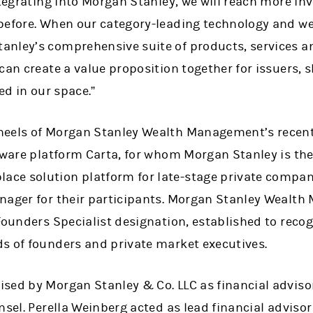
ntegrating into Morgan Stanley, we will reach more in
before. When our category-leading technology and w
nley’s comprehensive suite of products, services a
can create a value proposition together for issuers,
ed in our space.”
heels of Morgan Stanley Wealth Management’s recen
tware platform Carta, for whom Morgan Stanley is the 
e solution platform for late-stage private compani
ager for their participants.
Morgan Stanley Wealth
 Founders Specialist designation, established to reco
s of founders and private market executives.
sed by Morgan Stanley & Co. LLC as financial advis
nsel. Perella Weinberg acted as lead financial adviso