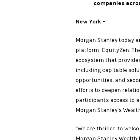
companies acros
New York -
Morgan Stanley today an
platform, EquityZen. Th
ecosystem that provides 
including cap table sol
opportunities, and seco
efforts to deepen relati
participants access to a
Morgan Stanley’s Wealth
“We are thrilled to welc
Morgan Stanley Wealth 