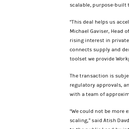
scalable, purpose-built 
“This deal helps us acc
Michael Gaviser, Head o
rising interest in priva
connects supply and de
toolset we provide Workp
The transaction is subj
regulatory approvals, an
with a team of approxim
“We could not be more ex
scaling,” said Atish Dav