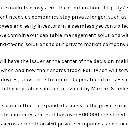
vate markets ecosystem. The combination of EquityZ
ient needs as companies stay private longer, such as 
oyees and early investors in a seamless yet controlle
 we combine our cap table management solutions wit
end-to-end solutions to our private market company c
will have the issuer at the center of the decision-mak
r when and how their shares trade. EquityZen will ser
mployees, providing streamlined operational processi
ith the cap table solution provided by Morgan Stanley
as committed to expanded access to the private mar
rivate company shares. It has over 800,000 registered
s across more than 450 private companies since ince