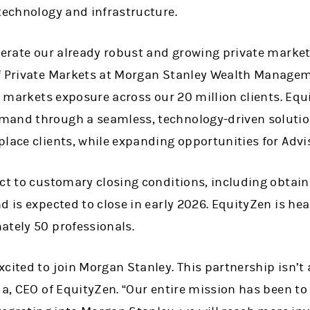
technology and infrastructure.
elerate our already robust and growing private marke
f Private Markets at Morgan Stanley Wealth Managem
te markets exposure across our 20 million clients. Equi
mand through a seamless, technology-driven solutio
lace clients, while expanding opportunities for Advis
ect to customary closing conditions, including obtain
d is expected to close in early 2026. EquityZen is h
ately 50 professionals.
cited to join Morgan Stanley. This partnership isn’t a
da, CEO of EquityZen. “Our entire mission has been to