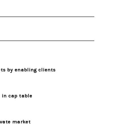
ts by enabling clients
 in cap table
ivate market