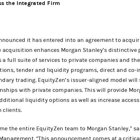
s the Integrated Firm
nounced it has entered into an agreement to acquire
e acquisition enhances Morgan Stanley’s distinctive 
a full suite of services to private companies and the
utions, tender and liquidity programs, direct and co
ndary trading. EquityZen’s issuer-aligned model will
onships with private companies. This will provide Mo
dditional liquidity options as well as increase access
 clients.
ome the entire EquityZen team to Morgan Stanley,” sa
Management. “This announcement comes at a critical