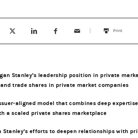
Tweet this
Share this on LinkedIn
Share this on Facebook
Email this
(opens in a new tab)
(opens in a new tab)
(opens in a new tab)
Print
this
an Stanley’s leadership position in private marke
s and trade shares in private market companies
ssuer-aligned model that combines deep expertise
 a scaled private shares marketplace
Stanley’s efforts to deepen relationships with pr