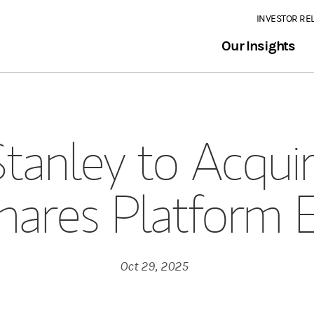
INVESTOR RE
Our Insights
tanley to Acquir
Shares Platform 
Oct 29, 2025