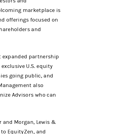
vestors and
elcoming marketplace is
nd offerings focused on
 shareholders and
t expanded partnership
exclusive U.S. equity
es going public, and
 Management also
gnize Advisors who can
or and Morgan, Lewis &
r to EquityZen, and