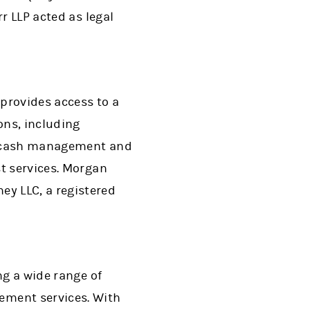
r LLP acted as legal
provides access to a
ons, including
g, cash management and
st services. Morgan
y LLC, a registered
ng a wide range of
ment services. With