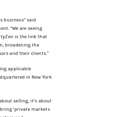
ts business” said
ent. “We are seeing
tyZen is the link that
n, broadening the
ors and their clients.”
ing applicable
eadquartered in New York
bout selling, it’s about
 bring ‘private markets