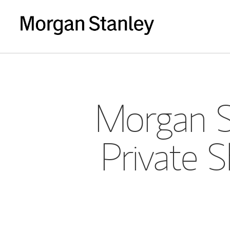
Morgan S
Private 