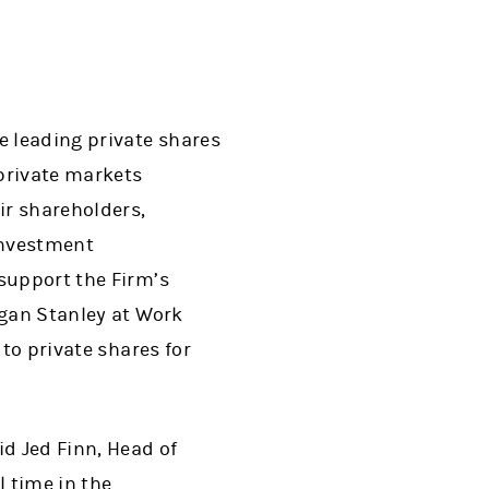
 leading private shares
private markets
ir shareholders,
-investment
 support the Firm’s
rgan Stanley at Work
 to private shares for
id Jed Finn, Head of
 time in the