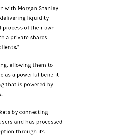
en with Morgan Stanley
delivering liquidity
d process of their own
h a private shares
lients.”
ing, allowing them to
ve as a powerful benefit
ng that is powered by
.
kets by connecting
 users and has processed
ption through its