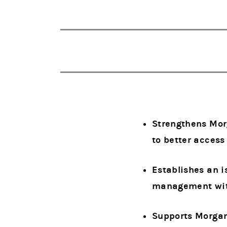
Strengthens Morg
to better acces
Establishes an i
management with
Supports Morgan 