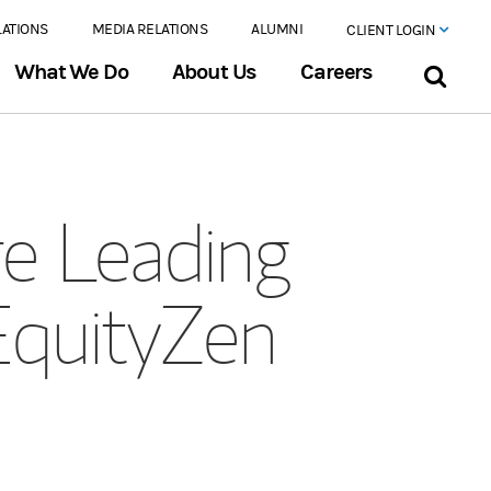
LATIONS
MEDIA RELATIONS
ALUMNI
CLIENT LOGIN
What We Do
About Us
Careers
e Leading
EquityZen