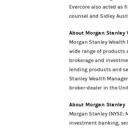
Evercore also acted as f
counsel and Sidley Aust
About Morgan Stanley
Morgan Stanley Wealth M
wide range of products a
brokerage and investme
lending products and se
Stanley Wealth Manageme
broker-dealer in the Uni
About Morgan Stanley
Morgan Stanley (NYSE: MS
investment banking, se