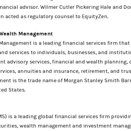
inancial advisor. Wilmer Cutler Pickering Hale and Dor
in acted as regulatory counsel to EquityZen.
 Wealth Management
anagement is a leading financial services firm that 
nd services to individuals, businesses, and instituti
nt advisory services, financial and wealth plannin
rvices, annuities and insurance, retirement, and tru
nt is the trade name of Morgan Stanley Smith Barne
ted States.
) is a leading global financial services firm providi
curities, wealth management and investment manage