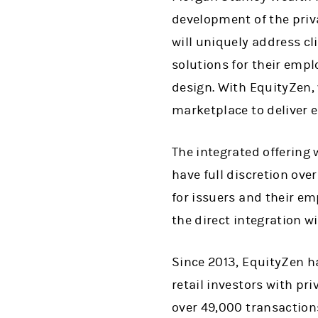
development of the pri
will uniquely address cl
solutions for their empl
design. With EquityZen,
marketplace to deliver 
The integrated offering 
have full discretion ove
for issuers and their e
the direct integration w
Since 2013, EquityZen h
retail investors with p
over 49,000 transaction