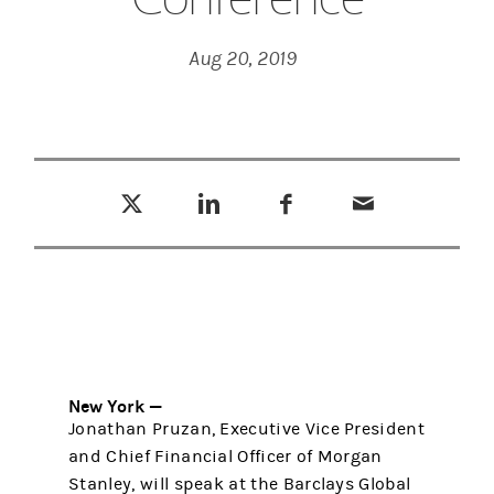
Aug 20, 2019
Tweet this
Share this on LinkedIn
Share this on Facebook
Email this
(opens in a new tab)
(opens in a new tab)
(opens in a new tab)
New York —
Jonathan Pruzan, Executive Vice President
and Chief Financial Officer of Morgan
Stanley, will speak at the Barclays Global