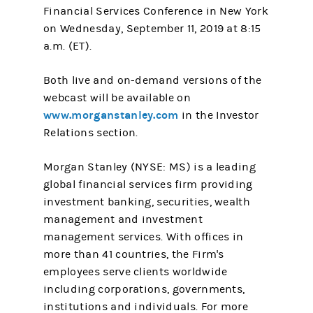
Financial Services Conference in New York
on Wednesday, September 11, 2019 at 8:15
a.m. (ET).
Both live and on-demand versions of the
webcast will be available on
www.morganstanley.com
in the Investor
Relations section.
Morgan Stanley (NYSE: MS) is a leading
global financial services firm providing
investment banking, securities, wealth
management and investment
management services. With offices in
more than 41 countries, the Firm's
employees serve clients worldwide
including corporations, governments,
institutions and individuals. For more