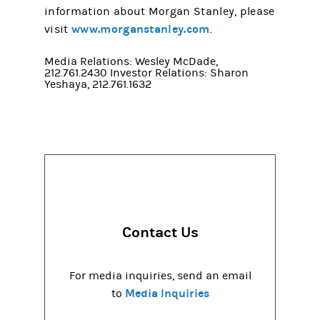
information about Morgan Stanley, please
www.morganstanley.com
visit
.
Media Relations: Wesley McDade,
212.761.2430 Investor Relations: Sharon
Yeshaya, 212.761.1632
Contact Us
For media inquiries, send an email
Media Inquiries
to