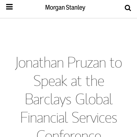
Jonathan Pruzan to
Speak at the
Barclays Global
Financial Services
Conference