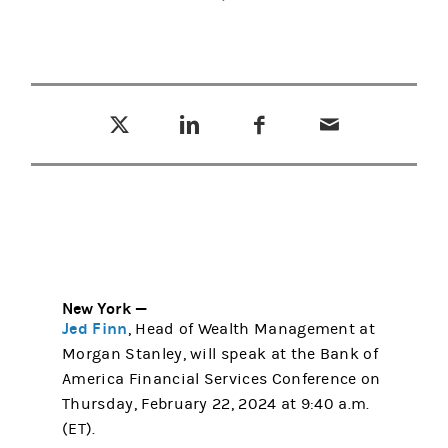
Tweet this
Share this on LinkedIn
Share this on Facebook
Email this
(opens in a new tab)
(opens in a new tab)
(opens in a new tab)
New York —
Jed Finn
, Head of Wealth Management at
Morgan Stanley, will speak at the Bank of
America Financial Services Conference on
Thursday, February 22, 2024 at 9:40 a.m.
(ET).