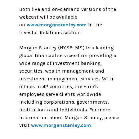
Both live and on-demand versions of the
webcast will be available
www.morganstanley.com
on
in the
Investor Relations section.
Morgan Stanley (NYSE: MS) is a leading
global financial services firm providing a
wide range of investment banking,
securities, wealth management and
investment management services. With
offices in 42 countries, the Firm's
employees serve clients worldwide
including corporations, governments,
institutions and individuals. For more
information about Morgan Stanley, please
www.morganstanley.com
visit
.