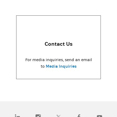
Contact Us
For media inquiries, send an email
Media Inquiries
to
(opens in a new tab)
(opens in a new tab)
(opens in a new tab)
(opens in a new tab)
(opens in a