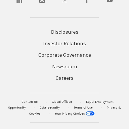
Disclosures
Investor Relations
Corporate Governance
Newsroom
Careers
Contact Us
Global Offices
Equal Employment
Opportunity
Cybersecurity
Terms of Use
Privacy &
Cookies
Your Privacy Choices