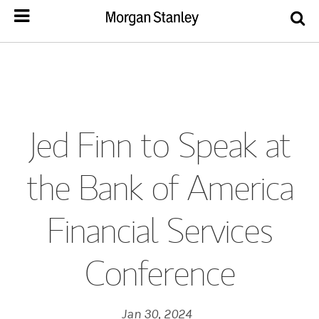
Jed Finn to Speak at
the Bank of America
Financial Services
Conference
Jan 30, 2024