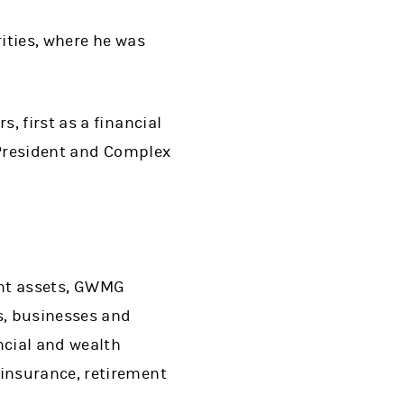
rities, where he was
, first as a financial
 President and Complex
ient assets, GWMG
s, businesses and
ncial and wealth
insurance, retirement