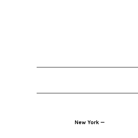
New York —