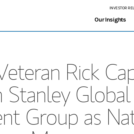
INVESTOR RE
Our Insights
Veteran Rick Cap
 Stanley Global
t Group as Nati