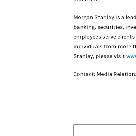
Morgan Stanley is a lead
banking, securities, in
employees serve clients
individuals from more t
Stanley, please visit
www
Contact: Media Relations