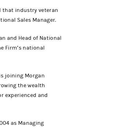
that industry veteran
ational Sales Manager.
rman and Head of National
he Firm
’
s national
is joining Morgan
growing the wealth
or experienced and
 2004 as Managing