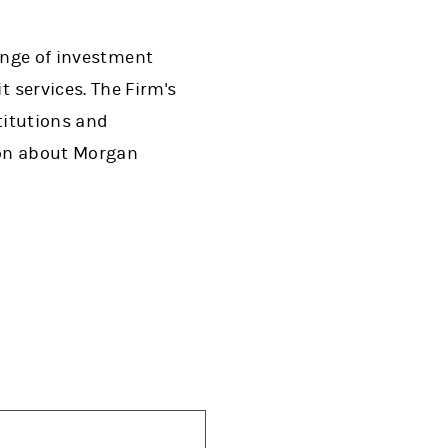
range of investment
services. The Firm's
titutions and
tion about Morgan