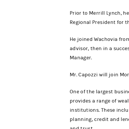
Prior to Merrill Lynch, 
Regional President for t
He joined Wachovia from 
advisor, then in a succ
Manager.
Mr. Capozzi will join Mor
One of the largest busin
provides a range of wea
institutions. These incl
planning, credit and le
and trust.