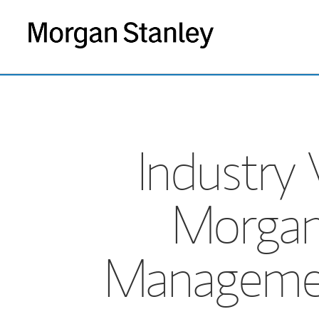
Industry 
Morgan
Managemen