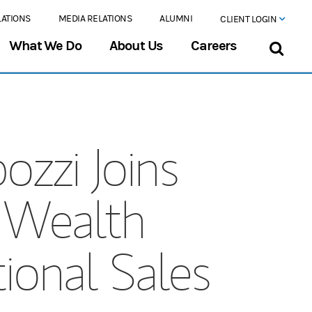
LATIONS
MEDIA RELATIONS
ALUMNI
CLIENT LOGIN
What We Do
About Us
Careers
ozzi Joins
 Wealth
onal Sales