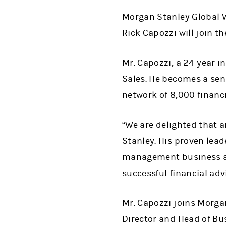
Morgan Stanley Global
Rick Capozzi will join t
Mr. Capozzi, a 24-year i
Sales. He becomes a sen
network of 8,000 financi
“
We are delighted that a
Stanley. His proven lead
management business an
successful financial adv
Mr. Capozzi joins Morga
Director and Head of B