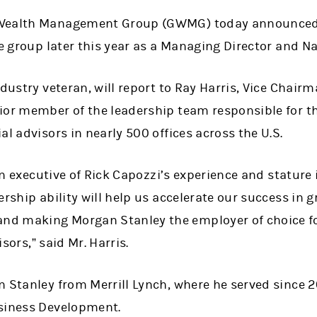
 Wealth Management Group (GWMG) today announced 
he group later this year as a Managing Director and N
ndustry veteran, will report to Ray Harris, Vice Chai
ior member of the leadership team responsible for t
al advisors in nearly 500 offices across the U.S.
n executive of Rick Capozzi
’
s experience and stature 
ership ability will help us accelerate our success in 
d making Morgan Stanley the employer of choice f
isors,
”
said Mr. Harris.
n Stanley from Merrill Lynch, where he served since
usiness Development.