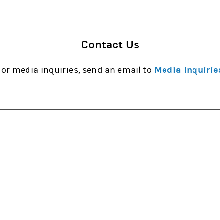
Contact Us
For media inquiries, send an email to
Media Inquirie