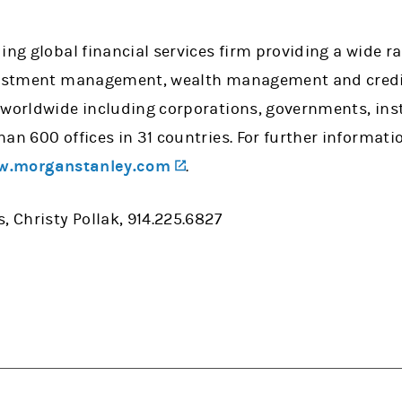
ing global financial services firm providing a wide 
vestment management, wealth management and credit 
 worldwide including corporations, governments, ins
han 600 offices in 31 countries. For further informa
(opens in a new tab)
.morganstanley.com
.
, Christy Pollak, 914.225.6827