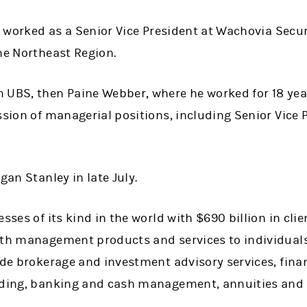
he worked as a Senior Vice President at Wachovia Secu
he Northeast Region.
UBS, then Paine Webber, where he worked for 18 years
ession of managerial positions, including Senior Vice
gan Stanley in late July.
esses of its kind in the world with $690 billion in cl
lth management products and services to individual
ude brokerage and investment advisory services, fina
nding, banking and cash management, annuities and 