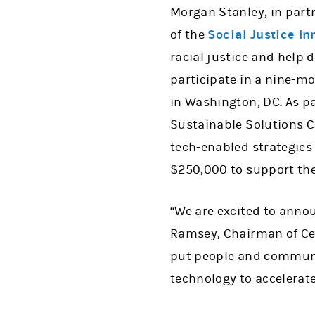
Morgan Stanley, in part
of the
Social Justice I
racial justice and help 
participate in a nine-mo
in Washington, DC. As pa
Sustainable Solutions Co
tech-enabled strategies
$250,000 to support the
“We are excited to anno
Ramsey, Chairman of Cen
put people and communiti
technology to accelerat