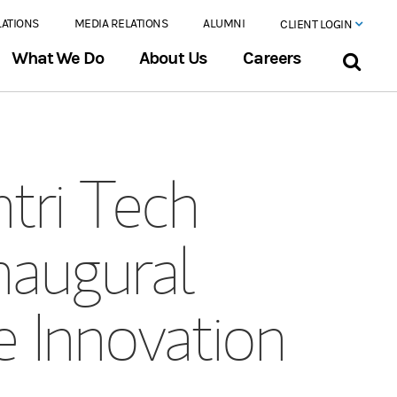
LATIONS
MEDIA RELATIONS
ALUMNI
CLIENT LOGIN
What We Do
About Us
Careers
tri Tech
naugural
e Innovation