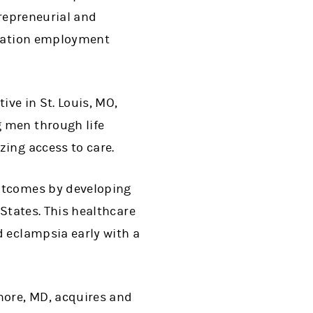
trepreneurial and
eration employment
ive in St. Louis, MO,
 men through life
ing access to care.
outcomes by developing
 States. This healthcare
d eclampsia early with a
more, MD, acquires and