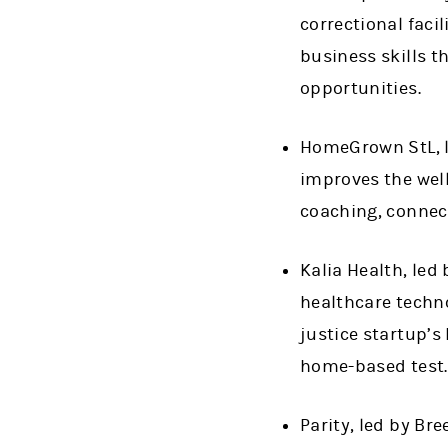
correctional faci
business skills 
opportunities.
HomeGrown StL, led
improves the wel
coaching, connect
Kalia Health, le
healthcare techno
justice startup’s
home-based test.
Parity, led by B