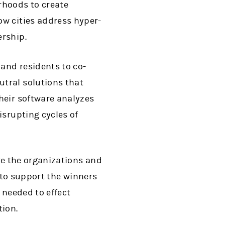
rhoods to create
ow cities address hyper-
ership.
 and residents to co-
tral solutions that
heir software analyzes
isrupting cycles of
e the organizations and
 to support the winners
 needed to effect
tion.