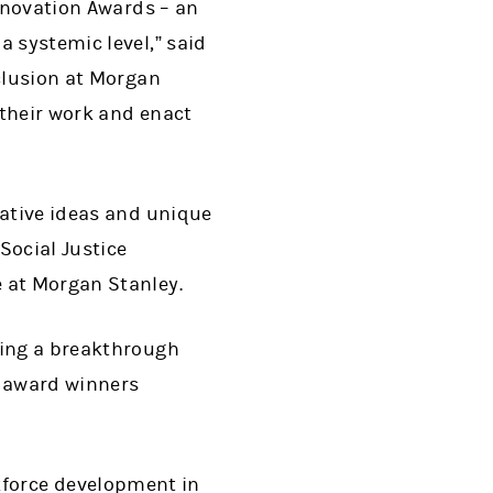
Innovation Awards – an
a systemic level,” said
nclusion at Morgan
 their work and enact
vative ideas and unique
Social Justice
e at Morgan Stanley.
ping a breakthrough
al award winners
kforce development in