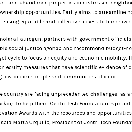
cant and abandoned properties in distressed neighbo
wnership opportunities. Parity aims to streamline h
creasing equitable and collective access to homeown
molara Fatiregun, partners with government officials
ible social justice agenda and recommend budget-neu
t cycle to focus on equity and economic mobility. T
n equity measures that have scientific evidence of d
ng low-income people and communities of color.
 country are facing unprecedented challenges, as ar
orking to help them. Centri Tech Foundation is proud
novation Awards with the resources and opportunities
said Marta Urquilla, President of Centri Tech Founda