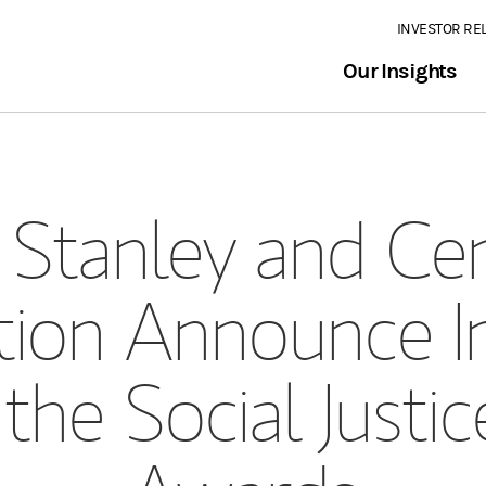
INVESTOR RE
Our Insights
Stanley and Cen
ion Announce I
the Social Justic