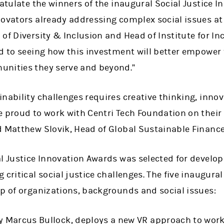
ratulate the winners of the inaugural Social Justice 
ovators already addressing complex social issues at 
of Diversity & Inclusion and Head of Institute for I
rd to seeing how this investment will better empower
unities they serve and beyond.”
nability challenges requires creative thinking, inno
 proud to work with Centri Tech Foundation on their 
d Matthew Slovik, Head of Global Sustainable Financ
al Justice Innovation Awards was selected for develo
 critical social justice challenges. The five inaugur
up of organizations, backgrounds and social issues:
by Marcus Bullock, deploys a new VR approach to wor