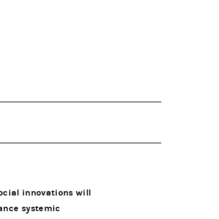
cial innovations will
vance systemic