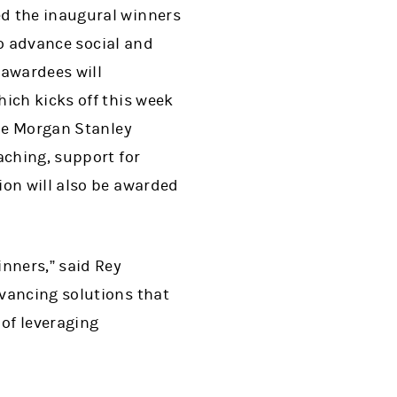
ed the inaugural winners
to advance social and
 awardees will
ich kicks off this week
the Morgan Stanley
aching, support for
ion will also be awarded
nners,” said Rey
vancing solutions that
 of leveraging