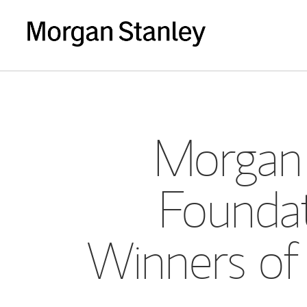
Morgan 
Foundat
Winners of 