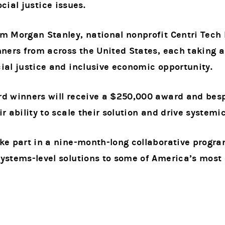
cial justice issues.
om Morgan Stanley, national nonprofit Centri Tech
nners from across the United States, each taking 
ial justice and inclusive economic opportunity.
rd winners will receive a $250,000 award and bes
ir ability to scale their solution and drive systemi
ke part in a nine-month-long collaborative progr
ystems-level solutions to some of America’s most 