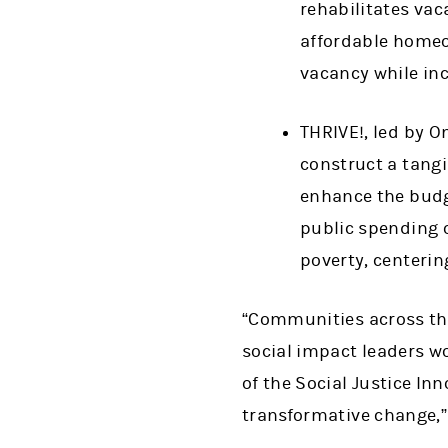
rehabilitates va
affordable homeo
vacancy while in
THRIVE!, led by O
construct a tang
enhance the budge
public spending o
poverty, centeri
“Communities across the
social impact leaders w
of the Social Justice In
transformative change,” 