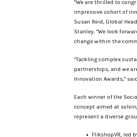
“We are thrilled to cong
impressive cohort of inn
Susan Reid, Global Head 
Stanley. “We look forwa
change within the comm
“Tackling complex sustai
partnerships, and we are
Innovation Awards,” sai
Each winner of the Soci
concept aimed at solving
represent a diverse gro
FlikshopVR, led 