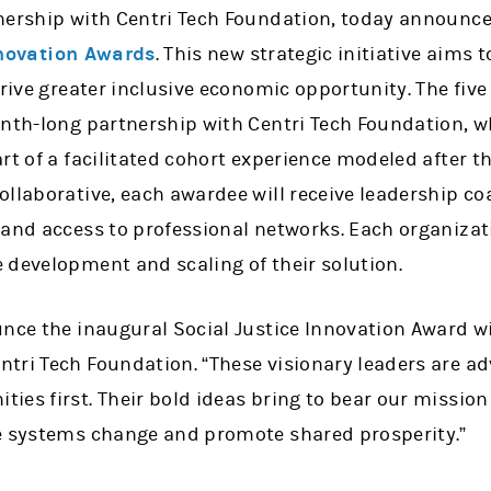
nership with Centri Tech Foundation, today announc
nnovation Awards
. This new strategic initiative aims 
drive greater inclusive economic opportunity. The five
nth-long partnership with Centri Tech Foundation, wh
rt of a facilitated cohort experience modeled after 
llaborative, each awardee will receive leadership co
 and access to professional networks. Each organizat
 development and scaling of their solution.
unce the inaugural Social Justice Innovation Award wi
tri Tech Foundation. “These visionary leaders are ad
es first. Their bold ideas bring to bear our mission
e systems change and promote shared prosperity.”