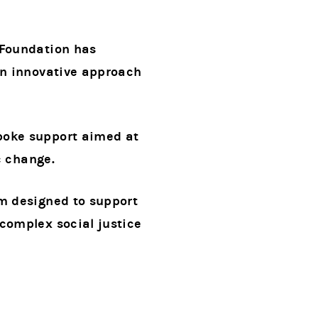
 Foundation has
an innovative approach
poke support aimed at
c change.
am designed to support
complex social justice