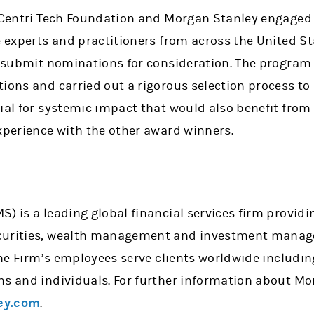
, Centri Tech Foundation and Morgan Stanley engaged
e experts and practitioners from across the United S
to submit nominations for consideration. The program
ions and carried out a rigorous selection process to 
ial for systemic impact that would also benefit from 
xperience with the other award winners.
) is a leading global financial services firm providi
curities, wealth management and investment manage
 the Firm’s employees serve clients worldwide includi
ns and individuals. For further information about Mo
ey.com
.