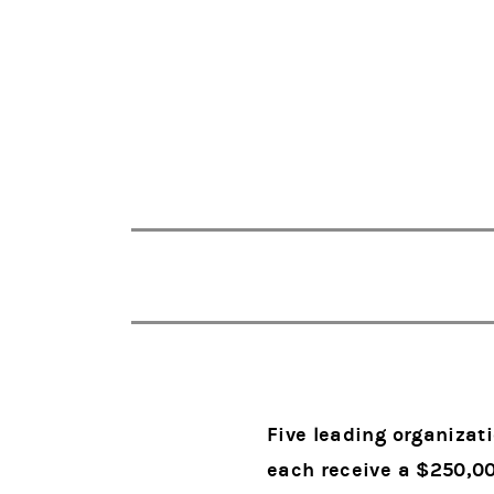
Five leading organizat
each receive a $250,0