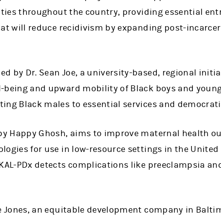
lities throughout the country, providing essential en
that will reduce recidivism by expanding post-incarc
 by Dr. Sean Joe, a university-based, regional initiat
l-being and upward mobility of Black boys and young
ing Black males to essential services and democratiz
d by Happy Ghosh, aims to improve maternal health 
logies for use in low-resource settings in the United
 KAL-PDx detects complications like preeclampsia an
ree Jones, an equitable development company in Balti