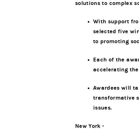
solutions to complex so
With support fr
selected five wi
to promoting soc
Each of the awa
accelerating the
Awardees will ta
transformative s
issues.
New York -