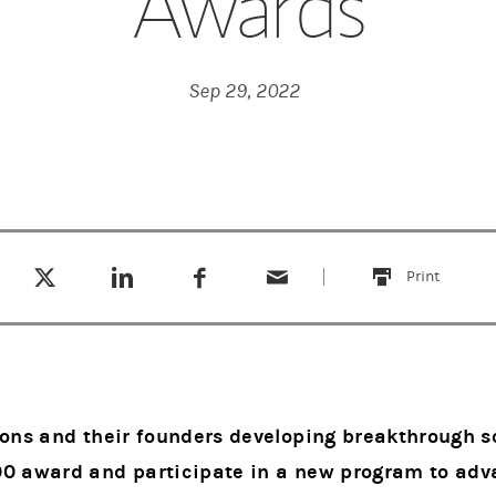
Awards
Sep 29, 2022
Tweet this
Share this on LinkedIn
Share this on Facebook
Email this
(opens in a new tab)
(opens in a new tab)
(opens in a new tab)
Print
this
ions and their founders developing breakthrough so
00 award and participate in a new program to ad