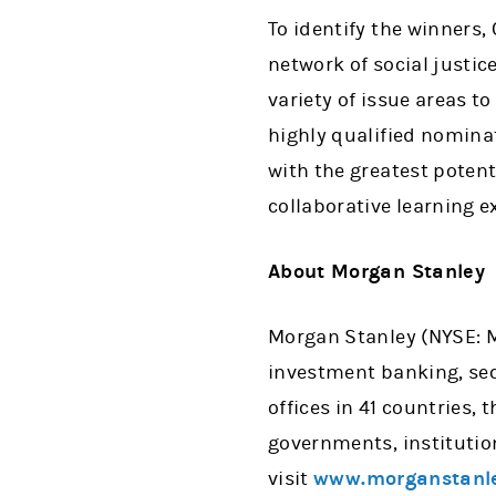
To identify the winners
network of social justic
variety of issue areas 
highly qualified nominat
with the greatest potent
collaborative learning e
About Morgan Stanley
Morgan Stanley (NYSE: MS
investment banking, se
offices in 41 countries,
governments, institutio
visit
www.morganstanl