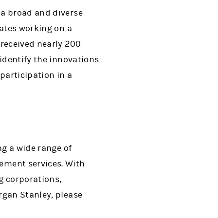
 a broad and diverse
tates working on a
 received nearly 200
identify the innovations
participation in a
ng a wide range of
ment services. With
ng corporations,
rgan Stanley, please