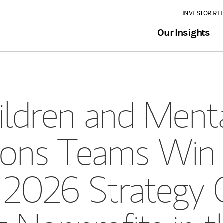
INVESTOR RE
Our Insights
ildren and Menta
tions Teams Win
s 2026 Strategy 