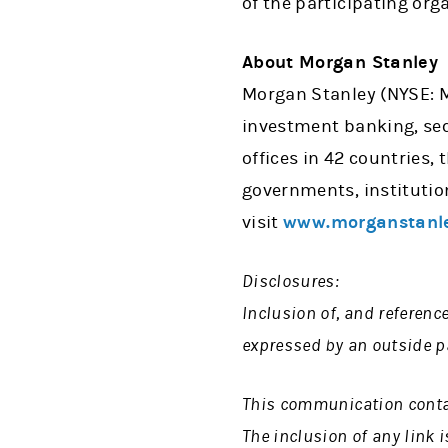
of the participating org
About Morgan Stanley
Morgan Stanley (NYSE: MS
investment banking, se
offices in 42 countries,
governments, institutio
visit
www.morganstanl
Disclosures:
Inclusion of, and referenc
expressed by an outside pa
This communication contain
The inclusion of any link 