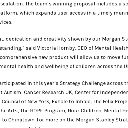
escalation. The team’s winning proposal includes a s
latform, which expands user access in a timely mann
vices.
t, dedication and creativity shown by our Morgan St
tanding,” said Victoria Hornby, CEO of Mental Health
omprehensive new product will allow us to move furt
mental health and wellbeing of children across the U
articipated in this year’s Strategy Challenge across t
t Autism, Cancer Research UK, Center for Independen
ouncil of New York, Exhale to Inhale, The Felix Proj
the Arts, The HOPE Program, Hour Children, Mental He
to Chinatown. For more on the Morgan Stanley Stra