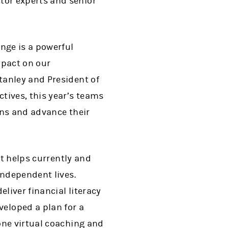
tor experts and senior
nge is a powerful
mpact on our
tanley and President of
tives, this year’s teams
ons and advance their
at helps currently and
independent lives.
liver financial literacy
loped a plan for a
one virtual coaching and