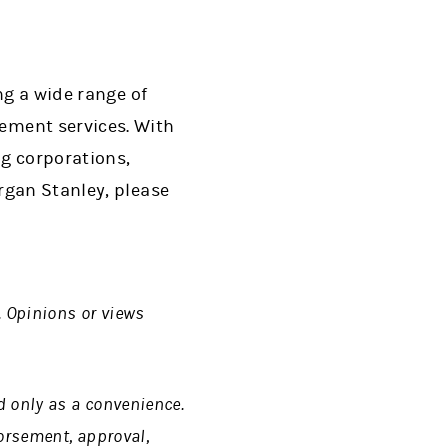
ng a wide range of
ment services. With
ng corporations,
rgan Stanley, please
. Opinions or views
d only as a convenience.
dorsement, approval,