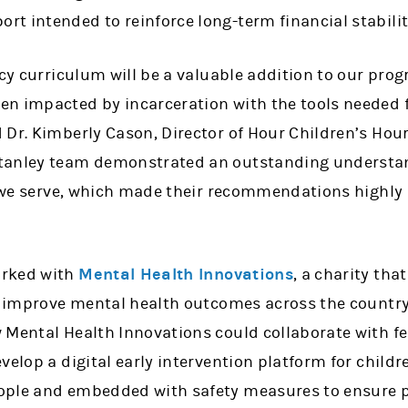
 intended to reinforce long-term financial stability
acy curriculum will be a valuable addition to our pr
n impacted by incarceration with the tools needed fo
 Dr. Kimberly Cason, Director of Hour Children’s H
tanley team demonstrated an outstanding understand
s we serve, which made their recommendations highly 
orked with
Mental Health Innovations
, a charity tha
to improve mental health outcomes across the countr
 Mental Health Innovations could collaborate with f
velop a digital early intervention platform for childre
ople and embedded with safety measures to ensure