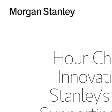
Hour Ch
Innova
Stanley’