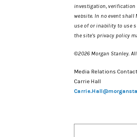
investigation, verificatio
website. In no event shall
use of or inability to use
the site's privacy policy m
©2026 Morgan Stanley. All 
Media Relations Contact
Carrie Hall
Carrie.Hall@morganst