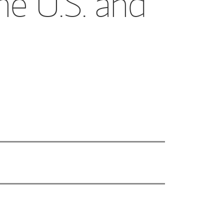
he U.S. and