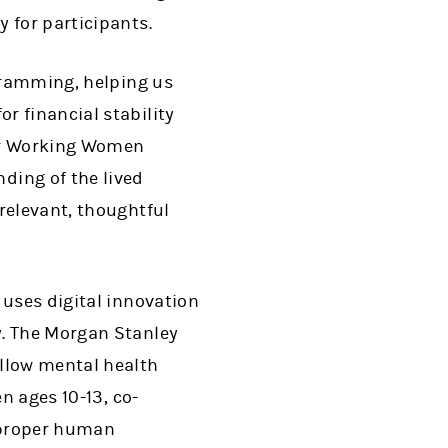
 for participants.
ogramming, helping us
r financial stability
our Working Women
ing of the lived
relevant, thoughtful
t uses digital innovation
y. The Morgan Stanley
ellow mental health
n ages 10-13, co-
 proper human