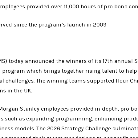
mployees provided over 11,000 hours of pro bono cons
erved since the program’s launch in 2009
S) today announced the winners of its 17th annual S
 program which brings together rising talent to help
cal challenges. The winning teams supported Hour Chi
ns in the UK.
 Morgan Stanley employees provided in-depth, pro bo
ics such as expanding programming, enhancing produ
siness models. The 2026 Strategy Challenge culminate