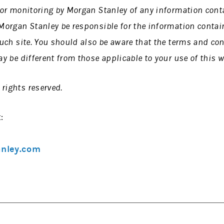
n or monitoring by Morgan Stanley of any information cont
 Morgan Stanley be responsible for the information contain
 such site. You should also be aware that the terms and co
ay be different from those applicable to your use of this w
rights reserved.
:
anley.com