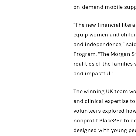
on-demand mobile support
“The new financial liter
equip women and childre
and independence,” said
Program. “The Morgan S
realities of the familie
and impactful.”
The winning UK team w
and clinical expertise 
volunteers explored how
nonprofit Place2Be to de
designed with young pe