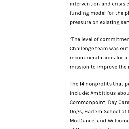
intervention and crisis 
funding model for the p
pressure on existing ser
“The level of commitmen
Challenge team was outs
recommendations for a c
mission to improve the 
The 14 nonprofits that p
include: Ambitious abou
Commonpoint, Day Care C
Dogs, Harlem School of 
MorDance, and Welcome 