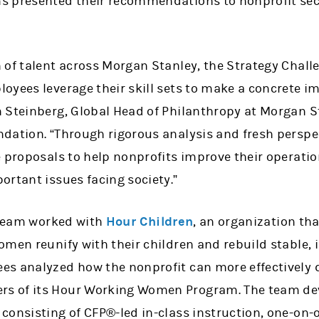
s presented their recommendations to nonprofit sec
 of talent across Morgan Stanley, the Strategy Challe
oyees leverage their skill sets to make a concrete i
 Steinberg, Global Head of Philanthropy at Morgan S
dation. “Through rigorous analysis and fresh perspec
e proposals to help nonprofits improve their operati
ortant issues facing society.”
g team worked with
Hour Children
, an organization th
men reunify with their children and rebuild stable, 
s analyzed how the nonprofit can more effectively de
 of its Hour Working Women Program. The team deve
consisting of CFP®-led in-class instruction, one-on-