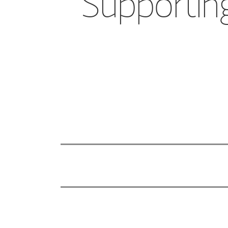
Supporting