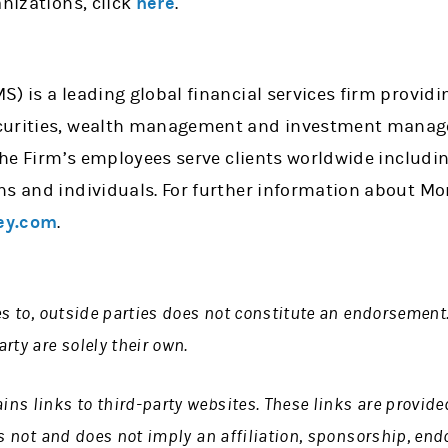
anizations, click
here
.
) is a leading global financial services firm providi
curities, wealth management and investment manage
 the Firm’s employees serve clients worldwide includi
ns and individuals. For further information about Mo
ey.com
.
es to, outside parties does not constitute an endorsement
rty are solely their own.
s links to third-party websites. These links are provide
is not and does not imply an affiliation, sponsorship, en