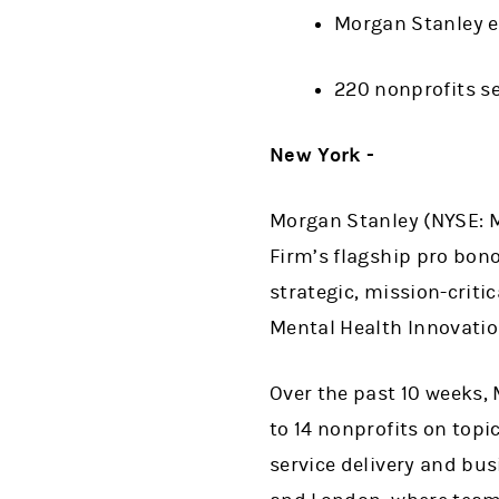
Morgan Stanley e
220 nonprofits s
New York -
Morgan Stanley (NYSE: M
Firm’s flagship pro bono
strategic, mission-criti
Mental Health Innovatio
Over the past 10 weeks,
to 14 nonprofits on top
service delivery and bu