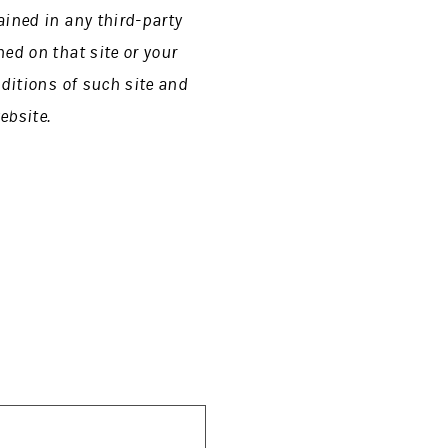
ained in any third-party
ed on that site or your
nditions of such site and
ebsite.