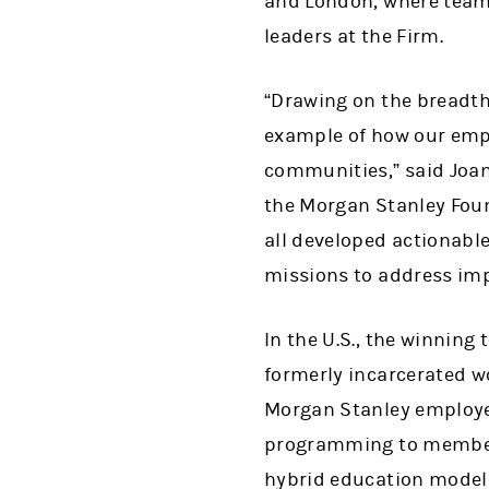
and London, where team
leaders at the Firm.
“Drawing on the breadth
example of how our empl
communities,” said Joan
the Morgan Stanley Foun
all developed actionabl
missions to address imp
In the U.S., the winnin
formerly incarcerated wo
Morgan Stanley employee
programming to members
hybrid education model 