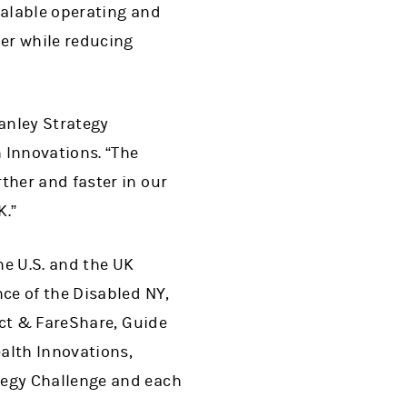
calable operating and
er while reducing
anley Strategy
 Innovations. “The
her and faster in our
K.”
he U.S. and the UK
ce of the Disabled NY,
ect & FareShare, Guide
alth Innovations,
tegy Challenge and each