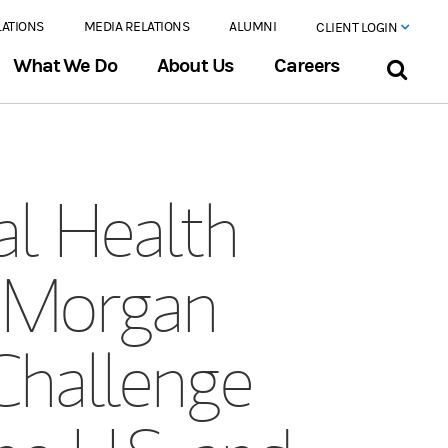
LATIONS
MEDIA RELATIONS
ALUMNI
CLIENT LOGIN
What We Do
About Us
Careers
l Health
 Morgan
Challenge