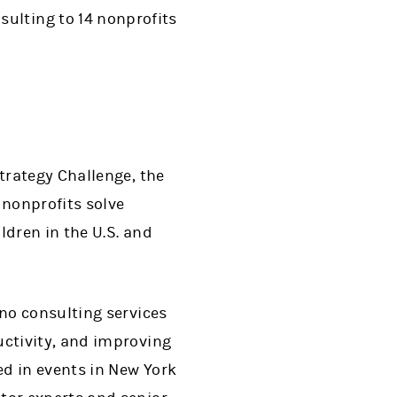
ulting to 14 nonprofits
trategy Challenge, the
 nonprofits solve
ldren in the U.S. and
no consulting services
ctivity, and improving
d in events in New York