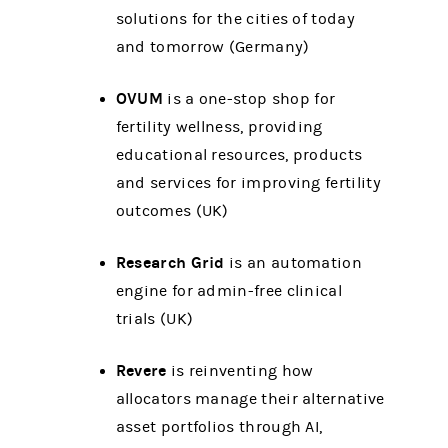
solutions for the cities of today
and tomorrow (Germany)
OVUM
is a one-stop shop for
fertility wellness, providing
educational resources, products
and services for improving fertility
outcomes (UK)
Research Grid
is an automation
engine for admin-free clinical
trials (UK)
Revere
is reinventing how
allocators manage their alternative
asset portfolios through AI,