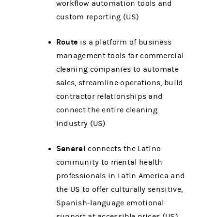
workflow automation tools and
custom reporting (US)
Route
is a platform of business
management tools for commercial
cleaning companies to automate
sales, streamline operations, build
contractor relationships and
connect the entire cleaning
industry (US)
Sanarai
connects the Latino
community to mental health
professionals in Latin America and
the US to offer culturally sensitive,
Spanish-language emotional
support at accessible prices (US)