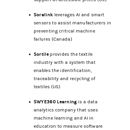
Soralink
leverages AI and smart
sensors to assist manufacturers in
preventing critical machine
failures (Canada)
Sortile
provides the textile
industry with a system that
enables the identification,
traceability and recycling of
textiles (US)
SWYE360 Learning
is a data
analytics company that uses
machine learning and AI in
education to measure software