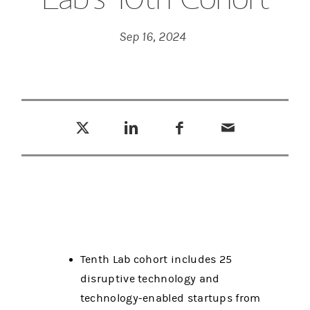
Sep 16, 2024
Tweet this
Share this on LinkedIn
Share this on Facebook
Email this
(opens in a new tab)
(opens in a new tab)
(opens in a new tab)
Tenth Lab cohort includes 25
disruptive technology and
technology-enabled startups from