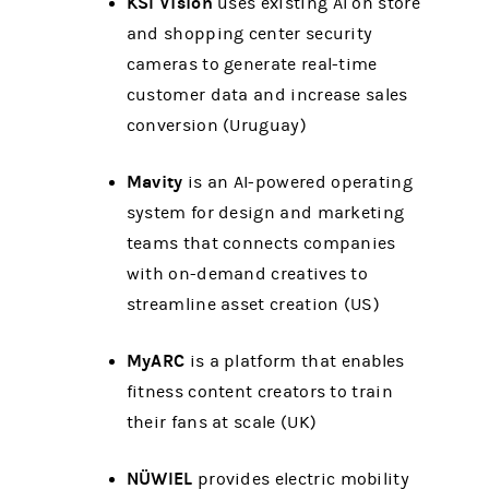
KSI Vision
uses existing AI on store
and shopping center security
cameras to generate real-time
customer data and increase sales
conversion (Uruguay)
Mavity
is an AI-powered operating
system for design and marketing
teams that connects companies
with on-demand creatives to
streamline asset creation (US)
MyARC
is a platform that enables
fitness content creators to train
their fans at scale (UK)
NÜWIEL
provides electric mobility