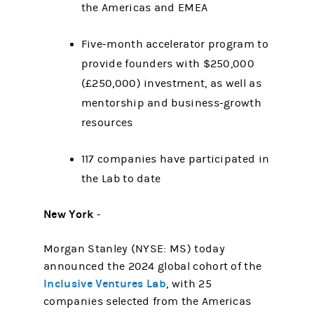
the Americas and EMEA
Five-month accelerator program to
provide founders with $250,000
(£250,000) investment, as well as
mentorship and business-growth
resources
117 companies have participated in
the Lab to date
New York
-
Morgan Stanley (NYSE: MS) today
announced the 2024 global cohort of the
Inclusive Ventures Lab
, with 25
companies selected from the Americas