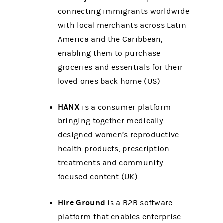
connecting immigrants worldwide
with local merchants across Latin
America and the Caribbean,
enabling them to purchase
groceries and essentials for their
loved ones back home (US)
HANX
is a consumer platform
bringing together medically
designed women’s reproductive
health products, prescription
treatments and community-
focused content (UK)
Hire Ground
is a B2B software
platform that enables enterprise