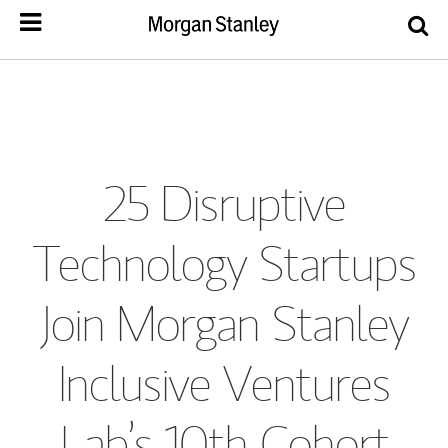
25 Disruptive
Technology Startups
Join Morgan Stanley
Inclusive Ventures
Lab’s 10th Cohort