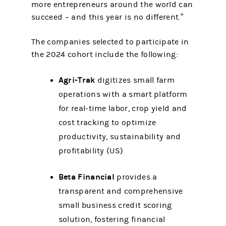
more entrepreneurs around the world can
succeed – and this year is no different.”
The companies selected to participate in
the 2024 cohort include the following:
Agri-Trak
digitizes small farm
operations with a smart platform
for real-time labor, crop yield and
cost tracking to optimize
productivity, sustainability and
profitability (US)
Beta Financial
provides a
transparent and comprehensive
small business credit scoring
solution, fostering financial