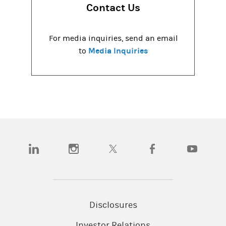
Contact Us
For media inquiries, send an email
Media Inquiries
to
(opens in a new tab)
(opens in a new tab)
(opens in a new tab)
(opens in a new tab)
(opens in a
Disclosures
Investor Relations