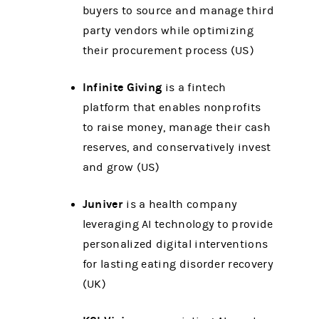
buyers to source and manage third
party vendors while optimizing
their procurement process (US)
Infinite Giving
is a fintech
platform that enables nonprofits
to raise money, manage their cash
reserves, and conservatively invest
and grow (US)
Juniver
is a health company
leveraging AI technology to provide
personalized digital interventions
for lasting eating disorder recovery
(UK)