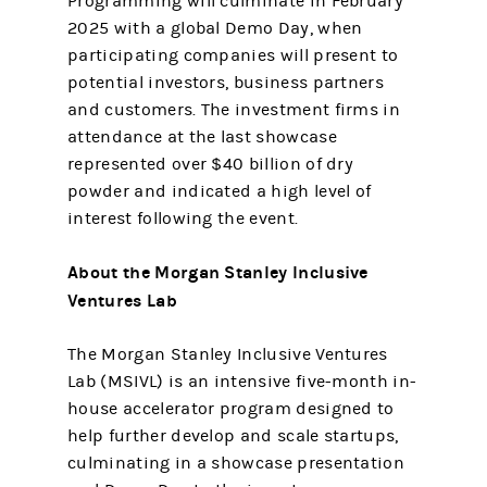
Programming will culminate in February
2025 with a global Demo Day, when
participating companies will present to
potential investors, business partners
and customers. The investment firms in
attendance at the last showcase
represented over $40 billion of dry
powder and indicated a high level of
interest following the event.
About the Morgan Stanley Inclusive
Ventures Lab
The Morgan Stanley Inclusive Ventures
Lab (MSIVL) is an intensive five-month in-
house accelerator program designed to
help further develop and scale startups,
culminating in a showcase presentation