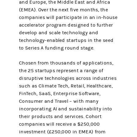
and Europe, the Middle East and Africa
(EMEA). Over the next five months, the
companies will participate in an in-house
accelerator program designed to further
develop and scale technology and
technology-enabled startups in the seed
to Series A funding round stage.
Chosen from thousands of applications,
the 25 startups represent a range of
disruptive technologies across industries
such as Climate Tech, Retail, Healthcare,
FinTech, SaaS, Enterprise Software,
Consumer and Travel – with many
incorporating AI and sustainability into
their products and services. Cohort
companies will receive a $250,000
investment (£250,000 in EMEA) from