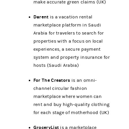
make accurate green claims (UK)
Darent
is a vacation rental
marketplace platform in Saudi
Arabia for travelers to search for
properties with a focus on local
experiences, a secure payment
system and property insurance for
hosts (Saudi Arabia)
For The Creators
is an omni-
channel circular fashion
marketplace where women can
rent and buy high-quality clothing
for each stage of motherhood (UK)
GroceryList
is a marketplace