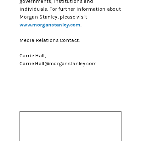
governments, institutions and
individuals. For further information about
Morgan Stanley, please visit
www.morganstanley.com
.
Media Relations Contact:
Carrie Hall,
Carrie.Hall@morganstanley.com