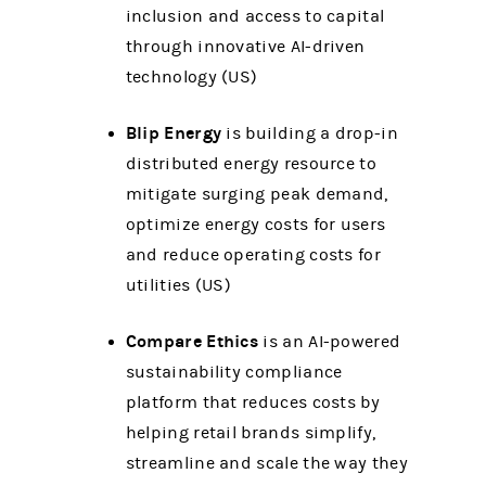
inclusion and access to capital
through innovative AI-driven
technology (US)
Blip Energy
is building a drop-in
distributed energy resource to
mitigate surging peak demand,
optimize energy costs for users
and reduce operating costs for
utilities (US)
Compare Ethics
is an AI-powered
sustainability compliance
platform that reduces costs by
helping retail brands simplify,
streamline and scale the way they