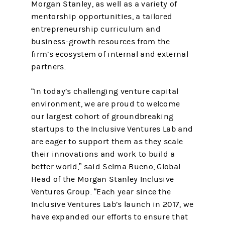
Morgan Stanley, as well as a variety of
mentorship opportunities, a tailored
entrepreneurship curriculum and
business-growth resources from the
firm’s ecosystem of internal and external
partners.
“In today’s challenging venture capital
environment, we are proud to welcome
our largest cohort of groundbreaking
startups to the Inclusive Ventures Lab and
are eager to support them as they scale
their innovations and work to build a
better world,” said Selma Bueno, Global
Head of the Morgan Stanley Inclusive
Ventures Group. “Each year since the
Inclusive Ventures Lab’s launch in 2017, we
have expanded our efforts to ensure that