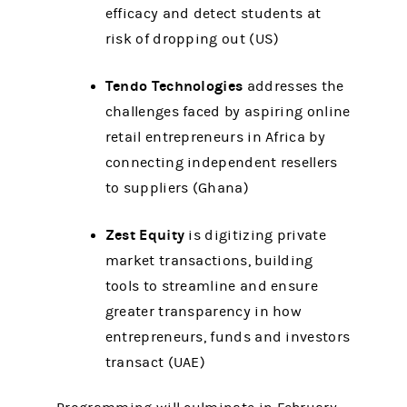
efficacy and detect students at
risk of dropping out (US)
Tendo Technologies
addresses the
challenges faced by aspiring online
retail entrepreneurs in Africa by
connecting independent resellers
to suppliers (Ghana)
Zest Equity
is digitizing private
market transactions, building
tools to streamline and ensure
greater transparency in how
entrepreneurs, funds and investors
transact (UAE)