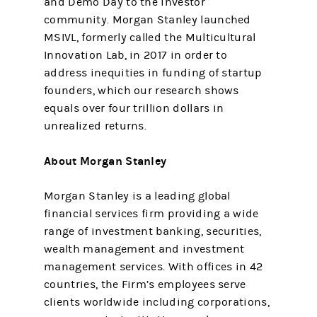
and Demo Day to the investor
community. Morgan Stanley launched
MSIVL, formerly called the Multicultural
Innovation Lab, in 2017 in order to
address inequities in funding of startup
founders, which our research shows
equals over four trillion dollars in
unrealized returns.
About Morgan Stanley
Morgan Stanley is a leading global
financial services firm providing a wide
range of investment banking, securities,
wealth management and investment
management services. With offices in 42
countries, the Firm’s employees serve
clients worldwide including corporations,